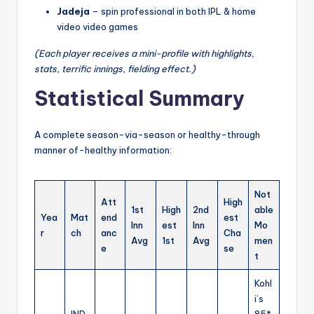
Jadeja
– spin professional in both IPL & home
video video games
(Each player receives a mini-profile with highlights,
stats, terrific innings, fielding effect.)
Statistical Summary
A complete season-via-season or healthy-through
manner of-healthy information:
Not
Att
High
1st
High
2nd
able
Yea
Mat
end
est
Inn
est
Inn
Mo
r
ch
anc
Cha
Avg
1st
Avg
men
e
se
t
Kohl
i’s
IND
85*