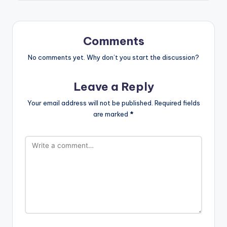
Comments
No comments yet. Why don’t you start the discussion?
Leave a Reply
Your email address will not be published.
Required fields
are marked
*