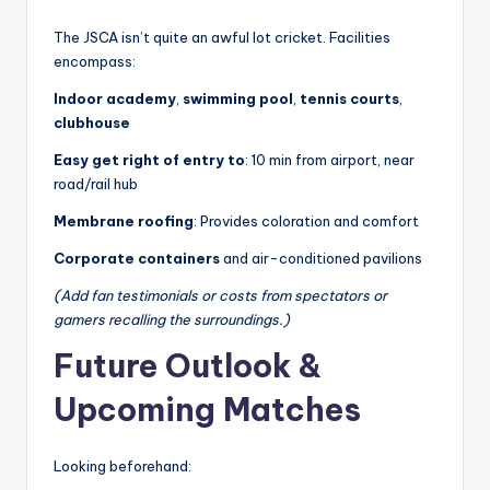
The JSCA isn’t quite an awful lot cricket. Facilities
encompass:
Indoor academy
,
swimming pool
,
tennis courts
,
clubhouse
Easy get right of entry to
: 10 min from airport, near
road/rail hub
Membrane roofing
: Provides coloration and comfort
Corporate containers
and air-conditioned pavilions
(Add fan testimonials or costs from spectators or
gamers recalling the surroundings.)
Future Outlook &
Upcoming Matches
Looking beforehand: