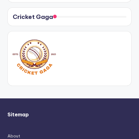
Cricket Gaga
Sitemap
About