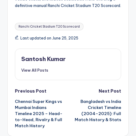
definitive manual Ranchi Cricket Stadium T20 Scorecard.
Tags:
Ranchi Cricket Stadium T20 Scorecard
Last updated on June 25, 2025
Santosh Kumar
View All Posts
Post
Previous Post
Next Post
Chennai Super Kings vs
Bangladesh vs India
navigation
Mumbai Indians
Cricket Timeline
Timeline 2025 – Head-
(2004–2025): Full
to-Head, Rivalry & Full
Match History & Stats
Match History