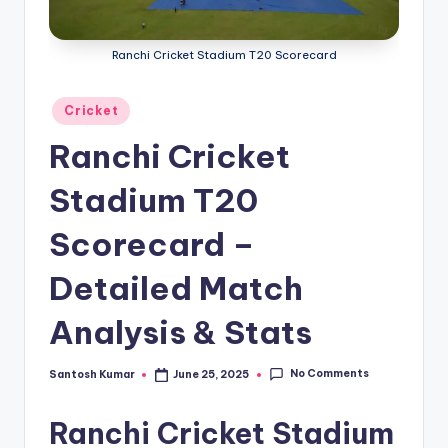
g
a
Ranchi Cricket Stadium T20 Scorecard
Posted
Cricket
in
Ranchi Cricket
Stadium T20
Scorecard –
Detailed Match
Analysis & Stats
No Comments
Santosh Kumar
June 25, 2025
Posted
by
Ranchi Cricket Stadium