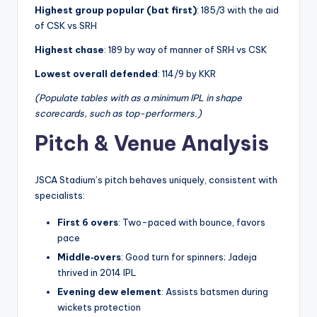
Highest group popular (bat first)
: 185/3 with the aid
of CSK vs SRH
Highest chase
: 189 by way of manner of SRH vs CSK
Lowest overall defended
: 114/9 by KKR
(Populate tables with as a minimum IPL in shape
scorecards, such as top-performers.)
Pitch & Venue Analysis
JSCA Stadium’s pitch behaves uniquely, consistent with
specialists:
First 6 overs
: Two-paced with bounce, favors
pace
Middle‑overs
: Good turn for spinners; Jadeja
thrived in 2014 IPL
Evening dew element
: Assists batsmen during
wickets protection