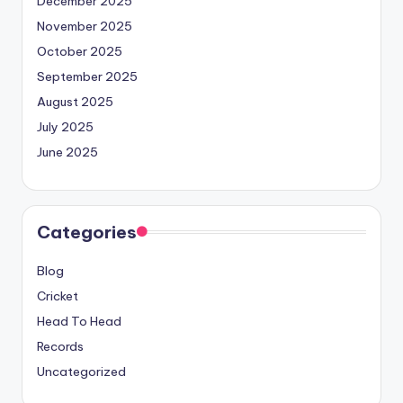
December 2025
November 2025
October 2025
September 2025
August 2025
July 2025
June 2025
Categories
Blog
Cricket
Head To Head
Records
Uncategorized