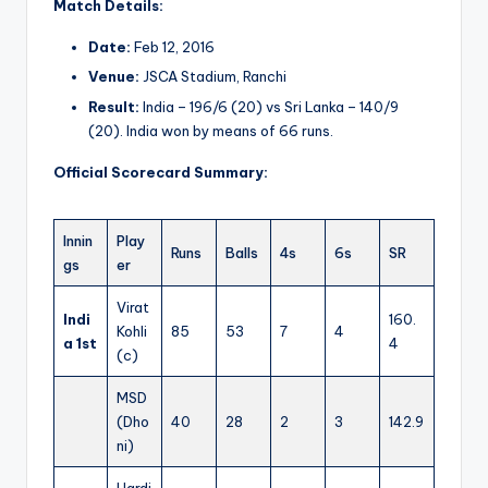
Match Details:
Date:
Feb 12, 2016
Venue:
JSCA Stadium, Ranchi
Result:
India – 196/6 (20) vs Sri Lanka – 140/9
(20). India won by means of 66 runs.
Official Scorecard Summary:
Innin
Play
Runs
Balls
4s
6s
SR
gs
er
Virat
Indi
160.
Kohli
85
53
7
4
a 1st
4
(c)
MSD
(Dho
40
28
2
3
142.9
ni)
Hardi