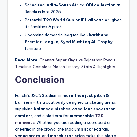
Scheduled
India–South Africa ODI collection
at
Ranchi in late 2025
Potential
T20 World Cup or IPL allocation
, given
its facilities & pitch
Upcoming domestic leagues like
Jharkhand
Premier League
,
Syed Mushtaq Ali Trophy
furniture
Read More
:
Chennai Super Kings vs Rajasthan Royals
Timeline: Complete Match History, Stats & Highlights
Conclusion
Ranchi’s JSCA Stadium is
more than just pitch &
barriers
—it’s a cautiously designed cricketing arena,
supplying
balanced pitches
,
excellent spectator
comfort
, and a platform for
memorable
T20
moments
. Whether you are reading a scorecard or
cheering in the crowd, the stadium’s
scorecards
,
venue stats
, and
match statistics
make this blog a