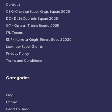
Contact
CSK-Chennai Super Kings Squad 2025
DC- Delhi Capitals Squad 2025
GT- Gujarat Titans Squad 2025
IPL Teams
KKR- Kolkata Knight Riders Squad 2025
Lucknow Super Giants
Privacy Policy
Terms and Conditions
Categories
Blog
Cricket
Head To Head