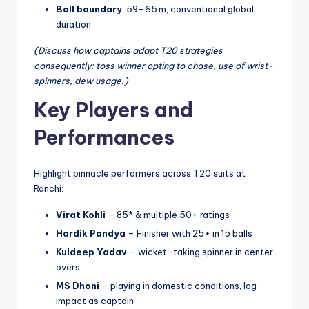
Ball boundary
: 59–65 m, conventional global
duration
(Discuss how captains adapt T20 strategies
consequently: toss winner opting to chase, use of wrist-
spinners, dew usage.)
Key Players and
Performances
Highlight pinnacle performers across T20 suits at
Ranchi:
Virat Kohli
– 85* & multiple 50+ ratings
Hardik Pandya
– Finisher with 25+ in 15 balls
Kuldeep Yadav
– wicket-taking spinner in center
overs
MS Dhoni
– playing in domestic conditions, log
impact as captain