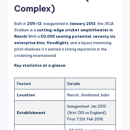
Complex)
Built in
2011–12
, inaugurated in
January 2013
, the JSCA
Stadium is a
cutting-edge cricket amphitheater in
Ranchi
With a
50,000 seating potential
,
seventy six
enterprise bins
,
floodlights
, and a layout minimizing
pitch shadows it’s earned a strong reputation in the
cricketing international.
Key statistics at a glance:
Feature
Details
Location
Ranchi, Jharkhand, India
Inaugurated: Jan 2013
Establishment
(first ODI vs England);
First T20I: Feb 2016