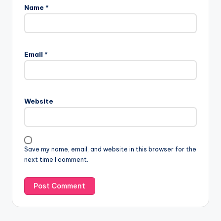
Name
*
Email
*
Website
Save my name, email, and website in this browser for the
next time I comment.