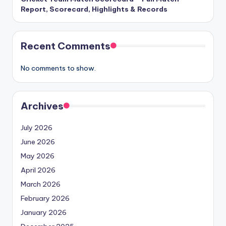
Report, Scorecard, Highlights & Records
Recent Comments
No comments to show.
Archives
July 2026
June 2026
May 2026
April 2026
March 2026
February 2026
January 2026