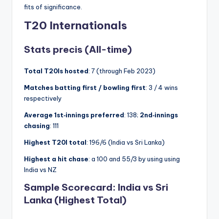
fits of significance.
T20 Internationals
Stats precis (All-time)
Total T20Is hosted
: 7 (through Feb 2023)
Matches batting first / bowling first
: 3 / 4 wins
respectively
Average 1st‑innings preferred
: 138;
2nd‑innings
chasing
: 111
Highest T20I total
: 196/6 (India vs Sri Lanka)
Highest a hit chase
: a 100 and 55/3 by using using
India vs NZ
Sample Scorecard:
India vs Sri
Lanka (Highest Total)