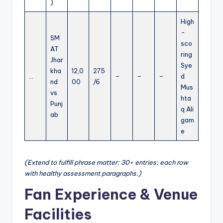
)
High
-
SM
sco
AT
ring
Jhar
Sye
kha
12,0
275
…
–
–
–
d
nd
00
/6
Mus
vs
hta
Punj
q Ali
ab
gam
e
(Extend to fulfill phrase matter: 30+ entries; each row
with healthy assessment paragraphs.)
Fan Experience & Venue
Facilities