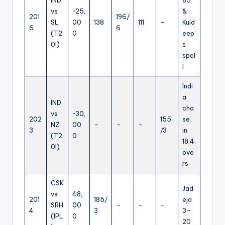
vs
~25,
&
201
196/
SL
00
138
111
–
Kuld
6
6
(T2
0
eep’
0I)
s
spel
l
Indi
a
IND
cha
vs
~30,
202
155
se
NZ
00
–
–
–
3
/3
in
(T2
0
18.4
0I)
ove
rs
CSK
Jad
vs
48,
201
185/
eja
SRH
00
–
–
–
4
3
3–
(IPL
0
20