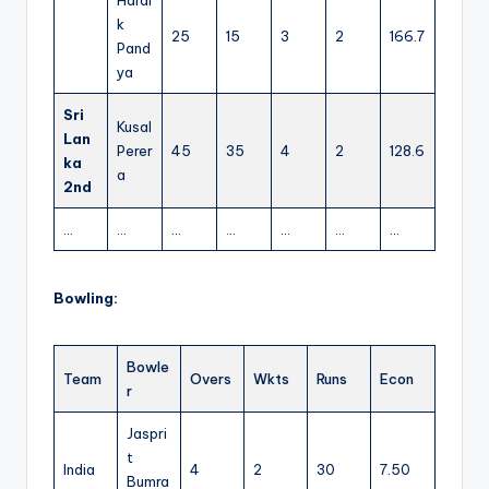
k
25
15
3
2
166.7
Pand
ya
Sri
Kusal
Lan
Perer
45
35
4
2
128.6
ka
a
2nd
…
…
…
…
…
…
…
Bowling:
Bowle
Team
Overs
Wkts
Runs
Econ
r
Jaspri
t
India
4
2
30
7.50
Bumra