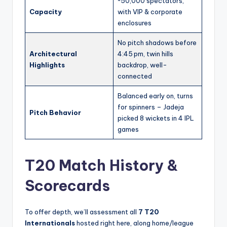
~50,000 spectators,
Capacity
with VIP & corporate
enclosures
No pitch shadows before
Architectural
4:45 pm, twin hills
Highlights
backdrop, well-
connected
Balanced early on, turns
for spinners – Jadeja
Pitch Behavior
picked 8 wickets in 4 IPL
games
T20 Match History &
Scorecards
To offer depth, we’ll assessment all
7 T20
Internationals
hosted right here, along home/league