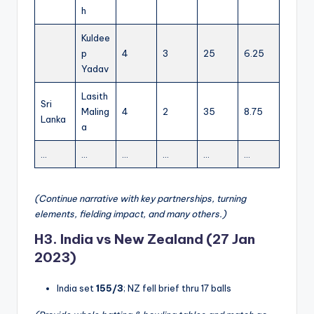
h
Kuldee
p
4
3
25
6.25
Yadav
Lasith
Sri
Maling
4
2
35
8.75
Lanka
a
…
…
…
…
…
…
(Continue narrative with key partnerships, turning
elements, fielding impact, and many others.)
H3. India vs New Zealand (27 Jan
2023)
India set
155/3
; NZ fell brief thru 17 balls