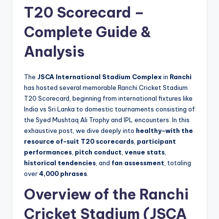
T20 Scorecard –
Complete Guide &
Analysis
The
JSCA International Stadium Complex
in
Ranchi
has hosted several memorable Ranchi Cricket Stadium
T20 Scorecard, beginning from international fixtures like
India vs Sri Lanka to domestic tournaments consisting of
the Syed Mushtaq Ali Trophy and IPL encounters. In this
exhaustive post, we dive deeply into
healthy-with the
resource of-suit T20 scorecards
,
participant
performances
,
pitch conduct
,
venue stats
,
historical tendencies
, and
fan assessment
, totaling
over
4,000 phrases
.
Overview of the Ranchi
Cricket Stadium (JSCA