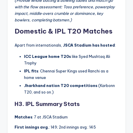
(Provide whole batting & bowling tables and match go
with the flow assessment: Toss preference, powerplay
impact, middle‑overs crumble or dominance, key
bowlers, completing batsmen.)
Domestic & IPL T20 Matches
Apart from internationals,
JSCA Stadium has hosted
:
ICC League home T20s
like Syed Mushtaq Ali
Trophy
IPL fits
: Chennai Super Kings used Ranchi as a
home venue
Jharkhand nation T20 competitions
(Karbonn
T20, and so on.)
H3. IPL Summary Stats
Matches
: 7 at JSCA Stadium
First innings avg.
: 149; 2nd innings avg.: 145