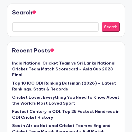
Search
Search
Recent Posts
India National Cricket Team vs Sri Lanka National
Cricket Team Match Scorecard – Asia Cup 2023
Final
Top 10 ICC ODI Ranking Batsman (2026) – Latest
Rankings, Stats & Records
Cricket Lover: Everything You Need to Know About
the World’s Most Loved Sport
Fastest Century in ODI: Top 25 Fastest Hundreds in
ODI Cricket History
South Africa National Cricket Team vs England
Cricket Team Match Scorecard – Full Match