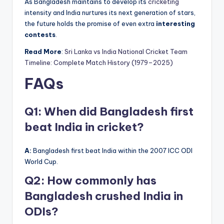
As Bangladesh maintains to develop its
cricketing
intensity and India nurtures its next generation of stars,
the future holds the promise of even extra
interesting
contests
.
Read More
:
Sri Lanka vs India National Cricket Team
Timeline: Complete Match History (1979–2025)
FAQs
Q1: When did Bangladesh first
beat India in cricket?
A:
Bangladesh first beat India within the 2007 ICC ODI
World Cup.
Q2: How commonly has
Bangladesh crushed India in
ODIs?