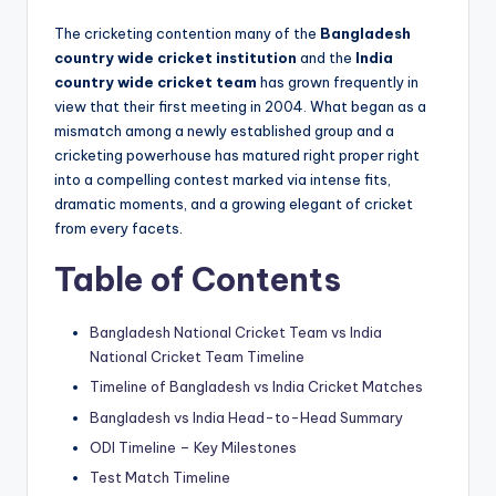
The cricketing contention many of the
Bangladesh
country wide cricket institution
and the
India
country wide cricket team
has grown frequently in
view that their first meeting in 2004. What began as a
mismatch among a newly established group and a
cricketing powerhouse has matured right proper right
into a compelling contest marked via intense fits,
dramatic moments, and a growing elegant of cricket
from every facets.
Table of Contents
Bangladesh National Cricket Team vs India
National Cricket Team Timeline
Timeline of Bangladesh vs India Cricket Matches
Bangladesh vs India Head-to-Head Summary
ODI Timeline – Key Milestones
Test Match Timeline