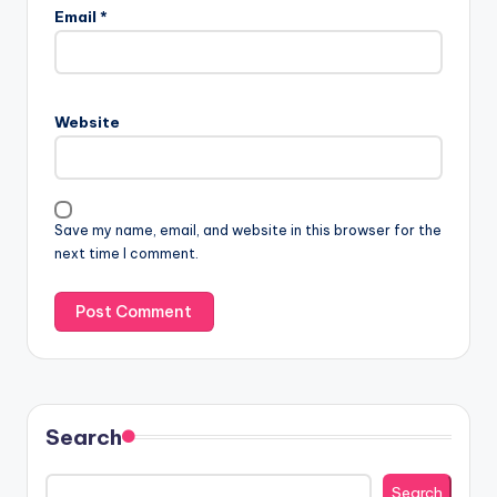
Email
*
Website
Save my name, email, and website in this browser for the
next time I comment.
Search
Search