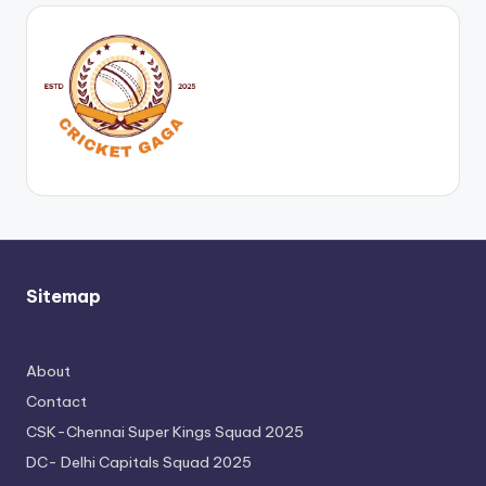
Sitemap
About
Contact
CSK-Chennai Super Kings Squad 2025
DC- Delhi Capitals Squad 2025