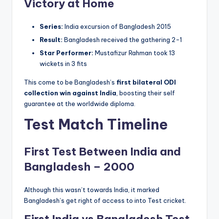
Victory at Home
Series:
India excursion of Bangladesh 2015
Result:
Bangladesh received the gathering 2-1
Star Performer:
Mustafizur Rahman took 13
wickets in 3 fits
This come to be Bangladesh’s
first bilateral ODI
collection win against India
, boosting their self
guarantee at the worldwide diploma.
Test Match Timeline
First Test Between India and
Bangladesh – 2000
Although this wasn’t towards India, it marked
Bangladesh’s get right of access to into Test cricket.