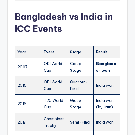
Bangladesh vs India in
ICC Events
Year
Event
Stage
Result
ODI World
Group
Banglade
2007
Cup
Stage
sh won
ODI World
Quarter-
2015
India won
Cup
Final
T20 World
Group
India won
2016
Cup
Stage
(by 1 run)
Champions
2017
Semi-Final
India won
Trophy