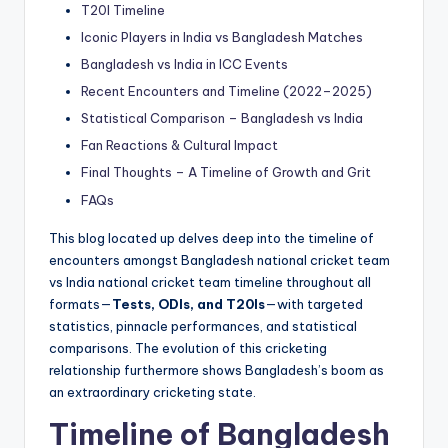
T20I Timeline
Iconic Players in India vs Bangladesh Matches
Bangladesh vs India in ICC Events
Recent Encounters and Timeline (2022–2025)
Statistical Comparison – Bangladesh vs India
Fan Reactions & Cultural Impact
Final Thoughts – A Timeline of Growth and Grit
FAQs
This blog located up delves deep into the timeline of
encounters amongst Bangladesh national cricket team
vs India national cricket team timeline throughout all
formats—
Tests, ODIs, and T20Is
—with targeted
statistics, pinnacle performances, and statistical
comparisons. The evolution of this cricketing
relationship furthermore shows Bangladesh’s boom as
an extraordinary cricketing state.
Timeline of Bangladesh