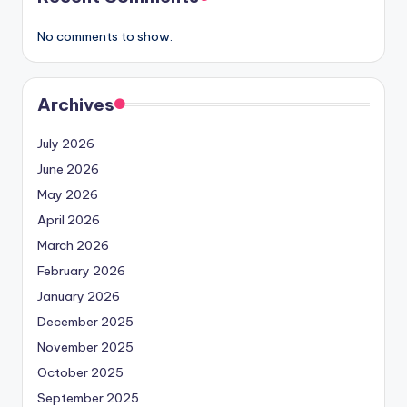
No comments to show.
Archives
July 2026
June 2026
May 2026
April 2026
March 2026
February 2026
January 2026
December 2025
November 2025
October 2025
September 2025