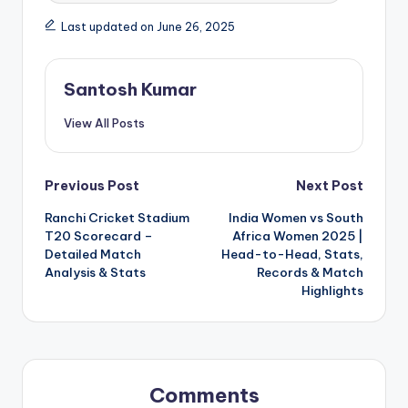
Last updated on June 26, 2025
Santosh Kumar
View All Posts
Post
Previous Post
Next Post
Ranchi Cricket Stadium
India Women vs South
navigation
T20 Scorecard –
Africa Women 2025 |
Detailed Match
Head-to-Head, Stats,
Analysis & Stats
Records & Match
Highlights
Comments