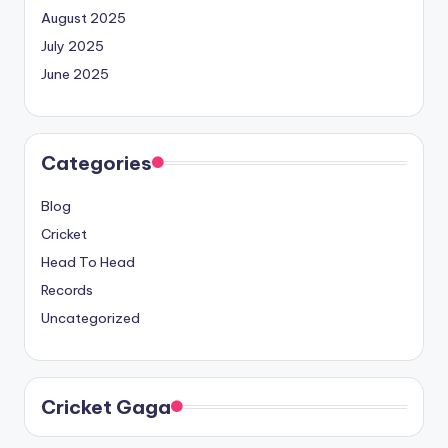
August 2025
July 2025
June 2025
Categories
Blog
Cricket
Head To Head
Records
Uncategorized
Cricket Gaga