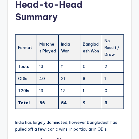
Head-to-Head
Summary
No
Matche
India
Banglad
Format
Result /
s Played
Won
esh Won
Draw
Tests
13
11
0
2
ODIs
40
31
8
1
T20Is
13
12
1
0
Total
66
54
9
3
India has largely dominated, however Bangladesh has
pulled off a few iconic wins, in particular in ODIs.