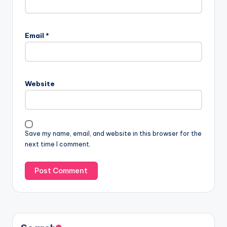
Email
*
Website
Save my name, email, and website in this browser for the
next time I comment.