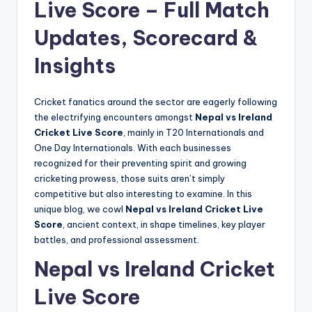
Live Score – Full Match
Updates, Scorecard &
Insights
Cricket fanatics around the sector are eagerly following
the electrifying encounters amongst
Nepal vs Ireland
Cricket Live Score
, mainly in T20 Internationals and
One Day Internationals. With each businesses
recognized for their preventing spirit and growing
cricketing prowess, those suits aren’t simply
competitive but also interesting to examine. In this
unique blog, we cowl
Nepal vs Ireland Cricket Live
Score
, ancient context, in shape timelines, key player
battles, and professional assessment.
Nepal vs Ireland Cricket
Live Score