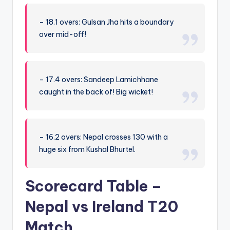
– 18.1 overs: Gulsan Jha hits a boundary
over mid-off!
– 17.4 overs: Sandeep Lamichhane
caught in the back of! Big wicket!
– 16.2 overs: Nepal crosses 130 with a
huge six from Kushal Bhurtel.
Scorecard Table –
Nepal vs Ireland T20
Match