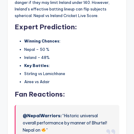
danger if they may limit Ireland under 140. However,
Ireland’s effective batting lineup can flip subjects
spherical. Nepal vs Ireland Cricket Live Score.
Expert Prediction:
Winning Chances:
Nepal – 50 %
Ireland – 48%
Key Battles:
Stirling vs Lamichhane
Airee vs Adair
Fan Reactions:
@NepalWarriors:
“Historic universal
overall performance by manner of Bhurtel!
Nepal on
”