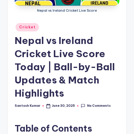
g
Nepal vs Ireland Cricket Live Score
a
Posted
Cricket
in
Nepal vs Ireland
Cricket Live Score
Today | Ball-by-Ball
Updates & Match
Highlights
No Comments
Santosh Kumar
June 30, 2025
Posted
by
Table of Contents