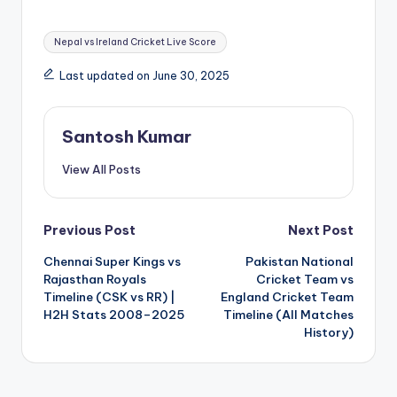
Tags:
Nepal vs Ireland Cricket Live Score
Last updated on June 30, 2025
Santosh Kumar
View All Posts
Post
Previous Post
Next Post
Chennai Super Kings vs
Pakistan National
navigation
Rajasthan Royals
Cricket Team vs
Timeline (CSK vs RR) |
England Cricket Team
H2H Stats 2008–2025
Timeline (All Matches
History)