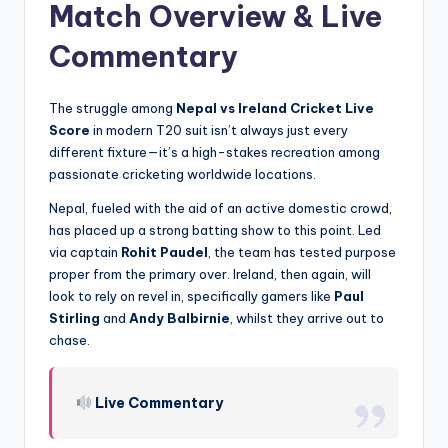
Match Overview & Live
Commentary
The struggle among
Nepal vs Ireland Cricket Live
Score
in modern T20 suit isn’t always just every
different fixture—it’s a high-stakes recreation among
passionate cricketing worldwide locations.
Nepal, fueled with the aid of an active domestic crowd,
has placed up a strong batting show to this point. Led
via captain
Rohit Paudel
, the team has tested purpose
proper from the primary over. Ireland, then again, will
look to rely on revel in, specifically gamers like
Paul
Stirling
and
Andy Balbirnie
, whilst they arrive out to
chase.
Live Commentary