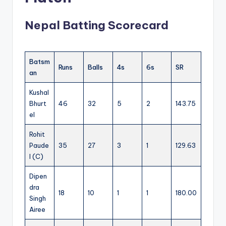
Nepal Batting Scorecard
Batsm
Runs
Balls
4s
6s
SR
an
Kushal
Bhurt
46
32
5
2
143.75
el
Rohit
Paude
35
27
3
1
129.63
l (C)
Dipen
dra
18
10
1
1
180.00
Singh
Airee