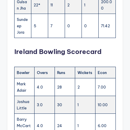
Gulsa
200.0
22*
11
2
1
n Jha
0
Sunde
ep
5
7
0
0
71.42
Jora
Ireland Bowling Scorecard
Bowler
Overs
Runs
Wickets
Econ
Mark
4.0
28
2
7.00
Adair
Joshua
3.0
30
1
10.00
Little
Barry
McCart
4.0
24
1
6.00