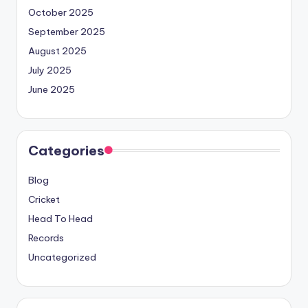
October 2025
September 2025
August 2025
July 2025
June 2025
Categories
Blog
Cricket
Head To Head
Records
Uncategorized