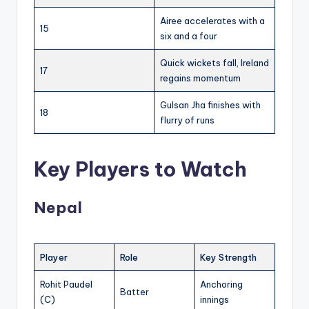
Airee accelerates with a
15
six and a four
Quick wickets fall, Ireland
17
regains momentum
Gulsan Jha finishes with
18
flurry of runs
Key Players to Watch
Nepal
Player
Role
Key Strength
Rohit Paudel
Anchoring
Batter
(C)
innings