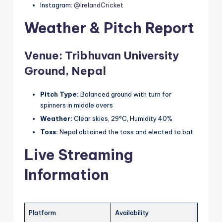
Instagram:
@IrelandCricket
Weather & Pitch Report
Venue: Tribhuvan University
Ground, Nepal
Pitch Type:
Balanced ground with turn for
spinners in middle overs
Weather:
Clear skies, 29°C, Humidity 40%
Toss:
Nepal obtained the toss and elected to bat
Live Streaming
Information
Platform
Availability