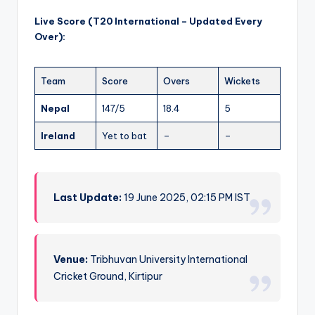
Live Score (T20 International – Updated Every
Over):
Team
Score
Overs
Wickets
Nepal
147/5
18.4
5
Ireland
Yet to bat
–
–
Last Update:
19 June 2025, 02:15 PM IST
Venue:
Tribhuvan University International
Cricket Ground, Kirtipur