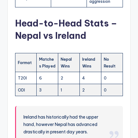
aggression
Head-to-Head Stats –
Nepal vs Ireland
Matche
Nepal
Ireland
No
Format
s Played
Wins
Wins
Result
T20I
6
2
4
0
ODI
3
1
2
0
Ireland has historically had the upper
hand, however Nepal has advanced
drastically in present day years.