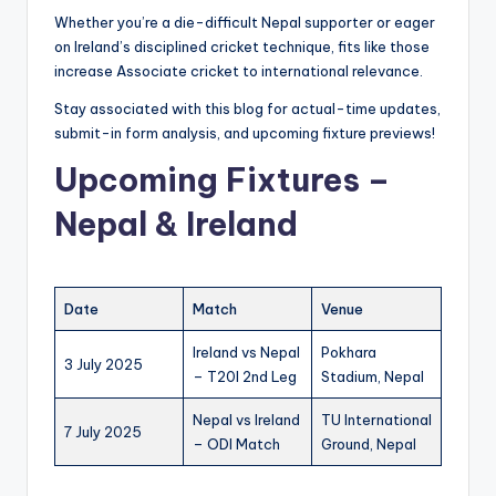
Whether you’re a die-difficult Nepal supporter or eager
on Ireland’s disciplined cricket technique, fits like those
increase Associate cricket to international relevance.
Stay associated with this blog for actual-time updates,
submit-in form analysis, and upcoming fixture previews!
Upcoming Fixtures –
Nepal & Ireland
Date
Match
Venue
Ireland vs Nepal
Pokhara
3 July 2025
– T20I 2nd Leg
Stadium, Nepal
Nepal vs Ireland
TU International
7 July 2025
– ODI Match
Ground, Nepal