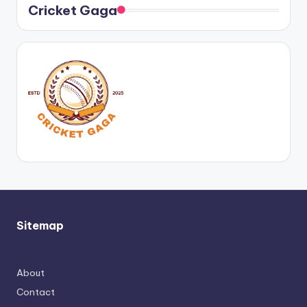
Cricket Gaga
Sitemap
About
Contact