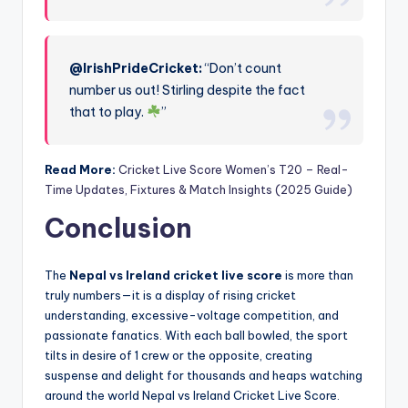
@IrishPrideCricket:
“Don’t count
number us out! Stirling despite the fact
that to play.
”
Read More:
Cricket Live Score Women’s T20 – Real-
Time Updates, Fixtures & Match Insights (2025 Guide)
Conclusion
The
Nepal vs Ireland cricket live score
is more than
truly numbers—it is a display of rising cricket
understanding, excessive-voltage competition, and
passionate fanatics. With each ball bowled, the sport
tilts in desire of 1 crew or the opposite, creating
suspense and delight for thousands and heaps watching
around the world Nepal vs Ireland Cricket Live Score.