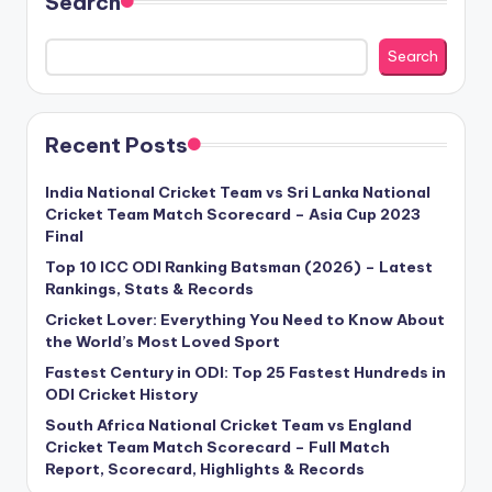
Search
Search
Recent Posts
India National Cricket Team vs Sri Lanka National
Cricket Team Match Scorecard – Asia Cup 2023
Final
Top 10 ICC ODI Ranking Batsman (2026) – Latest
Rankings, Stats & Records
Cricket Lover: Everything You Need to Know About
the World’s Most Loved Sport
Fastest Century in ODI: Top 25 Fastest Hundreds in
ODI Cricket History
South Africa National Cricket Team vs England
Cricket Team Match Scorecard – Full Match
Report, Scorecard, Highlights & Records