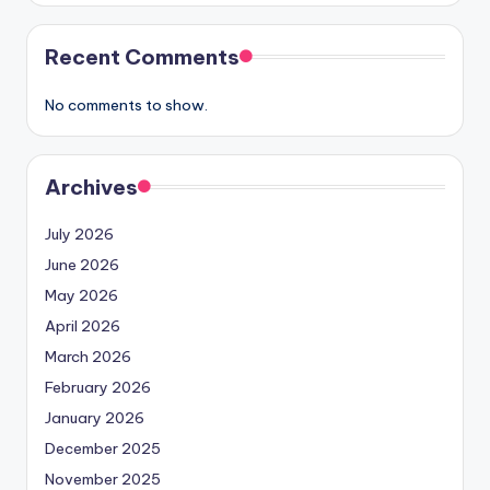
Recent Comments
No comments to show.
Archives
July 2026
June 2026
May 2026
April 2026
March 2026
February 2026
January 2026
December 2025
November 2025