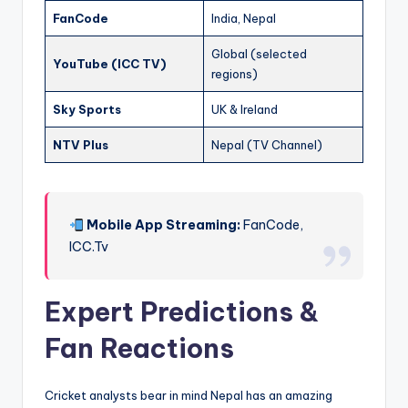
FanCode
India, Nepal
Global (selected
YouTube (ICC TV)
regions)
Sky Sports
UK & Ireland
NTV Plus
Nepal (TV Channel)
Mobile App Streaming:
FanCode,
ICC.Tv
Expert Predictions &
Fan Reactions
Cricket analysts bear in mind Nepal has an amazing