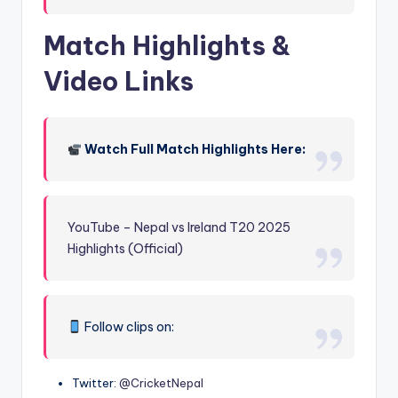
Match Highlights &
Video Links
Watch Full Match Highlights Here:
YouTube – Nepal vs Ireland T20 2025
Highlights (Official)
Follow clips on:
Twitter:
@CricketNepal