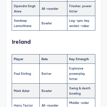
Dipendra Singh
Finisher, power
All-rounder
Airee
hitter
Sandeep
Leg-spin, key
Bowler
Lamichhane
wicket-taker
Ireland
Player
Role
Key Strength
Explosive
Paul Stirling
Batter
powerplay
hitter
Swing & death
Mark Adair
Bowler
bowling
Middle-order
Harry Tector
All-rounder