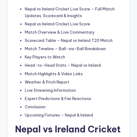
Nepal vs Ireland Cricket Live Score – Full Match
Updates, Scorecard & Insights
Nepal vs Ireland Cricket Live Score
Match Overview & Live Commentary
Scorecard Table – Nepal vs Ireland T20 Match
Match Timeline – Ball-via-Ball Breakdown
Key Players to Watch
Head-to-Head Stats – Nepal vs Ireland
Match Highlights & Video Links
Weather & Pitch Report
Live Streaming Information
Expert Predictions & Fan Reactions
Conclusion
Upcoming Fixtures – Nepal & Ireland
Nepal vs Ireland Cricket