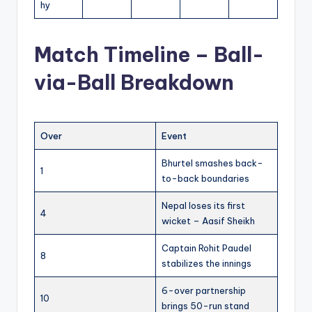
hy
Match Timeline – Ball-
via-Ball Breakdown
Over
Event
Bhurtel smashes back-
1
to-back boundaries
Nepal loses its first
4
wicket – Aasif Sheikh
Captain Rohit Paudel
8
stabilizes the innings
6-over partnership
10
brings 50-run stand