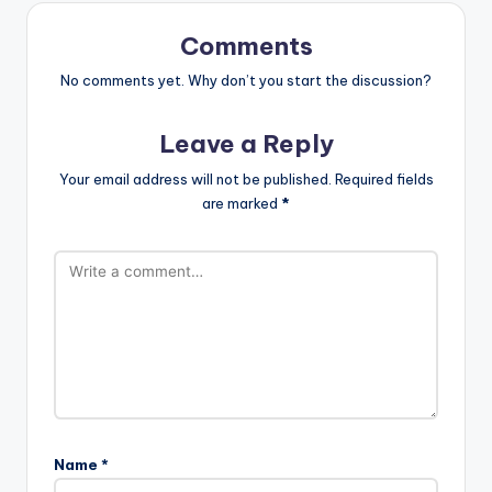
Comments
No comments yet. Why don’t you start the discussion?
Leave a Reply
Your email address will not be published.
Required fields
are marked
*
Name
*