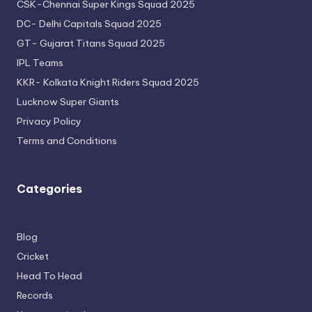
CSK-Chennai Super Kings Squad 2025
DC- Delhi Capitals Squad 2025
GT- Gujarat Titans Squad 2025
IPL Teams
KKR- Kolkata Knight Riders Squad 2025
Lucknow Super Giants
Privacy Policy
Terms and Conditions
Categories
Blog
Cricket
Head To Head
Records