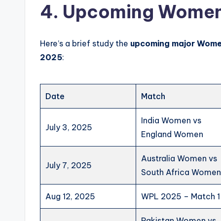
4
. Upcoming Women’
Here’s a brief study the
upcoming major
Wome
2025
:
Date
Match
India Women vs
July 3, 2025
England Women
Australia Women vs
July 7, 2025
South Africa Wome
Aug 12, 2025
WPL 2025 – Match 1
Pakistan Women vs