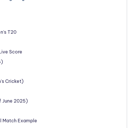
en’s T20
Live Score
5)
’s Cricket)
f June 2025)
al Match Example