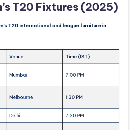
s T20 Fixtures (2025)
n’s
T20 international and league furniture in
Venue
Time (IST)
Mumbai
7:00 PM
Melbourne
1:30 PM
n
Delhi
7:30 PM