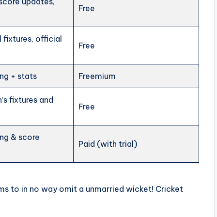
 score updates,
Free
 fixtures, official
Free
ng + stats
Freemium
s fixtures and
Free
ing & score
Paid (with trial)
ams to in no way omit a unmarried wicket! Cricket