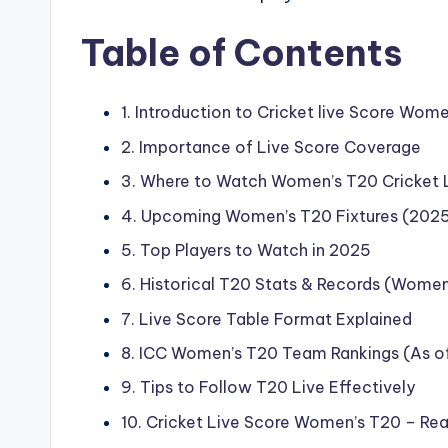
Table of Contents
1. Introduction to Cricket live Score Wom
2. Importance of Live Score Coverage
3. Where to Watch Women’s T20 Cricket 
4. Upcoming Women’s T20 Fixtures (202
5. Top Players to Watch in 2025
6. Historical T20 Stats & Records (Women
7. Live Score Table Format Explained
8. ICC Women’s T20 Team Rankings (As o
9. Tips to Follow T20 Live Effectively
10. Cricket Live Score Women’s T20 – Re