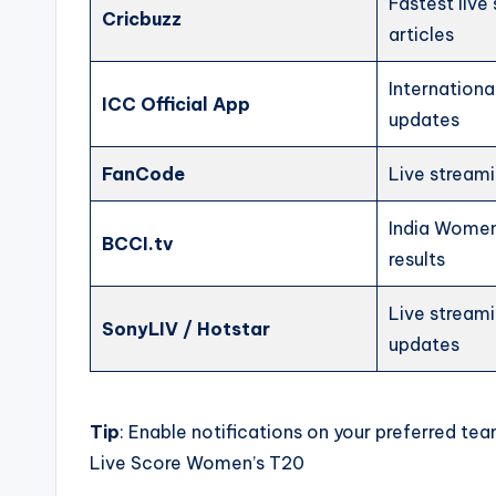
Fastest live
Cricbuzz
articles
International
ICC Official App
updates
FanCode
Live streami
India Women’
BCCI.tv
results
Live stream
SonyLIV / Hotstar
updates
Tip
: Enable notifications on your preferred te
Live Score Women’s T20