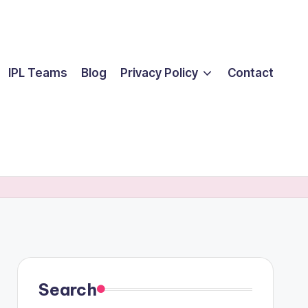
IPL Teams
Blog
Privacy Policy
Contact
Search