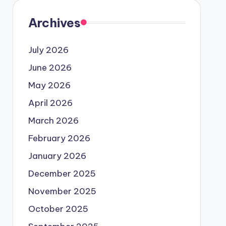
Archives
July 2026
June 2026
May 2026
April 2026
March 2026
February 2026
January 2026
December 2025
November 2025
October 2025