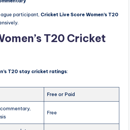
commentary
eague participant,
Cricket Live Score Women’s T20
nsively.
Women’s T20 Cricket
’s T20 stay cricket ratings
:
Free or Paid
, commentary,
Free
sis