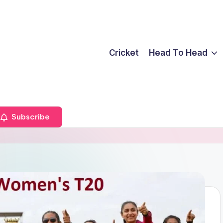
Cricket
Head To Head
Subscribe