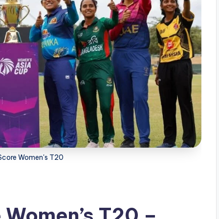
e Score Women's T20
e Women’s T20 –