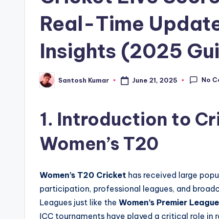
Real-Time Update
Insights (2025 Gu
No C
June 21, 2025
Santosh Kumar
Posted
by
1. Introduction to Cr
Women’s T20
Women’s T20 Cricket
has received large popul
participation, professional leagues, and broadc
Leagues just like the
Women’s Premier Leagu
ICC tournaments have played a critical role in 