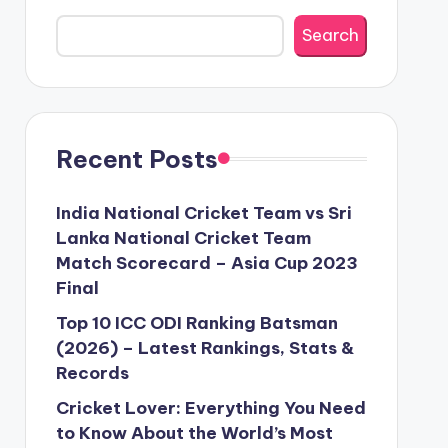
Search
Recent Posts
India National Cricket Team vs Sri
Lanka National Cricket Team
Match Scorecard – Asia Cup 2023
Final
Top 10 ICC ODI Ranking Batsman
(2026) – Latest Rankings, Stats &
Records
Cricket Lover: Everything You Need
to Know About the World’s Most