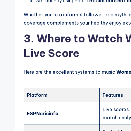
Get ball-by using-ball
textual content 
Whether you’re a informal follower or a myth l
coverage complements your healthy enjoy exte
3. Where to Watch 
Live Score
Here are the excellent systems to music
Women
Platform
Features
Live scores
ESPNcricinfo
match analy