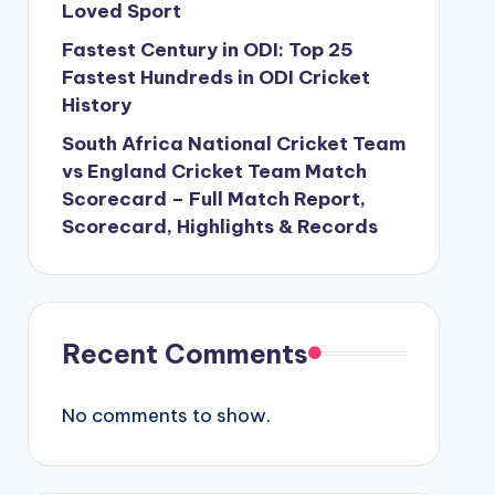
Loved Sport
Fastest Century in ODI: Top 25
Fastest Hundreds in ODI Cricket
History
South Africa National Cricket Team
vs England Cricket Team Match
Scorecard – Full Match Report,
Scorecard, Highlights & Records
Recent Comments
No comments to show.