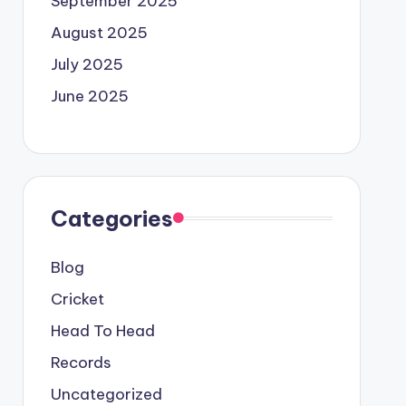
September 2025
August 2025
July 2025
June 2025
Categories
Blog
Cricket
Head To Head
Records
Uncategorized