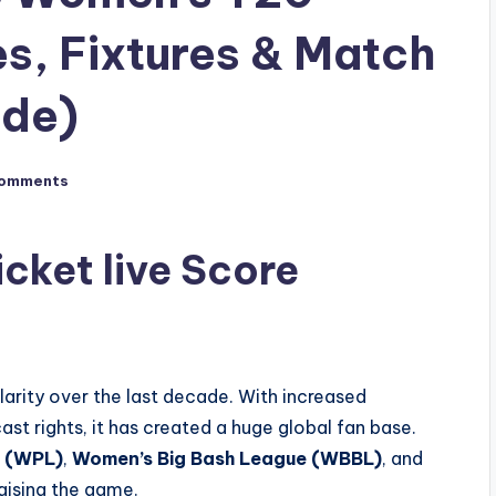
s, Fixtures & Match
ide)
omments
icket live Score
arity over the last decade. With increased
ast rights, it has created a huge global fan base.
e (WPL)
,
Women’s Big Bash League (WBBL)
, and
raising the game.