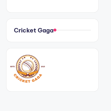
Cricket Gaga