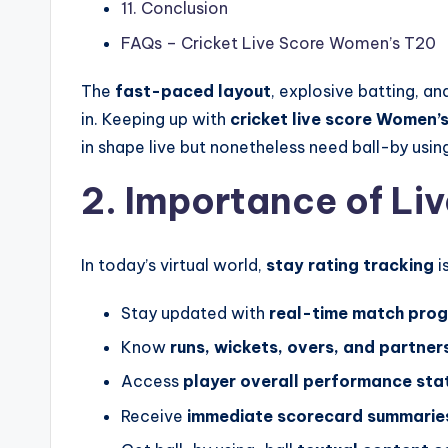
11. Conclusion
FAQs – Cricket Live Score Women’s T20
The
fast-paced layout
, explosive batting, a
in. Keeping up with
cricket live score
Women’
in shape live but nonetheless need ball-by usin
2. Importance of Li
In today’s virtual world,
stay rating tracking
i
Stay updated with
real-time match prog
Know
runs, wickets, overs, and partner
Access
player overall performance stat
Receive
immediate scorecard summarie