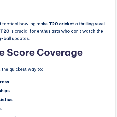
nd tactical bowling make
T20 cricket
a thrilling revel
s
T20
is crucial for enthusiasts who can’t watch the
g-ball updates.
ve Score Coverage
s the quickest way to:
ress
ships
istics
s