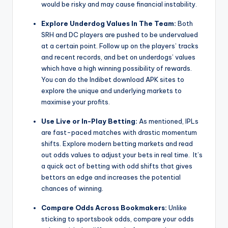
would be risky and may cause financial instability.
Explore Underdog Values In The Team:
Both
SRH and DC players are pushed to be undervalued
at a certain point. Follow up on the players’ tracks
and recent records, and bet on underdogs’ values
which have a high winning possibility of rewards.
You can do the Indibet download APK sites to
explore the unique and underlying markets to
maximise your profits.
Use Live or In-Play Betting:
As mentioned, IPLs
are fast-paced matches with drastic momentum
shifts. Explore modern betting markets and read
out odds values to adjust your bets in real time. It’s
a quick act of betting with odd shifts that gives
bettors an edge and increases the potential
chances of winning.
Compare Odds Across Bookmakers:
Unlike
sticking to sportsbook odds, compare your odds