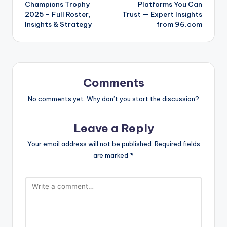
Champions Trophy
Platforms You Can
2025 – Full Roster,
Trust — Expert Insights
Insights & Strategy
from 96.com
Comments
No comments yet. Why don’t you start the discussion?
Leave a Reply
Your email address will not be published.
Required fields
are marked
*