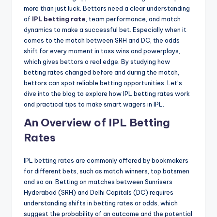
more than just luck. Bettors need a clear understanding
of
IPL betting rate
, team performance, and match
dynamics to make a successful bet. Especially when it
comes to the match between SRH and DC, the odds
shift for every moment in toss wins and powerplays,
which gives bettors a real edge. By studying how
betting rates changed before and during the match,
bettors can spot reliable betting opportunities. Let’s
dive into the blog to explore how IPL betting rates work
and practical tips to make smart wagers in IPL.
An Overview of IPL Betting
Rates
IPL betting rates are commonly offered by bookmakers
for different bets, such as match winners, top batsmen
and so on. Betting on matches between Sunrisers
Hyderabad (SRH) and Delhi Capitals (DC) requires
understanding shifts in betting rates or odds, which
suggest the probability of an outcome and the potential