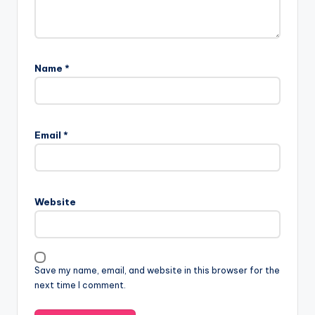
Name
*
Email
*
Website
Save my name, email, and website in this browser for the
next time I comment.