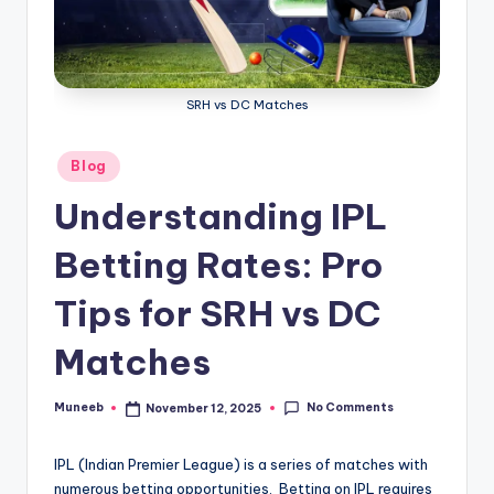
g
a
SRH vs DC Matches
Posted
Blog
in
Understanding IPL
Betting Rates: Pro
Tips for SRH vs DC
Matches
No Comments
Muneeb
November 12, 2025
Posted
by
IPL (Indian Premier League) is a series of matches with
numerous betting opportunities. Betting on IPL requires