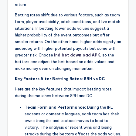
return.
Betting rates shift due to various factors, such as team
form, player availability, pitch conditions, and live match
situations. In betting, lower odds values suggest a
higher probability of the event outcomes but offer
smaller returns. On the other hand, higher odds signify an
underdog with higher potential payouts but come with
greater risk. Choose
Indibet download APK
,
so the
bettors can adjust the bet based on odds values and
make money even on changing momentum.
Key Factors Alter Betting Rates: SRH vs DC
Here are the key features that impact betting rates
during the matches between SRH and DC.
Team Form and Performance:
During the IPL
seasons or domestic leagues, each team has their
own strengths and tactical moves to lead to
victory. The analysis of recent wins and losing
streaks during the bettors affects the odds values.