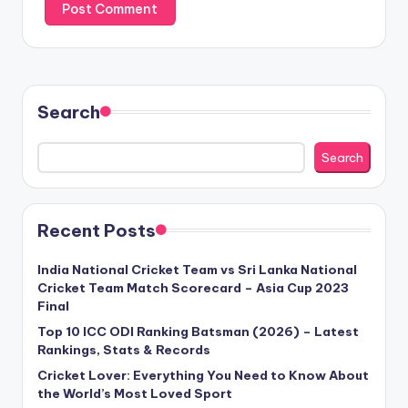
Search
Search
Recent Posts
India National Cricket Team vs Sri Lanka National
Cricket Team Match Scorecard – Asia Cup 2023
Final
Top 10 ICC ODI Ranking Batsman (2026) – Latest
Rankings, Stats & Records
Cricket Lover: Everything You Need to Know About
the World’s Most Loved Sport