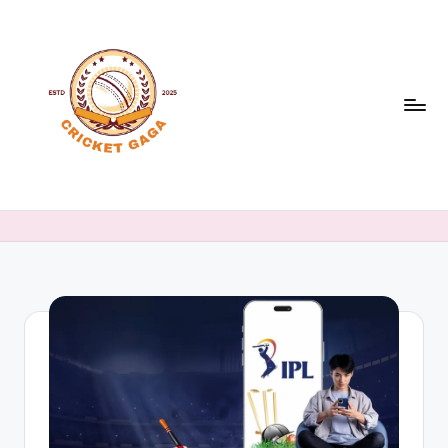
Skip
to
content
C
ri
c
k
e
t
G
a