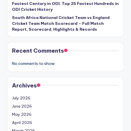
Fastest Century in ODI: Top 25 Fastest Hundreds in
ODI Cricket History
South Africa National Cricket Team vs England
Cricket Team Match Scorecard – Full Match
Report, Scorecard, Highlights & Records
Recent Comments
No comments to show.
Archives
July 2026
June 2026
May 2026
April 2026
March 2026