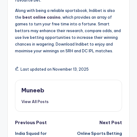
favourite bet.
Along with being a reliable sportsbook, Indibet is also
the
best online casino
, which provides an array of
games to turn your free time into a fortune. Smart
bettors may enhance their research, compare odds, and
use live betting opportunities to increase their winning
chances in wagering. Download Indibet to enjoy and
maximise your winnings on SRH and DC IPL matches.
Last updated on November 13, 2025
Muneeb
View All Posts
Post
Previous Post
Next Post
India Squad for
Online Sports Betting
navigation