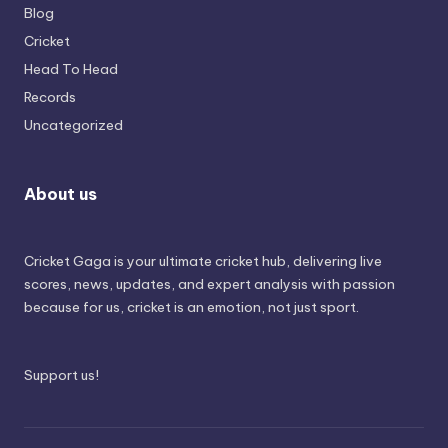
Blog
Cricket
Head To Head
Records
Uncategorized
About us
Cricket Gaga is your ultimate cricket hub, delivering live
scores, news, updates, and expert analysis with passion
because for us, cricket is an emotion, not just sport.
Support us!