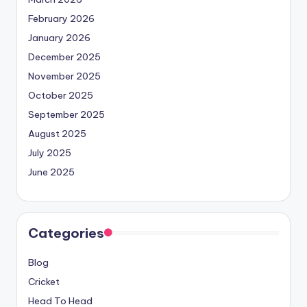
February 2026
January 2026
December 2025
November 2025
October 2025
September 2025
August 2025
July 2025
June 2025
Categories
Blog
Cricket
Head To Head