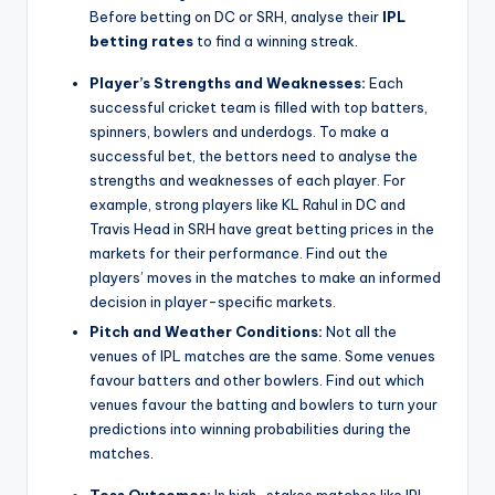
Before betting on DC or SRH, analyse their
IPL
betting rates
to find a winning streak.
Player’s Strengths and Weaknesses:
Each
successful cricket team is filled with top batters,
spinners, bowlers and underdogs. To make a
successful bet, the bettors need to analyse the
strengths and weaknesses of each player. For
example, strong players like KL Rahul in DC and
Travis Head in SRH have great betting prices in the
markets for their performance. Find out the
players’ moves in the matches to make an informed
decision in player-specific markets.
Pitch and Weather Conditions:
Not all the
venues of IPL matches are the same. Some venues
favour batters and other bowlers. Find out which
venues favour the batting and bowlers to turn your
predictions into winning probabilities during the
matches.