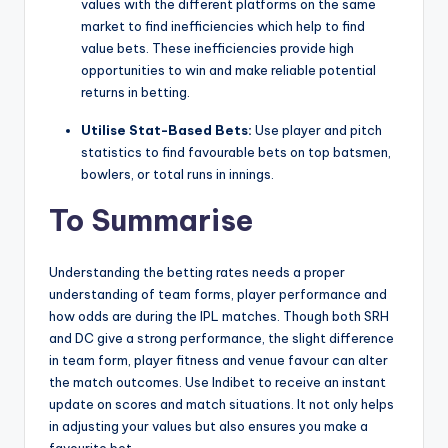
values with the different platforms on the same
market to find inefficiencies which help to find
value bets. These inefficiencies provide high
opportunities to win and make reliable potential
returns in betting.
Utilise Stat-Based Bets:
Use player and pitch
statistics to find favourable bets on top batsmen,
bowlers, or total runs in innings.
To Summarise
Understanding the betting rates needs a proper
understanding of team forms, player performance and
how odds are during the IPL matches. Though both SRH
and DC give a strong performance, the slight difference
in team form, player fitness and venue favour can alter
the match outcomes. Use Indibet to receive an instant
update on scores and match situations. It not only helps
in adjusting your values but also ensures you make a