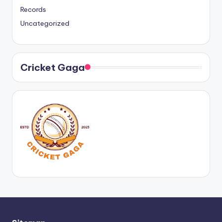
Records
Uncategorized
Cricket Gaga