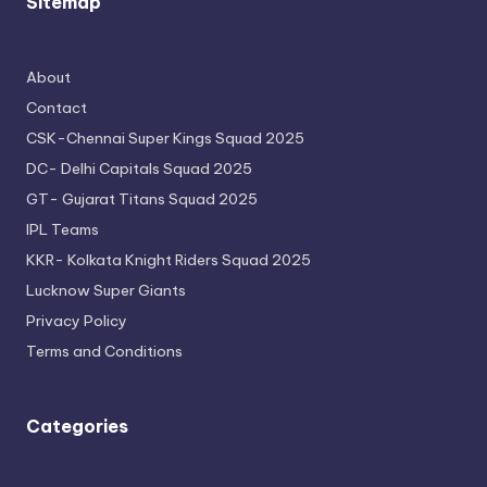
Sitemap
About
Contact
CSK-Chennai Super Kings Squad 2025
DC- Delhi Capitals Squad 2025
GT- Gujarat Titans Squad 2025
IPL Teams
KKR- Kolkata Knight Riders Squad 2025
Lucknow Super Giants
Privacy Policy
Terms and Conditions
Categories