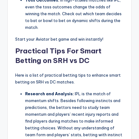
Toss Outcomes:
In high-stakes matches like IPL,
even the toss outcomes change the odds of
winning the match. Check out which team decides
to bat or bowl to bet on dynamic shifts during the
match.
Start your Aviator bet game and win instantly!
Practical Tips For Smart
Betting on SRH vs DC
Here is a list of practical betting tips to enhance smart
betting on SRH vs DC matches.
Research and Analysis:
IPL is the match of
momentum shifts. Besides following instincts and
predictions, the bettors need to study team
momentum and players’ recent injury reports and
find players during matches to make informed
betting choices. Without any understanding of
team form and players’ stats, betting with instinct