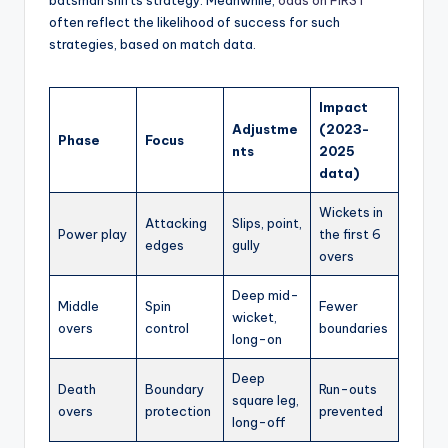
often reflect the likelihood of success for such
strategies, based on match data.
Impact
Adjustme
(2023-
Phase
Focus
nts
2025
data)
Wickets in
Attacking
Slips, point,
Power play
the first 6
edges
gully
overs
Deep mid-
Middle
Spin
Fewer
wicket,
overs
control
boundaries
long-on
Deep
Death
Boundary
Run-outs
square leg,
overs
protection
prevented
long-off