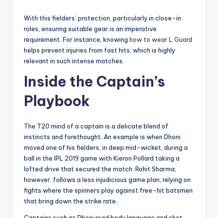
With this fielders’ protection, particularly in close-in
roles, ensuring suitable gear is an imperative
requirement. For instance, knowing
how to wear L Guard
helps prevent injuries from fast hits, which is highly
relevant in such intense matches.
Inside the Captain’s
Playbook
The T20 mind of a captain is a delicate blend of
instincts and forethought. An example is when Dhoni
moved one of his fielders, in deep mid-wicket, during a
ball in the IPL 2019 game with Kieron Pollard taking a
lofted drive that secured the match. Rohit Sharma,
however, follows a less injudicious game plan, relying on
fights where the spinners play against free-hit batsmen
that bring down the strike rate.
Captains such as Dhoni read body language and shot