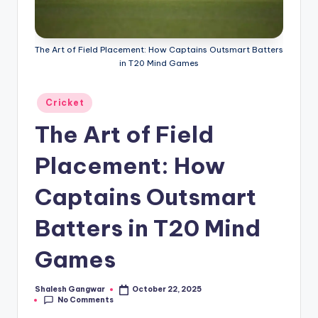
g
a
The Art of Field Placement: How Captains Outsmart Batters
in T20 Mind Games
Posted
Cricket
in
The Art of Field
Placement: How
Captains Outsmart
Batters in T20 Mind
Games
Shalesh Gangwar
October 22, 2025
Posted
No Comments
by