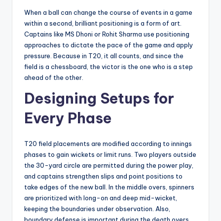
When a ball can change the course of events in a game
within a second, brilliant positioning is a form of art.
Captains like MS Dhoni or Rohit Sharma use positioning
approaches to dictate the pace of the game and apply
pressure. Because in T20, it all counts, and since the
field is a chessboard, the victor is the one who is a step
ahead of the other.
Designing Setups for
Every Phase
T20 field placements are modified according to innings
phases to gain wickets or limit runs. Two players outside
the 30-yard circle are permitted during the power play,
and captains strengthen slips and point positions to
take edges of the new ball. In the middle overs, spinners
are prioritized with long-on and deep mid-wicket,
keeping the boundaries under observation. Also,
boundary defense is important during the death overs