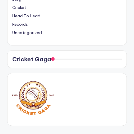
Cricket
Head To Head
Records
Uncategorized
Cricket Gaga