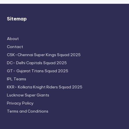
Sitemap
About
Contact
CSK-Chennai Super Kings Squad 2025
DC- Delhi Capitals Squad 2025
GT- Gujarat Titans Squad 2025
IPL Teams
KKR- Kolkata Knight Riders Squad 2025
Lucknow Super Giants
Privacy Policy
Terms and Conditions