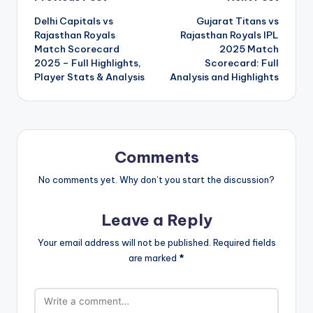
Post
Delhi Capitals vs
Gujarat Titans vs
navigation
Rajasthan Royals
Rajasthan Royals IPL
Match Scorecard
2025 Match
2025 – Full Highlights,
Scorecard: Full
Player Stats & Analysis
Analysis and Highlights
Comments
No comments yet. Why don’t you start the discussion?
Leave a Reply
Your email address will not be published.
Required fields
are marked
*