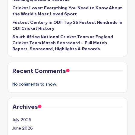
Cricket Lover: Everything You Need to Know About
the World’s Most Loved Sport
Fastest Century in ODI: Top 25 Fastest Hundreds in
ODI Cricket History
South Africa National Cricket Team vs England
Cricket Team Match Scorecard – Full Match
Report, Scorecard, Highlights & Records
Recent Comments
No comments to show.
Archives
July 2026
June 2026