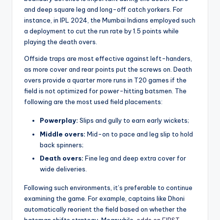
and deep square leg and long-off catch yorkers. For
instance, in IPL 2024, the Mumbai Indians employed such
a deployment to cut the run rate by 1.5 points while
playing the death overs.
Offside traps are most effective against left-handers,
as more cover and rear points put the screws on. Death
overs provide a quarter more runs in T20 games if the
field is not optimized for power-hitting batsmen. The
following are the most used field placements:
Powerplay:
Slips and gully to earn early wickets;
Middle overs:
Mid-on to pace and leg slip to hold
back spinners;
Death overs:
Fine leg and deep extra cover for
wide deliveries.
Following such environments, it’s preferable to continue
examining the game. For example, captains like Dhoni
automatically reorient the field based on whether the
batsman shifts strategy. Meanwhile,
odds on FIRST