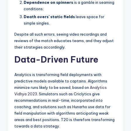
Dependence on spinners
is a gamble in seaming
conditions;
Death overs’ static fields
leave space for
simple singles.
Despite all such errors, seeing video recordings and
reviews of the match educates teams, and they adjust
their strategies accordingly.
Data-Driven Future
Analytics is transforming field deployments with
predictive models available to captains. Algorithms
minimize runs likely to be saved, based on
Analytics
Vidhya 2023
. Simulators such as Criclytics give
recommendations in real-time, incorporated into
coaching, and solutions such as Hunarho use data for
field manipulation with algorithms anticipating weak
areas and best positions. T20 is therefore transforming
towards a data strategy.