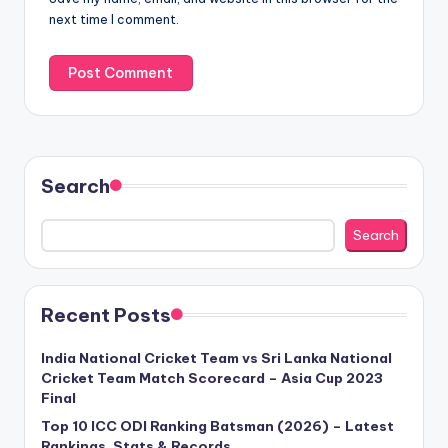
next time I comment.
Search
Search
Recent Posts
India National Cricket Team vs Sri Lanka National
Cricket Team Match Scorecard – Asia Cup 2023
Final
Top 10 ICC ODI Ranking Batsman (2026) – Latest
Rankings, Stats & Records