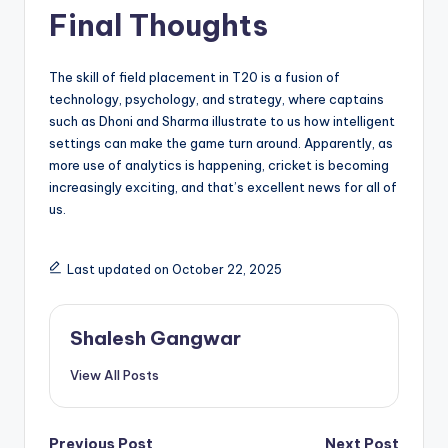
Final Thoughts
The skill of field placement in T20 is a fusion of
technology, psychology, and strategy, where captains
such as Dhoni and Sharma illustrate to us how intelligent
settings can make the game turn around. Apparently, as
more use of analytics is happening, cricket is becoming
increasingly exciting, and that’s excellent news for all of
us.
Last updated on October 22, 2025
Shalesh Gangwar
View All Posts
Previous Post
Next Post