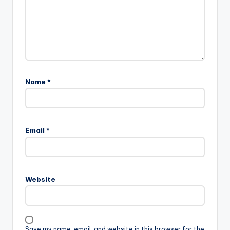
Name
*
Email
*
Website
Save my name, email, and website in this browser for the