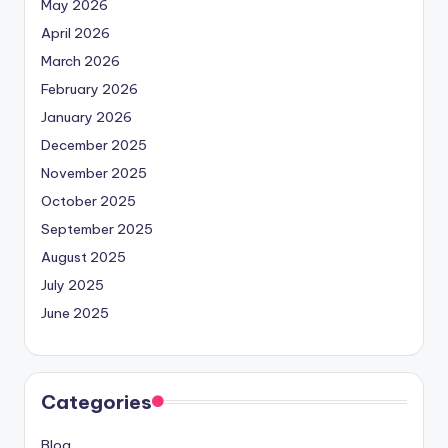
May 2026
April 2026
March 2026
February 2026
January 2026
December 2025
November 2025
October 2025
September 2025
August 2025
July 2025
June 2025
Categories
Blog