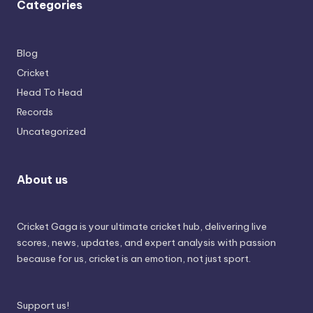
Categories
Blog
Cricket
Head To Head
Records
Uncategorized
About us
Cricket Gaga is your ultimate cricket hub, delivering live
scores, news, updates, and expert analysis with passion
because for us, cricket is an emotion, not just sport.
Support us!