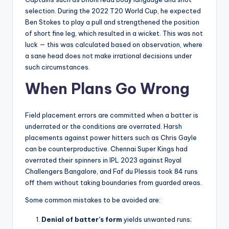
selection. During the 2022 T20 World Cup, he expected
Ben Stokes to play a pull and strengthened the position
of short fine leg, which resulted in a wicket. This was not
luck — this was calculated based on observation, where
a sane head does not make irrational decisions under
such circumstances.
When Plans Go Wrong
Field placement errors are committed when a batter is
underrated or the conditions are overrated. Harsh
placements against power hitters such as Chris Gayle
can be counterproductive. Chennai Super Kings had
overrated their spinners in IPL 2023 against Royal
Challengers Bangalore, and Faf du Plessis took 84 runs
off them without taking boundaries from guarded areas.
Some common mistakes to be avoided are:
Denial of batter’s form
yields unwanted runs;