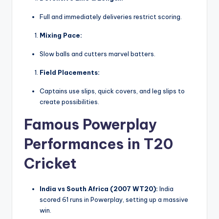
Full and immediately deliveries restrict scoring.
Mixing Pace:
Slow balls and cutters marvel batters.
Field Placements:
Captains use slips, quick covers, and leg slips to
create possibilities.
Famous Powerplay
Performances in T20
Cricket
India vs South Africa (2007 WT20):
India
scored 61 runs in Powerplay, setting up a massive
win.