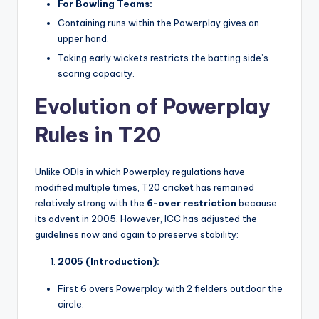
For Bowling Teams:
Containing runs within the Powerplay gives an
upper hand.
Taking early wickets restricts the batting side’s
scoring capacity.
Evolution of Powerplay
Rules in T20
Unlike ODIs in which Powerplay regulations have
modified multiple times, T20 cricket has remained
relatively strong with the
6-over restriction
because
its advent in 2005. However, ICC has adjusted the
guidelines now and again to preserve stability:
2005 (Introduction):
First 6 overs Powerplay with 2 fielders outdoor the
circle.