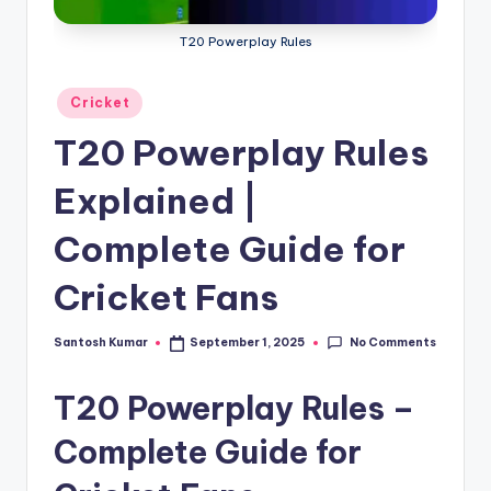
g
T20 Powerplay Rules
a
Posted
Cricket
in
T20 Powerplay Rules
Explained |
Complete Guide for
Cricket Fans
No Comments
Santosh Kumar
September 1, 2025
Posted
by
T20 Powerplay Rules –
Complete Guide for