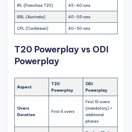
IPL (Franchise T20)
45–60 runs
BBL (Australia)
40–55 runs
CPL (Caribbean)
40–50 runs
T20 Powerplay vs ODI
Powerplay
T20
ODI
Aspect
Powerplay
Powerplay
First 10 overs
Overs
(mandatory) +
First 6 overs
Duration
additional
phases