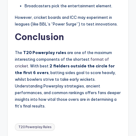
Broadcasters pick the entertainment element.
However, cricket boards and ICC may experiment in
leagues (like BBL’s “Power Surge”) to test innovations.
Conclusion
The
T20 Powerplay rules
are one of the maximum
interesting components of the shortest
format of
cricket
. With best
2 fielders outside the circle for
the first 6 overs
, batting sides goal to score heavily,
whilst bowlers strive to take early wickets.
Understanding Powerplay strategies, ancient
performances, and common rankings offers fans deeper
insights into how vital those overs are in determining a
fit’s final results.
Tags:
T20 Powerplay Rules