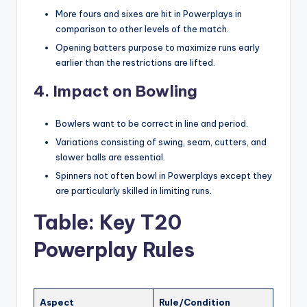
More fours and sixes are hit in Powerplays in
comparison to other levels of the match.
Opening batters purpose to maximize runs early
earlier than the restrictions are lifted.
4. Impact on Bowling
Bowlers want to be correct in line and period.
Variations consisting of swing, seam, cutters, and
slower balls are essential.
Spinners not often bowl in Powerplays except they
are particularly skilled in limiting runs.
Table: Key T20
Powerplay Rules
Aspect
Rule/Condition