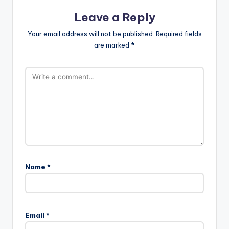
Leave a Reply
Your email address will not be published.
Required fields
are marked
*
Name
*
Email
*