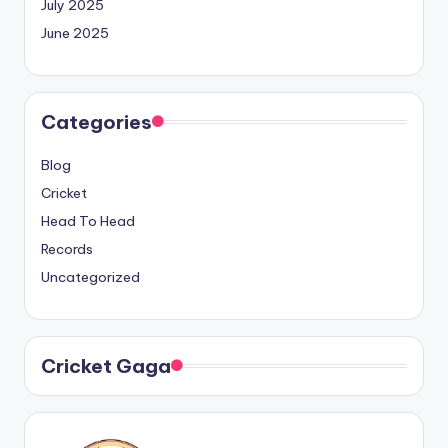
July 2025
June 2025
Categories
Blog
Cricket
Head To Head
Records
Uncategorized
Cricket Gaga