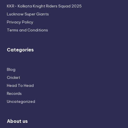
KKR- Kolkata Knight Riders Squad 2025
Lucknow Super Giants
Privacy Policy
Terms and Conditions
Categories
Blog
Cricket
Head To Head
Records
Uncategorized
About us