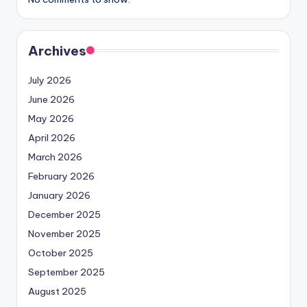
Archives
July 2026
June 2026
May 2026
April 2026
March 2026
February 2026
January 2026
December 2025
November 2025
October 2025
September 2025
August 2025