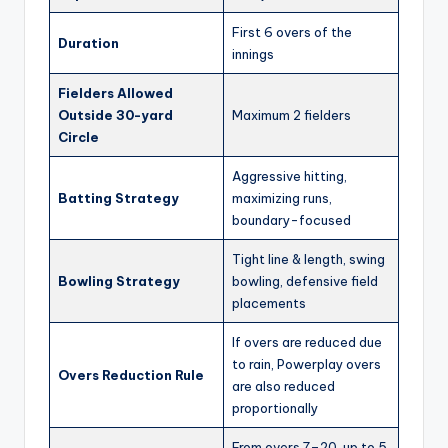
First 6 overs of the
Duration
innings
Fielders Allowed
Outside 30-yard
Maximum 2 fielders
Circle
Aggressive hitting,
Batting Strategy
maximizing runs,
boundary-focused
Tight line & length, swing
Bowling Strategy
bowling, defensive field
placements
If overs are reduced due
to rain, Powerplay overs
Overs Reduction Rule
are also reduced
proportionally
From overs 7–20, up to 5