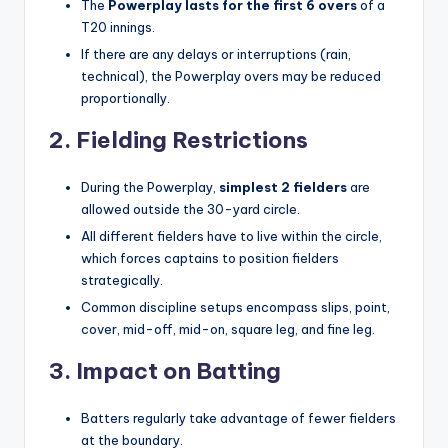
The
Powerplay lasts for the first 6 overs
of a
T20 innings.
If there are any delays or interruptions (rain,
technical), the Powerplay overs may be reduced
proportionally.
2. Fielding Restrictions
During the Powerplay,
simplest 2 fielders
are
allowed outside the 30-yard circle.
All different fielders have to live within the circle,
which forces captains to position fielders
strategically.
Common discipline setups encompass slips, point,
cover, mid-off, mid-on, square leg, and fine leg.
3. Impact on Batting
Batters regularly take advantage of fewer fielders
at the boundary.