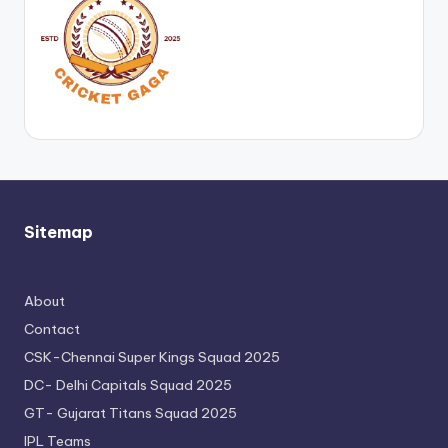
Sitemap
About
Contact
CSK-Chennai Super Kings Squad 2025
DC- Delhi Capitals Squad 2025
GT- Gujarat Titans Squad 2025
IPL Teams