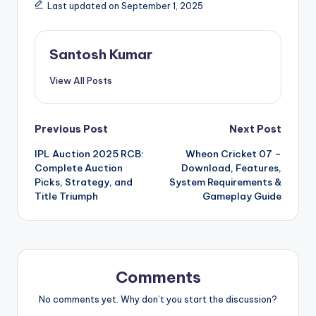
Last updated on September 1, 2025
Santosh Kumar
View All Posts
Post
Previous Post
Next Post
IPL Auction 2025 RCB:
Wheon Cricket 07 –
navigation
Complete Auction
Download, Features,
Picks, Strategy, and
System Requirements &
Title Triumph
Gameplay Guide
Comments
No comments yet. Why don’t you start the discussion?