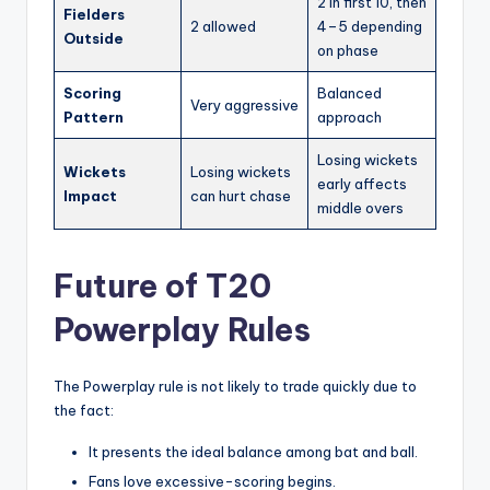
2 in first 10, then
Fielders
2 allowed
4–5 depending
Outside
on phase
Scoring
Balanced
Very aggressive
Pattern
approach
Losing wickets
Wickets
Losing wickets
early affects
Impact
can hurt chase
middle overs
Future of T20
Powerplay Rules
The Powerplay rule is not likely to trade quickly due to
the fact:
It presents the ideal balance among bat and ball.
Fans love excessive-scoring begins.