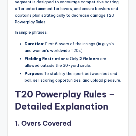
segment is designed to encourage competitive batting,
offer entertainment for lovers, and ensure bowlers and
captains plan strategically to decrease damage.T20
Powerplay Rules.
In simple phrases:
Duration:
First 6 overs of the innings (in guys’s
and women’s worldwide T20s).
Fielding Restrictions:
Only
2 fielders
are
allowed outside the 30-yard circle.
Purpose:
To stability the sport between bat and
ball, sell scoring opportunities, and upload pleasure.
T20 Powerplay Rules –
Detailed Explanation
1. Overs Covered