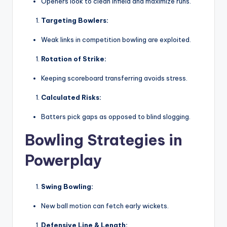
Openers look to clean infield and maximize runs.
Targeting Bowlers:
Weak links in competition bowling are exploited.
Rotation of Strike:
Keeping scoreboard transferring avoids stress.
Calculated Risks:
Batters pick gaps as opposed to blind slogging.
Bowling Strategies in
Powerplay
Swing Bowling:
New ball motion can fetch early wickets.
Defensive Line & Length: