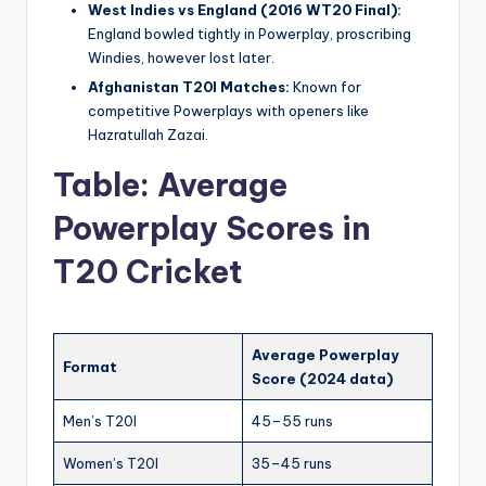
West Indies vs England (2016 WT20 Final):
England bowled tightly in Powerplay, proscribing
Windies, however lost later.
Afghanistan T20I Matches:
Known for
competitive Powerplays with openers like
Hazratullah Zazai.
Table: Average
Powerplay Scores in
T20 Cricket
Average Powerplay
Format
Score (2024 data)
Men’s T20I
45–55 runs
Women’s T20I
35–45 runs