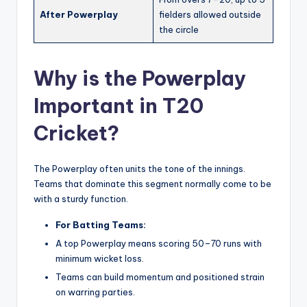
After Powerplay
fielders allowed outside
the circle
Why is the Powerplay
Important in T20
Cricket?
The Powerplay often units the tone of the innings.
Teams that dominate this segment normally come to be
with a sturdy function.
For Batting Teams:
A top Powerplay means scoring 50–70 runs with
minimum wicket loss.
Teams can build momentum and positioned strain
on warring parties.