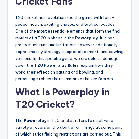
Cricket Fans
T20 cricket has revolutionized the game with fast-
paced motion, exciting chases, and tactical battles.
One of the most essential elements that form the final
results of a T20 in shape is the
Powerplay
. It is not
pretty much runs and limitations however additionally
approximately strategy, subject placement, and bowling
versions. In this specific guide, we are able to damage
down the
T20 Powerplay Rules
, explain how they
work, their effect on batting and bowling, and
percentage tables that summarize the key factors.
What is Powerplay in
T20 Cricket?
The
Powerplay
in
T20 cricket
refers to a set wide
variety of overs on the start of an innings at some point
of which strict fielding restrictions are carried out. This