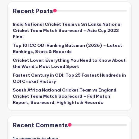
Recent Posts
India National Cricket Team vs Sri Lanka National
Cricket Team Match Scorecard – Asia Cup 2023
Final
Top 10 ICC ODI Ranking Batsman (2026) – Latest
Rankings, Stats & Records
Cricket Lover: Everything You Need to Know About
the World’s Most Loved Sport
Fastest Century in ODI: Top 25 Fastest Hundreds in
ODI Cricket History
South Africa National Cricket Team vs England
Cricket Team Match Scorecard – Full Match
Report, Scorecard, Highlights & Records
Recent Comments
No comments to show.