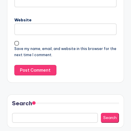
Website
Save my name, email, and website in this browser for the
next time I comment.
Search
Search