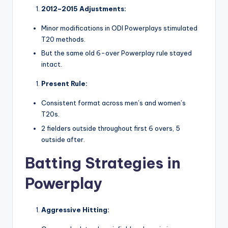
2012–2015 Adjustments:
Minor modifications in ODI Powerplays stimulated
T20 methods.
But the same old 6-over Powerplay rule stayed
intact.
Present Rule:
Consistent format across men’s and women’s
T20s.
2 fielders outside throughout first 6 overs, 5
outside after.
Batting Strategies in
Powerplay
Aggressive Hitting: