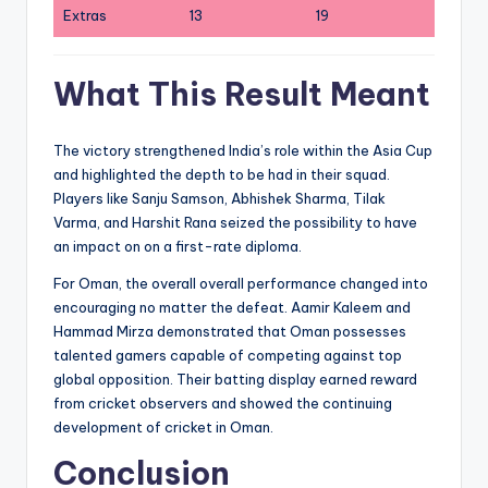
Extras
13
19
What This Result Meant
The victory strengthened India’s role within the Asia Cup
and highlighted the depth to be had in their squad.
Players like Sanju Samson, Abhishek Sharma, Tilak
Varma, and Harshit Rana seized the possibility to have
an impact on on a first-rate diploma.
For Oman, the overall overall performance changed into
encouraging no matter the defeat. Aamir Kaleem and
Hammad Mirza demonstrated that Oman possesses
talented gamers capable of competing against top
global opposition. Their batting display earned reward
from cricket observers and showed the continuing
development of cricket in Oman.
Conclusion