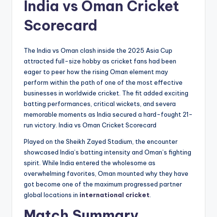
India vs Oman Cricket
Scorecard
The India vs Oman clash inside the 2025 Asia Cup
attracted full-size hobby as cricket fans had been
eager to peer how the rising Oman element may
perform within the path of one of the most effective
businesses in worldwide cricket. The fit added exciting
batting performances, critical wickets, and severa
memorable moments as India secured a hard-fought 21-
run victory. India vs Oman Cricket Scorecard
Played on the Sheikh Zayed Stadium, the encounter
showcased India’s batting intensity and Oman’s fighting
spirit. While India entered the wholesome as
overwhelming favorites, Oman mounted why they have
got become one of the maximum progressed partner
global locations in
international cricket
.
Match Summary