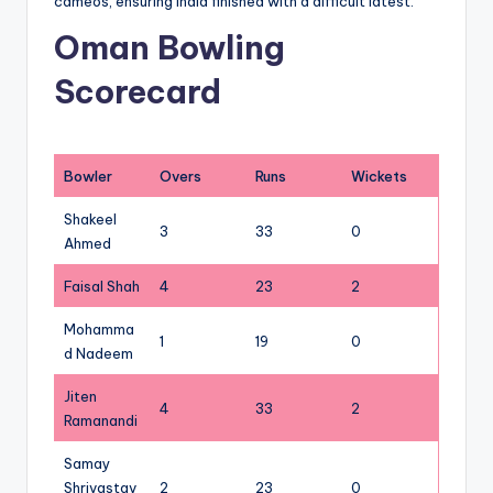
cameos, ensuring India finished with a difficult latest.
Oman Bowling
Scorecard
Bowler
Overs
Runs
Wickets
Shakeel
3
33
0
Ahmed
Faisal Shah
4
23
2
Mohamma
1
19
0
d Nadeem
Jiten
4
33
2
Ramanandi
Samay
Shrivastav
2
23
0