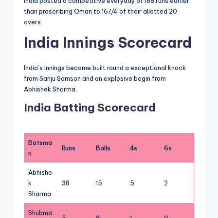
India posted a competitive everyday of 188 runs earlier
than proscribing Oman to 167/4 of their allotted 20
overs.
India Innings Scorecard
India’s innings became built round a exceptional knock
from Sanju Samson and an explosive begin from
Abhishek Sharma.
India Batting Scorecard
Batsma
Runs
Balls
4s
6s
n
Abhishe
k
38
15
5
2
Sharma
Shubma