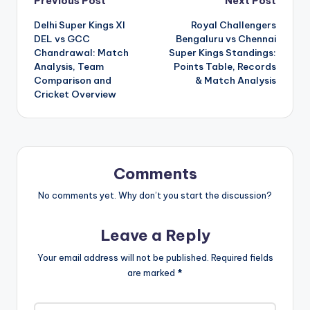
Post
Previous Post
Next Post
Delhi Super Kings XI
Royal Challengers
navigation
DEL vs GCC
Bengaluru vs Chennai
Chandrawal: Match
Super Kings Standings:
Analysis, Team
Points Table, Records
Comparison and
& Match Analysis
Cricket Overview
Comments
No comments yet. Why don’t you start the discussion?
Leave a Reply
Your email address will not be published.
Required fields
are marked
*