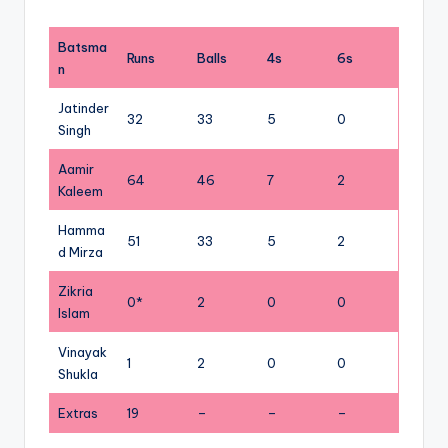
Batsma
Runs
Balls
4s
6s
n
Jatinder
32
33
5
0
Singh
Aamir
64
46
7
2
Kaleem
Hamma
51
33
5
2
d Mirza
Zikria
0*
2
0
0
Islam
Vinayak
1
2
0
0
Shukla
Extras
19
–
–
–