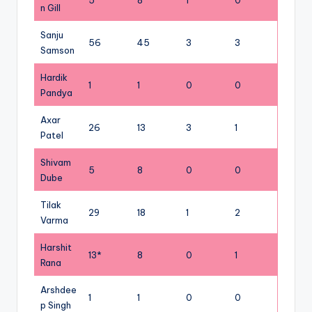
5
8
1
0
n Gill
Sanju
56
45
3
3
Samson
Hardik
1
1
0
0
Pandya
Axar
26
13
3
1
Patel
Shivam
5
8
0
0
Dube
Tilak
29
18
1
2
Varma
Harshit
13*
8
0
1
Rana
Arshdee
1
1
0
0
p Singh