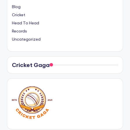
Blog
Cricket
Head To Head
Records
Uncategorized
Cricket Gaga