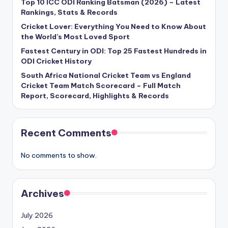
Top 10 ICC ODI Ranking Batsman (2026) – Latest
Rankings, Stats & Records
Cricket Lover: Everything You Need to Know About
the World’s Most Loved Sport
Fastest Century in ODI: Top 25 Fastest Hundreds in
ODI Cricket History
South Africa National Cricket Team vs England
Cricket Team Match Scorecard – Full Match
Report, Scorecard, Highlights & Records
Recent Comments
No comments to show.
Archives
July 2026