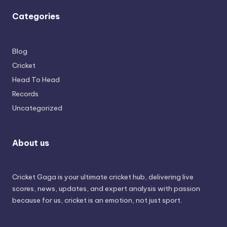
Categories
Blog
Cricket
Head To Head
Records
Uncategorized
About us
Cricket Gaga is your ultimate cricket hub, delivering live
scores, news, updates, and expert analysis with passion
because for us, cricket is an emotion, not just sport.