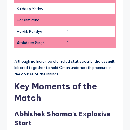
Kuldeep Yadav
1
Harshit Rana
1
Hardik Pandya
1
Arshdeep Singh
1
Although no Indian bowler ruled statistically, the assault
labored together to hold Oman underneath pressure in
the course of the innings.
Key Moments of the
Match
Abhishek Sharma’s Explosive
Start