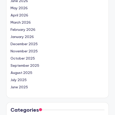
June 2026
May 2026
April 2026
March 2026
February 2026
January 2026
December 2025
November 2025
October 2025
September 2025
August 2025
July 2025
June 2025
Categories