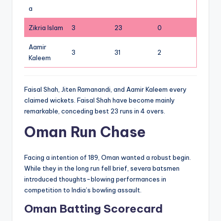
a
Zikria Islam
3
23
0
Aamir
3
31
2
Kaleem
Faisal Shah, Jiten Ramanandi, and Aamir Kaleem every
claimed wickets. Faisal Shah have become mainly
remarkable, conceding best 23 runs in 4 overs.
Oman Run Chase
Facing a intention of 189, Oman wanted a robust begin.
While they in the long run fell brief, severa batsmen
introduced thoughts-blowing performances in
competition to India’s bowling assault.
Oman Batting Scorecard