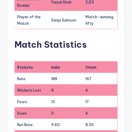
Faisal Shah
2/23
Bowler
Player of the
Match-winning
Sanju Samson
Match
fifty
Match Statistics
Statistic
India
Oman
Runs
188
167
Wickets Lost
8
4
Fours
13
17
Sixes
9
4
Run Rate
9.40
8.35