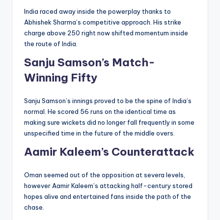
India raced away inside the powerplay thanks to
Abhishek Sharma’s competitive approach. His strike
charge above 250 right now shifted momentum inside
the route of India.
Sanju Samson’s Match-
Winning Fifty
Sanju Samson’s innings proved to be the spine of India’s
normal. He scored 56 runs on the identical time as
making sure wickets did no longer fall frequently in some
unspecified time in the future of the middle overs.
Aamir Kaleem’s Counterattack
Oman seemed out of the opposition at severa levels,
however Aamir Kaleem’s attacking half-century stored
hopes alive and entertained fans inside the path of the
chase.