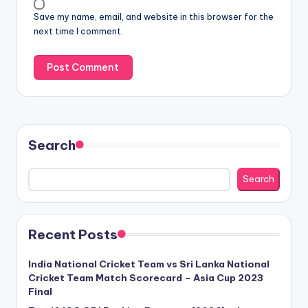
Save my name, email, and website in this browser for the
next time I comment.
Search
Search
Recent Posts
India National Cricket Team vs Sri Lanka National
Cricket Team Match Scorecard – Asia Cup 2023
Final