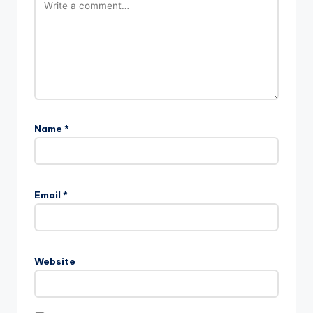
Name
*
Email
*
Website