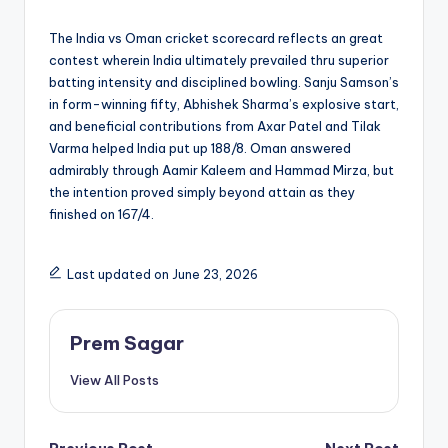
The India vs Oman cricket scorecard reflects an great
contest wherein India ultimately prevailed thru superior
batting intensity and disciplined bowling. Sanju Samson’s
in form-winning fifty, Abhishek Sharma’s explosive start,
and beneficial contributions from Axar Patel and Tilak
Varma helped India put up 188/8. Oman answered
admirably through Aamir Kaleem and Hammad Mirza, but
the intention proved simply beyond attain as they
finished on 167/4.
Last updated on June 23, 2026
Prem Sagar
View All Posts