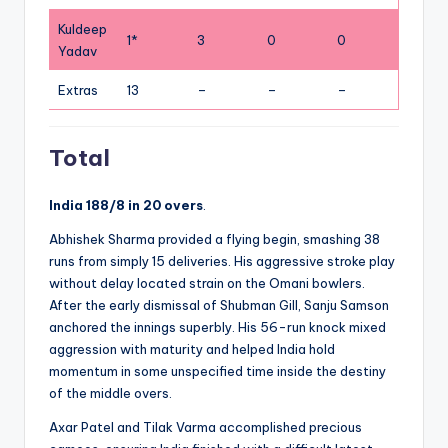
Kuldeep
1*
3
0
0
Yadav
Extras
13
–
–
–
Total
India 188/8 in 20 overs
.
Abhishek Sharma provided a flying begin, smashing 38
runs from simply 15 deliveries. His aggressive stroke play
without delay located strain on the Omani bowlers.
After the early dismissal of Shubman Gill, Sanju Samson
anchored the innings superbly. His 56-run knock mixed
aggression with maturity and helped India hold
momentum in some unspecified time inside the destiny
of the middle overs.
Axar Patel and Tilak Varma accomplished precious