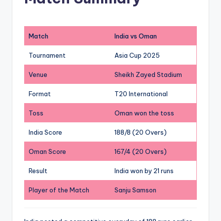
Match
India vs Oman
Tournament
Asia Cup 2025
Venue
Sheikh Zayed Stadium
Format
T20 International
Toss
Oman won the toss
India Score
188/8 (20 Overs)
Oman Score
167/4 (20 Overs)
Result
India won by 21 runs
Player of the Match
Sanju Samson