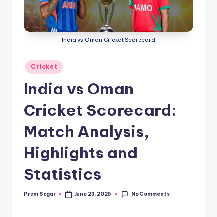
g
a
India vs Oman Cricket Scorecard
Posted
Cricket
in
India vs Oman
Cricket Scorecard:
Match Analysis,
Highlights and
Statistics
No Comments
Prem Sagar
June 23, 2026
Posted
by