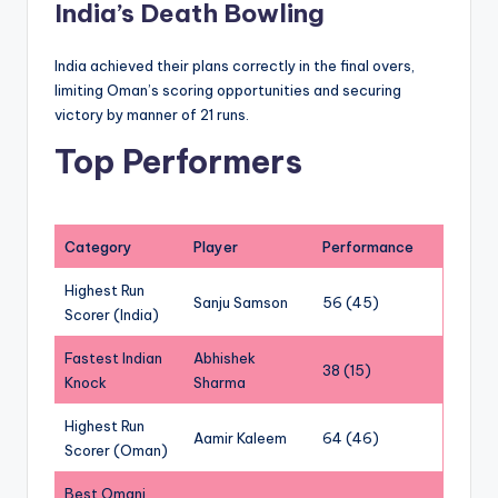
India’s Death Bowling
India achieved their plans correctly in the final overs,
limiting Oman’s scoring opportunities and securing
victory by manner of 21 runs.
Top Performers
Category
Player
Performance
Highest Run
Sanju Samson
56 (45)
Scorer (India)
Fastest Indian
Abhishek
38 (15)
Knock
Sharma
Highest Run
Aamir Kaleem
64 (46)
Scorer (Oman)
Best Omani