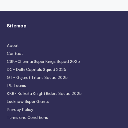
Sitemap
About
Contact
CSK-Chennai Super Kings Squad 2025
DC- Delhi Capitals Squad 2025
GT- Gujarat Titans Squad 2025
IPL Teams
KKR- Kolkata Knight Riders Squad 2025
Lucknow Super Giants
Privacy Policy
Terms and Conditions