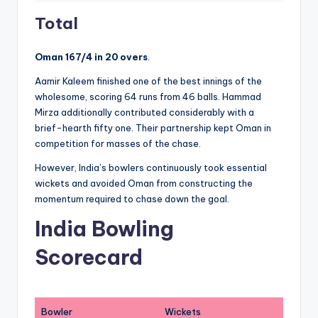
Total
Oman 167/4 in 20 overs
.
Aamir Kaleem finished one of the best innings of the
wholesome, scoring 64 runs from 46 balls. Hammad
Mirza additionally contributed considerably with a
brief-hearth fifty one. Their partnership kept Oman in
competition for masses of the chase.
However, India’s bowlers continuously took essential
wickets and avoided Oman from constructing the
momentum required to chase down the goal.
India Bowling
Scorecard
Bowler
Wickets