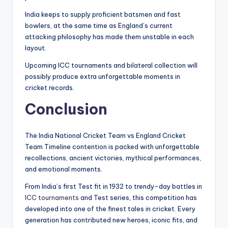
India keeps to supply proficient batsmen and fast
bowlers, at the same time as England’s current
attacking philosophy has made them unstable in each
layout.
Upcoming ICC tournaments and bilateral collection will
possibly produce extra unforgettable moments in
cricket records.
Conclusion
The India National Cricket Team vs England Cricket
Team Timeline contention is packed with unforgettable
recollections, ancient victories, mythical performances,
and emotional moments.
From India’s first Test fit in 1932 to trendy-day battles in
ICC tournaments
and Test series, this competition has
developed into one of the finest tales in cricket. Every
generation has contributed new heroes, iconic fits, and