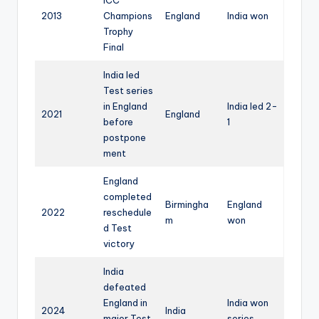
2013
Champions
England
India won
Trophy
Final
India led
Test series
in England
India led 2-
2021
England
before
1
postpone
ment
England
completed
Birmingha
England
2022
reschedule
m
won
d Test
victory
India
defeated
England in
India won
2024
India
major Test
series