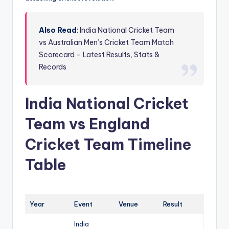
Also Read
:
India National Cricket Team
vs Australian Men’s Cricket Team Match
Scorecard – Latest Results, Stats &
Records
India National Cricket
Team vs England
Cricket Team Timeline
Table
Year
Event
Venue
Result
India