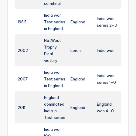
semifinal
India won
India won
1986
Test series
England
series 2-0
in England
NatWest
Trophy
2002
Lord’s
India won
Final
victory
India won
India won
2007
Test series
England
series 1-0
in England
England
dominated
England
2011
England
India in
won 4-0
Test series
India won
ICC