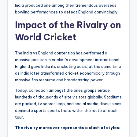
India produced one among their tremendous overseas
bowling performances to defeat England convincingly.
Impact of the Rivalry on
World Cricket
The India vs England contention has performed a
massive position in cricket’s development international.
England gave India its cricketing basis, at the same time
as India later transformed cricket economically through
massive fan resource and broadcasting power.
Today, collection amongst the ones groups entice
hundreds of thousands of site visitors globally. Stadiums
are packed, tv scores leap, and social media discussions
dominate sports sports traits within the route of each
tour.
The rivalry moreover represents a clash of styles: