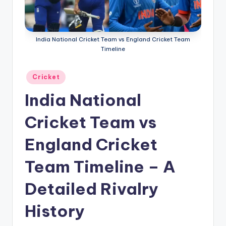
g
a
India National Cricket Team vs England Cricket Team
Timeline
Posted
Cricket
in
India National
Cricket Team vs
England Cricket
Team Timeline – A
Detailed Rivalry
History