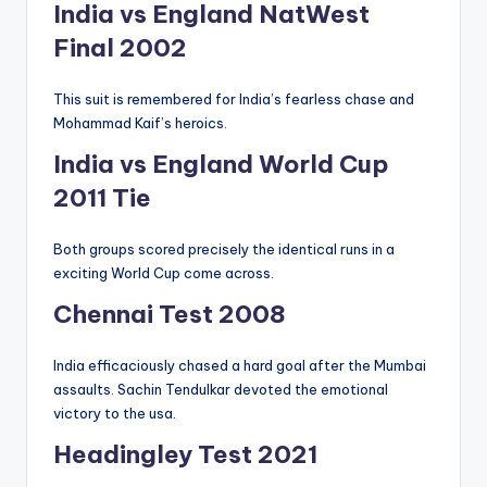
India vs England NatWest
Final 2002
This suit is remembered for India’s fearless chase and
Mohammad Kaif’s heroics.
India vs England World Cup
2011 Tie
Both groups scored precisely the identical runs in a
exciting World Cup come across.
Chennai Test 2008
India efficaciously chased a hard goal after the Mumbai
assaults. Sachin Tendulkar devoted the emotional
victory to the usa.
Headingley Test 2021