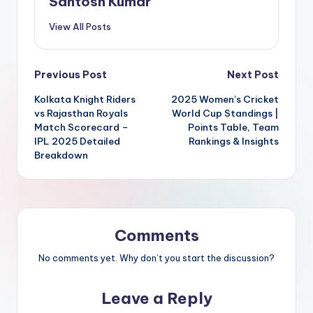
Santosh Kumar
View All Posts
Post
Previous Post
Next Post
Kolkata Knight Riders
2025 Women’s Cricket
navigation
vs Rajasthan Royals
World Cup Standings |
Match Scorecard –
Points Table, Team
IPL 2025 Detailed
Rankings & Insights
Breakdown
Comments
No comments yet. Why don’t you start the discussion?
Leave a Reply