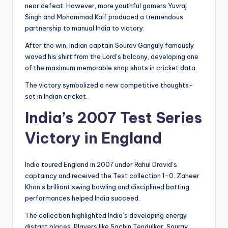
near defeat. However, more youthful gamers Yuvraj
Singh and Mohammad Kaif produced a tremendous
partnership to manual India to victory.
After the win, Indian captain Sourav Ganguly famously
waved his shirt from the Lord’s balcony, developing one
of the maximum memorable snap shots in cricket data.
The victory symbolized a new competitive thoughts-
set in Indian cricket.
India’s 2007 Test Series
Victory in England
India toured England in 2007 under Rahul Dravid’s
captaincy and received the Test collection 1-0. Zaheer
Khan’s brilliant swing bowling and disciplined batting
performances helped India succeed.
The collection highlighted India’s developing energy
distant places. Players like Sachin Tendulkar, Sourav