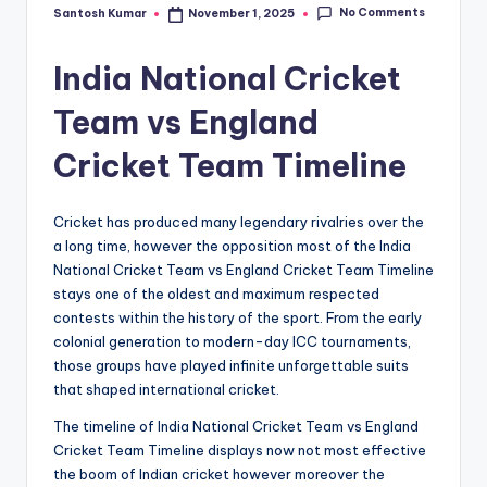
No Comments
Santosh Kumar
November 1, 2025
Posted
by
India National Cricket
Team vs England
Cricket Team Timeline
Cricket has produced many legendary rivalries over the
a long time, however the opposition most of the India
National Cricket Team vs England Cricket Team Timeline
stays one of the oldest and maximum respected
contests within the history of the sport. From the early
colonial generation to modern-day ICC tournaments,
those groups have played infinite unforgettable suits
that shaped international cricket.
The timeline of India National Cricket Team vs England
Cricket Team Timeline displays now not most effective
the boom of Indian cricket however moreover the