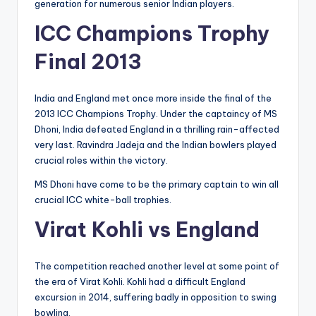
generation for numerous senior Indian players.
ICC Champions Trophy
Final 2013
India and England met once more inside the final of the
2013 ICC Champions Trophy. Under the captaincy of MS
Dhoni, India defeated England in a thrilling rain-affected
very last. Ravindra Jadeja and the Indian bowlers played
crucial roles within the victory.
MS Dhoni have come to be the primary captain to win all
crucial ICC white-ball trophies.
Virat Kohli vs England
The competition reached another level at some point of
the era of Virat Kohli. Kohli had a difficult England
excursion in 2014, suffering badly in opposition to swing
bowling.