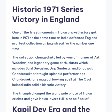
Historic 1971 Series
Victory in England
One of the finest moments in Indian cricket history got
here in 1971 at the same time as India defeated England
in a Test collection on English soil for the number one
time.
The collection changed into led by way of manner of Ajit
Wadekar, and legendary game enthusiasts which
includes Sunil Gavaskar, Dilip Sardesai, and Bhagwat
Chandrasekhar brought splendid performances.
Chandrasekhar’s magical bowling spell at The Oval
helped India solid a historic victory.
The triumph changed the worldwide photo of Indian
cricket and gave Indian lovers full-size self belief.
Kapil Dev Era and the