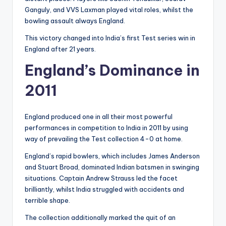
Ganguly, and VVS Laxman played vital roles, whilst the
bowling assault always England.
This victory changed into India’s first Test series win in
England after 21 years.
England’s Dominance in
2011
England produced one in all their most powerful
performances in competition to India in 2011 by using
way of prevailing the Test collection 4-0 at home.
England’s rapid bowlers, which includes James Anderson
and Stuart Broad, dominated Indian batsmen in swinging
situations. Captain Andrew Strauss led the facet
brilliantly, whilst India struggled with accidents and
terrible shape.
The collection additionally marked the quit of an