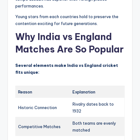
performances.
Young stars from each countries hold to preserve the
contention exciting for future generations.
Why India vs England
Matches Are So Popular
Several elements make India vs England cricket
fits unique:
Reason
Explanation
Rivalry dates back to
Historic Connection
1932
Both teams are evenly
Competitive Matches
matched