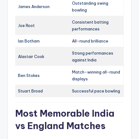
Outstanding swing
James Anderson
bowling
Consistent batting
Joe Root
performances
Ian Botham
All-round brilliance
Strong performances
Alastair Cook
against India
Match-winning all-round
Ben Stokes
displays
Stuart Broad
Successful pace bowling
Most Memorable India
vs England Matches