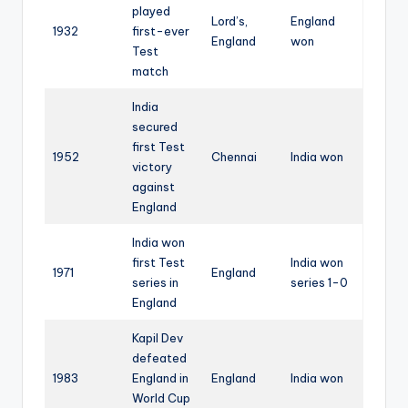
played
Lord’s,
England
1932
first-ever
England
won
Test
match
India
secured
first Test
1952
Chennai
India won
victory
against
England
India won
first Test
India won
1971
England
series in
series 1-0
England
Kapil Dev
defeated
1983
England in
England
India won
World Cup