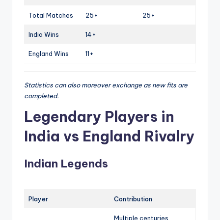
Total Matches
25+
25+
India Wins
14+
England Wins
11+
Statistics can also moreover exchange as new fits are
completed.
Legendary Players in
India vs England Rivalry
Indian Legends
Player
Contribution
Multiple centuries