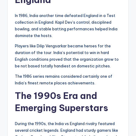
In 1986, India another time defeated England in a Test
collection in England. Kapil Dev’s control, disciplined
bowling, and stable batting performances helped India
dominate the hosts.
Players like Dilip Vengsarkar became heroes for the
duration of the tour. India’s potential to win in hard
English conditions proved that the organization grow to
be not based totally handiest on domestic pitches.
The 1986 series remains considered certainly one of
India’s finest remote places achievements.
The 1990s Era and
Emerging Superstars
During the 1990s, the India vs England rivalry featured
several cricket legends. England had sturdy gamers like