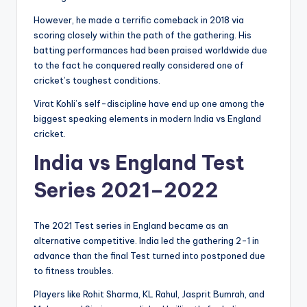
However, he made a terrific comeback in 2018 via
scoring closely within the path of the gathering. His
batting performances had been praised worldwide due
to the fact he conquered really considered one of
cricket’s toughest conditions.
Virat Kohli’s self-discipline have end up one among the
biggest speaking elements in modern India vs England
cricket.
India vs England Test
Series 2021–2022
The 2021 Test series in England became as an
alternative competitive. India led the gathering 2-1 in
advance than the final Test turned into postponed due
to fitness troubles.
Players like Rohit Sharma, KL Rahul, Jasprit Bumrah, and