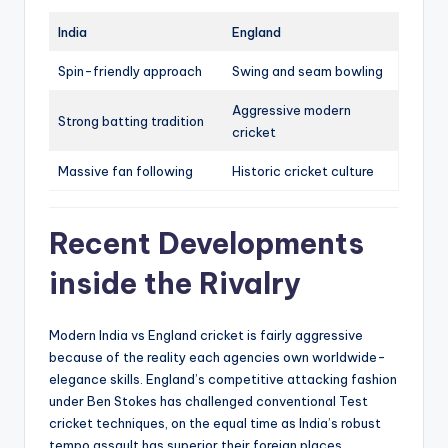
India
England
Spin-friendly approach
Swing and seam bowling
Aggressive modern
Strong batting tradition
cricket
Massive fan following
Historic cricket culture
Recent Developments
inside the Rivalry
Modern India vs England cricket is fairly aggressive
because of the reality each agencies own worldwide-
elegance skills. England’s competitive attacking fashion
under Ben Stokes has challenged conventional Test
cricket techniques, on the equal time as India’s robust
tempo assault has superior their foreign places