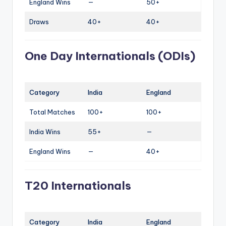
England Wins
—
50+
Draws
40+
40+
One Day Internationals (ODIs)
Category
India
England
Total Matches
100+
100+
India Wins
55+
—
England Wins
—
40+
T20 Internationals
Category
India
England