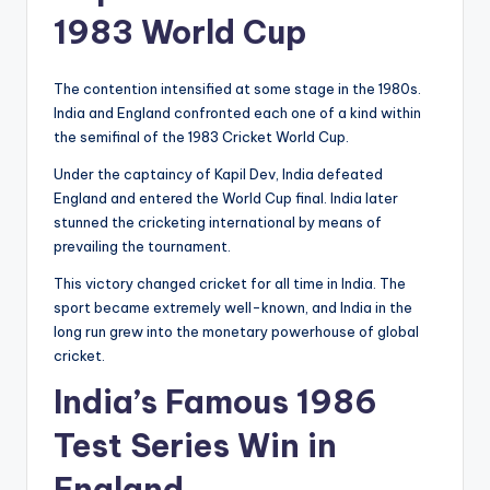
1983 World Cup
The contention intensified at some stage in the 1980s.
India and England confronted each one of a kind within
the semifinal of the 1983 Cricket World Cup.
Under the captaincy of Kapil Dev, India defeated
England and entered the World Cup final. India later
stunned the cricketing international by means of
prevailing the tournament.
This victory changed cricket for all time in India. The
sport became extremely well-known, and India in the
long run grew into the monetary powerhouse of global
cricket.
India’s Famous 1986
Test Series Win in
England