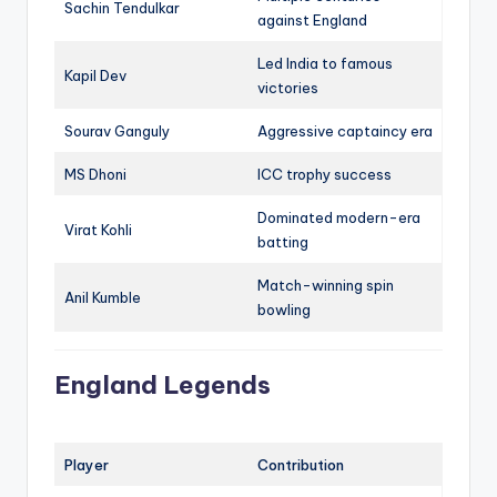
Sachin Tendulkar
against England
Led India to famous
Kapil Dev
victories
Sourav Ganguly
Aggressive captaincy era
MS Dhoni
ICC trophy success
Dominated modern-era
Virat Kohli
batting
Match-winning spin
Anil Kumble
bowling
England Legends
Player
Contribution