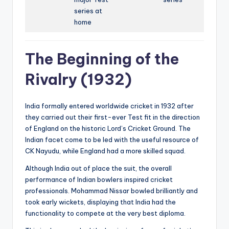
series at
home
The Beginning of the
Rivalry (1932)
India formally entered worldwide cricket in 1932 after
they carried out their first-ever Test fit in the direction
of England on the historic Lord’s Cricket Ground. The
Indian facet come to be led with the useful resource of
CK Nayudu, while England had a more skilled squad.
Although India out of place the suit, the overall
performance of Indian bowlers inspired cricket
professionals. Mohammad Nissar bowled brilliantly and
took early wickets, displaying that India had the
functionality to compete at the very best diploma.