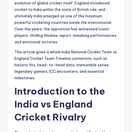
evolution of global cricket itself. England introduced
cricket to India within the route of British rule, and
ultimately India emerged as one of the maximum
powerful cricketing countries inside the international.
Over the years, the opposition has witnessed iconic
players, thrilling finishes, report-breaking performances,
and emotional victories.
This article gives a whole India National Cricket Team vs
England Cricket Team Timeline contention, such as
historic fits, head-to-head data, memorable series,
legendary gamers, ICC encounters, and essential
milestones.
Introduction to the
India vs England
Cricket Rivalry