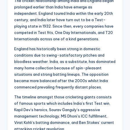
The cricket relationship among India and England began
prolonged earlier than India have emerge as
independent. England toured India within the early 20th
century, and India later have turn out to be a Test-
playing state in 1932. Since then, every companies have
competed in Test fits, One Day Internationals, and T20
Internationals across one of a kind generations.
England has historically been strong in domestic
conditions due to swing-satisfactory pitches and
bloodless weather. India, as a substitute, has dominated
many home collection because of spin-pleasant
situations and strong batting lineups. The opposition
became more balanced after the 2000s whilst India
commenced prevailing frequently distant places.
The timeline amongst those cricketing giants consists
of famous sports which includes India’s first Test win,
Kapil Dev’s heroics, Sourav Ganguly’s aggressive
management technology, MS Dhoni’s ICC fulfillment,
Virat Kohli’s batting dominance, and Ben Stokes’ current
attacking cricket revolution.