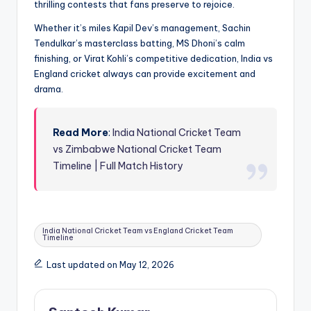
thrilling contests that fans preserve to rejoice.
Whether it’s miles Kapil Dev’s management, Sachin
Tendulkar’s masterclass batting, MS Dhoni’s calm
finishing, or Virat Kohli’s competitive dedication, India vs
England cricket always can provide excitement and
drama.
Read More
:
India National Cricket Team
vs Zimbabwe National Cricket Team
Timeline | Full Match History
Tags:
India National Cricket Team vs England Cricket Team
Timeline
Last updated on May 12, 2026