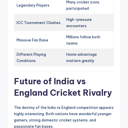
Many cricket icons
Legendary Players
participated
High-pressure
ICC Tournament Clashes
encounters
Millions follow both
Massive Fan Base
teams
Different Playing
Home advantage
Conditions
matters greatly
Future of India vs
England Cricket Rivalry
The destiny of the India vs England competition appears
highly interesting. Both nations have wonderful younger
gamers, strong domestic cricket systems, and
passionate fan bases.