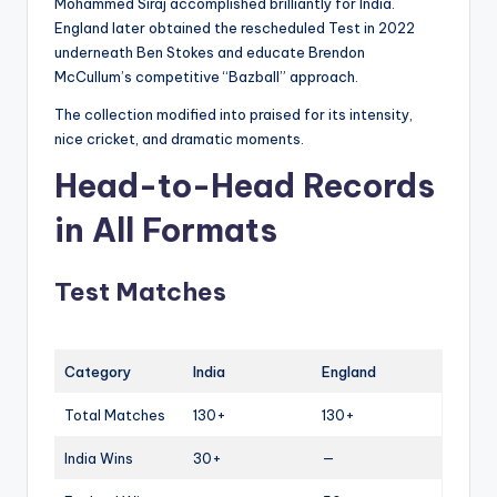
Mohammed Siraj accomplished brilliantly for India.
England later obtained the rescheduled Test in 2022
underneath Ben Stokes and educate Brendon
McCullum’s competitive “Bazball” approach.
The collection modified into praised for its intensity,
nice cricket, and dramatic moments.
Head-to-Head Records
in All Formats
Test Matches
Category
India
England
Total Matches
130+
130+
India Wins
30+
—