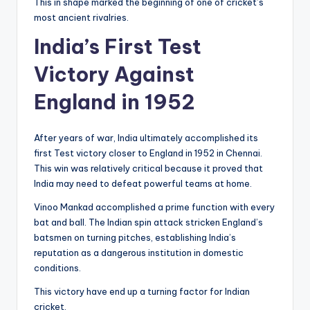
This in shape marked the beginning of one of cricket’s
most ancient rivalries.
India’s First Test
Victory Against
England in 1952
After years of war, India ultimately accomplished its
first Test victory closer to England in 1952 in Chennai.
This win was relatively critical because it proved that
India may need to defeat powerful teams at home.
Vinoo Mankad accomplished a prime function with every
bat and ball. The Indian spin attack stricken England’s
batsmen on turning pitches, establishing India’s
reputation as a dangerous institution in domestic
conditions.
This victory have end up a turning factor for Indian
cricket.