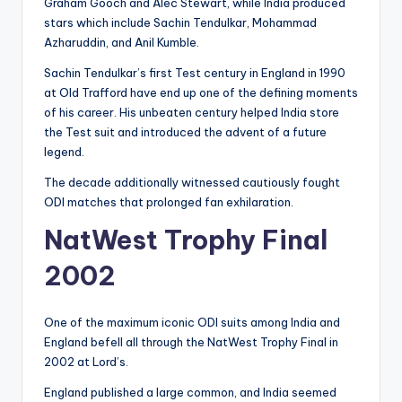
Graham Gooch and Alec Stewart, while India produced
stars which include Sachin Tendulkar, Mohammad
Azharuddin, and Anil Kumble.
Sachin Tendulkar’s first Test century in England in 1990
at Old Trafford have end up one of the defining moments
of his career. His unbeaten century helped India store
the Test suit and introduced the advent of a future
legend.
The decade additionally witnessed cautiously fought
ODI matches that prolonged fan exhilaration.
NatWest Trophy Final
2002
One of the maximum iconic ODI suits among India and
England befell all through the NatWest Trophy Final in
2002 at Lord’s.
England published a large common, and India seemed