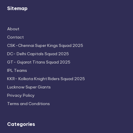
Sitemap
About
Contact
CSK-Chennai Super Kings Squad 2025
DC- Delhi Capitals Squad 2025
GT- Gujarat Titans Squad 2025
IPL Teams
KKR- Kolkata Knight Riders Squad 2025
Lucknow Super Giants
Privacy Policy
Terms and Conditions
Categories