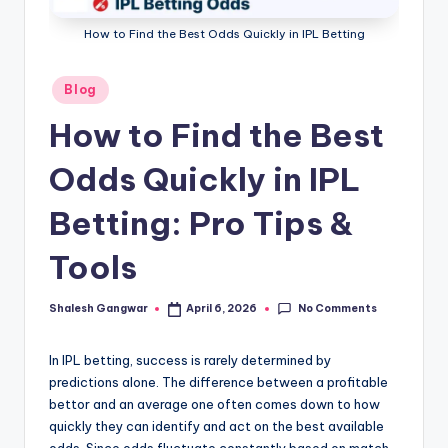
g
How to Find the Best Odds Quickly in IPL Betting
a
Posted
Blog
in
How to Find the Best
Odds Quickly in IPL
Betting: Pro Tips &
Tools
No Comments
Shalesh Gangwar
April 6, 2026
Posted
by
In IPL betting, success is rarely determined by
predictions alone. The difference between a profitable
bettor and an average one often comes down to how
quickly they can identify and act on the best available
odds. Since odds fluctuate constantly based on match