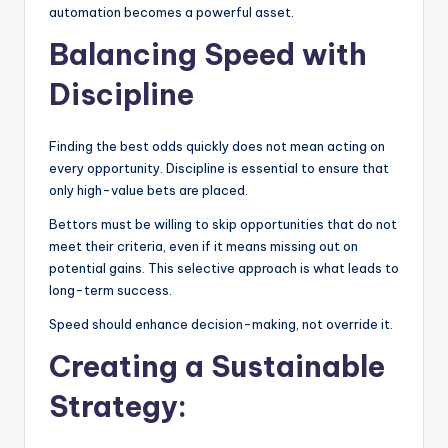
automation becomes a powerful asset.
Balancing Speed with
Discipline
Finding the best odds quickly does not mean acting on
every opportunity. Discipline is essential to ensure that
only high-value bets are placed.
Bettors must be willing to skip opportunities that do not
meet their criteria, even if it means missing out on
potential gains. This selective approach is what leads to
long-term success.
Speed should enhance decision-making, not override it.
Creating a Sustainable
Strategy: