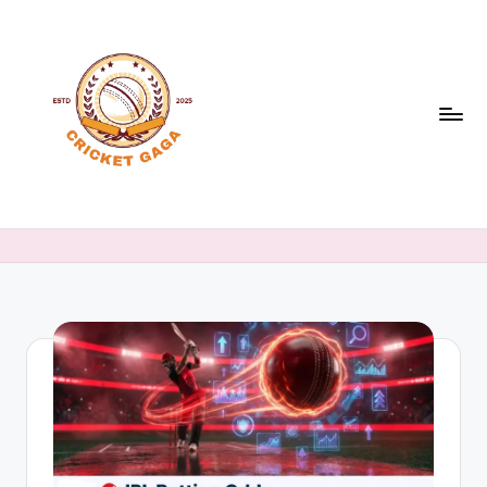
Skip
to
content
C
ri
c
k
e
t
G
a