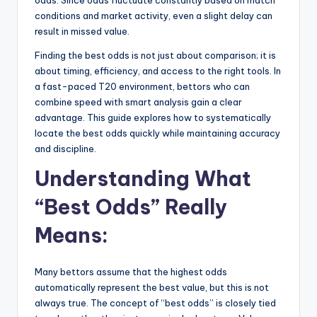
conditions and market activity, even a slight delay can
result in missed value.
Finding the best odds is not just about comparison; it is
about timing, efficiency, and access to the right tools. In
a fast-paced T20 environment, bettors who can
combine speed with smart analysis gain a clear
advantage. This guide explores how to systematically
locate the best odds quickly while maintaining accuracy
and discipline.
Understanding What
“Best Odds” Really
Means:
Many bettors assume that the highest odds
automatically represent the best value, but this is not
always true. The concept of “best odds” is closely tied