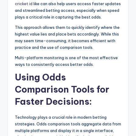
cricket id
like can also help users access faster updates
and streamlined betting access, especially when speed
plays a critical role in capturing the best odds.
This approach allows them to quickly identify where the
highest value lies and place bets accordingly. While this
may seem time-consuming, it becomes efficient with
practice and the use of comparison tools.
Multi-platform monitoring is one of the most effective
ways to consistently access better odds.
Using Odds
Comparison Tools for
Faster Decisions:
Technology plays a crucial role in modern betting
strategies. Odds comparison tools aggregate data from
multiple platforms and display it in a single interface,