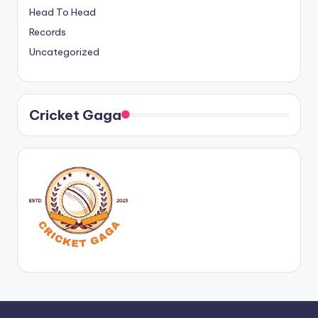
Head To Head
Records
Uncategorized
Cricket Gaga