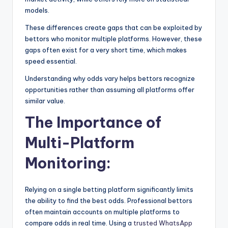
models.
These differences create gaps that can be exploited by
bettors who monitor multiple platforms. However, these
gaps often exist for a very short time, which makes
speed essential.
Understanding why odds vary helps bettors recognize
opportunities rather than assuming all platforms offer
similar value.
The Importance of
Multi-Platform
Monitoring:
Relying on a single betting platform significantly limits
the ability to find the best odds. Professional bettors
often maintain accounts on multiple platforms to
compare odds in real time. Using a
trusted WhatsApp