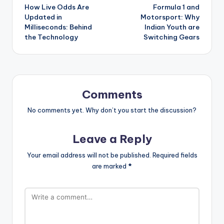
How Live Odds Are
Formula 1 and
navigation
Updated in
Motorsport: Why
Milliseconds: Behind
Indian Youth are
the Technology
Switching Gears
Comments
No comments yet. Why don’t you start the discussion?
Leave a Reply
Your email address will not be published.
Required fields
are marked
*