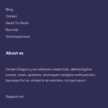
Blog
Cricket
Head To Head
Records
Uncategorized
About us
Cricket Gaga is your ultimate cricket hub, delivering live
scores, news, updates, and expert analysis with passion
because for us, cricket is an emotion, not just sport.
Support us!