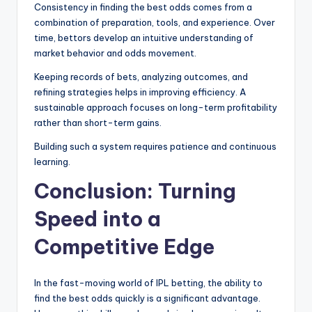
Consistency in finding the best odds comes from a
combination of preparation, tools, and experience. Over
time, bettors develop an intuitive understanding of
market behavior and odds movement.
Keeping records of bets, analyzing outcomes, and
refining strategies helps in improving efficiency. A
sustainable approach focuses on long-term profitability
rather than short-term gains.
Building such a system requires patience and continuous
learning.
Conclusion: Turning
Speed into a
Competitive Edge
In the fast-moving world of IPL betting, the ability to
find the best odds quickly is a significant advantage.