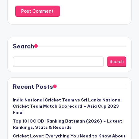
Search
Search
Recent Posts
India National Cricket Team vs Sri Lanka National
Cricket Team Match Scorecard – Asia Cup 2023
Final
Top 10 ICC ODI Ranking Batsman (2026) – Latest
Rankings, Stats & Records
Cricket Lover: Everything You Need to Know About