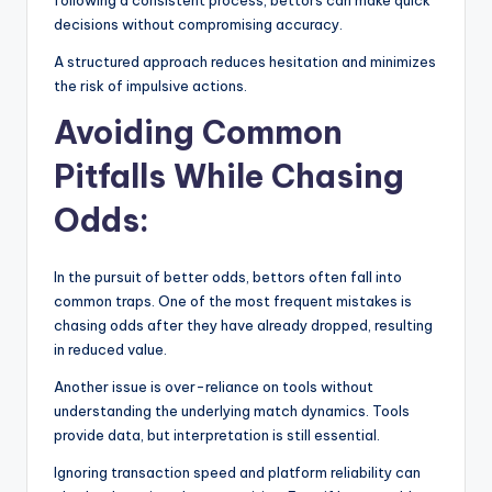
decisions without compromising accuracy.
A structured approach reduces hesitation and minimizes
the risk of impulsive actions.
Avoiding Common
Pitfalls While Chasing
Odds:
In the pursuit of better odds, bettors often fall into
common traps. One of the most frequent mistakes is
chasing odds after they have already dropped, resulting
in reduced value.
Another issue is over-reliance on tools without
understanding the underlying match dynamics. Tools
provide data, but interpretation is still essential.
Ignoring transaction speed and platform reliability can