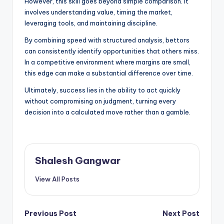
However, this skill goes beyond simple comparison. It
involves understanding value, timing the market,
leveraging tools, and maintaining discipline.
By combining speed with structured analysis, bettors
can consistently identify opportunities that others miss.
In a competitive environment where margins are small,
this edge can make a substantial difference over time.
Ultimately, success lies in the ability to act quickly
without compromising on judgment, turning every
decision into a calculated move rather than a gamble.
Shalesh Gangwar
View All Posts
Post
Previous Post
Next Post