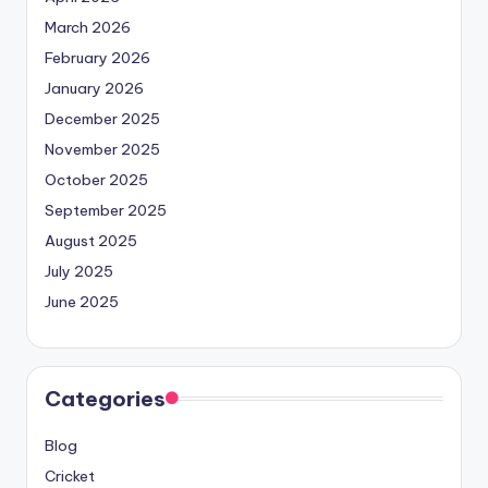
March 2026
February 2026
January 2026
December 2025
November 2025
October 2025
September 2025
August 2025
July 2025
June 2025
Categories
Blog
Cricket