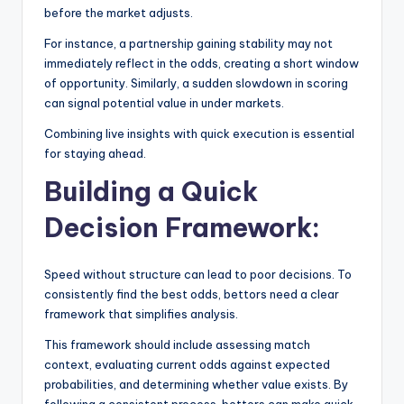
before the market adjusts.
For instance, a partnership gaining stability may not
immediately reflect in the odds, creating a short window
of opportunity. Similarly, a sudden slowdown in scoring
can signal potential value in under markets.
Combining live insights with quick execution is essential
for staying ahead.
Building a Quick
Decision Framework:
Speed without structure can lead to poor decisions. To
consistently find the best odds, bettors need a clear
framework that simplifies analysis.
This framework should include assessing match
context, evaluating current odds against expected
probabilities, and determining whether value exists. By
following a consistent process, bettors can make quick