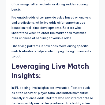
of an innings, after wickets, or during sudden scoring
bursts.
Pre-match odds often provide value based on analysis
and predictions, while live odds offer opportunities
based on real-time developments. Bettors who
understand when to enter the market can maximize
their chances of securing favorable odds.
Observing patterns in how odds move during specific
match situations helps in identifying the right moments
to act.
Leveraging Live Match
Insights:
In IPL betting, live insights are invaluable. Factors such
as pitch behavior, player form, and match momentum
directly influence odds. Bettors who can interpret these
factors quickly are better positioned to identify value