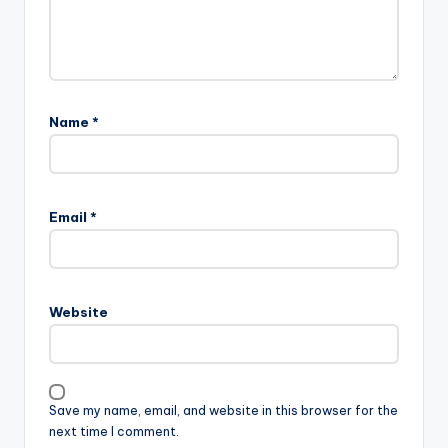
Name
*
Email
*
Website
Save my name, email, and website in this browser for the
next time I comment.