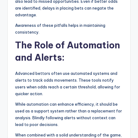
also lead to missed opportunities. Even if better odds
are identified, delays in placing bets can negate the
advantage.
Awareness of these pitfalls helps in maintaining
consistency.
The Role of Automation
and Alerts:
Advanced bettors often use automated systems and
alerts to track odds movements. These tools notify
users when odds reach a certain threshold, allowing for
quicker action.
While automation can enhance efficiency, it should be
used as a support system rather than a replacement for
analysis. Blindly following alerts without context can
lead to poor decisions.
When combined with a solid understanding of the game,