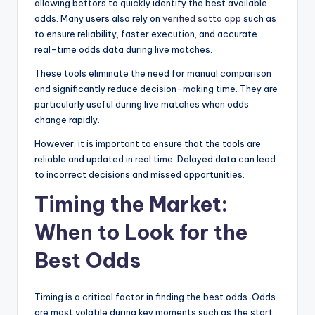
allowing bettors to quickly identify the best available
odds. Many users also rely on
verified satta app
such as
to ensure reliability, faster execution, and accurate
real-time odds data during live matches.
These tools eliminate the need for manual comparison
and significantly reduce decision-making time. They are
particularly useful during live matches when odds
change rapidly.
However, it is important to ensure that the tools are
reliable and updated in real time. Delayed data can lead
to incorrect decisions and missed opportunities.
Timing the Market:
When to Look for the
Best Odds
Timing is a critical factor in finding the best odds. Odds
are most volatile during key moments such as the start