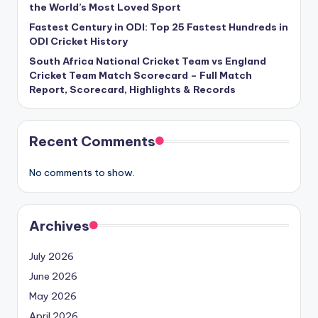
the World’s Most Loved Sport
Fastest Century in ODI: Top 25 Fastest Hundreds in
ODI Cricket History
South Africa National Cricket Team vs England
Cricket Team Match Scorecard – Full Match
Report, Scorecard, Highlights & Records
Recent Comments
No comments to show.
Archives
July 2026
June 2026
May 2026
April 2026