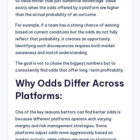
to value rather than just numerical advantage. Value
exists when the odds offered by a platform are higher
than the actual probability of an outcome.
For example, if a team has a strong chance of winning
based on current conditions but the odds do not fully
reflect that probability, it creates an opportunity.
Identifying such discrepancies requires both market
awareness and match understanding.
The goal is not to chase the biggest numbers but to
consistently find odds that offer long-term profitability.
Why Odds Differ Across
Platforms:
One of the key reasons bettors can find better odds is
because different platforms operate with varying
margins and risk management strategies. Some
platforms adjust odds more aggressively based on
market activity, while others rely more on statistical