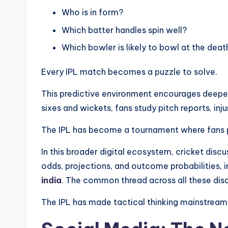
Who is in form?
Which batter handles spin well?
Which bowler is likely to bowl at the deat
Every IPL match becomes a puzzle to solve.
This predictive environment encourages deepe
sixes and wickets, fans study pitch reports, in
The IPL has become a tournament where fans 
In this broader digital ecosystem, cricket disc
odds, projections, and outcome probabilities, 
india
. The common thread across all these disc
The IPL has made tactical thinking mainstream