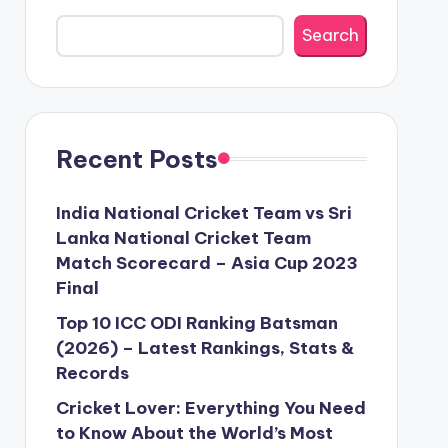
Search
Recent Posts
India National Cricket Team vs Sri
Lanka National Cricket Team
Match Scorecard – Asia Cup 2023
Final
Top 10 ICC ODI Ranking Batsman
(2026) – Latest Rankings, Stats &
Records
Cricket Lover: Everything You Need
to Know About the World’s Most