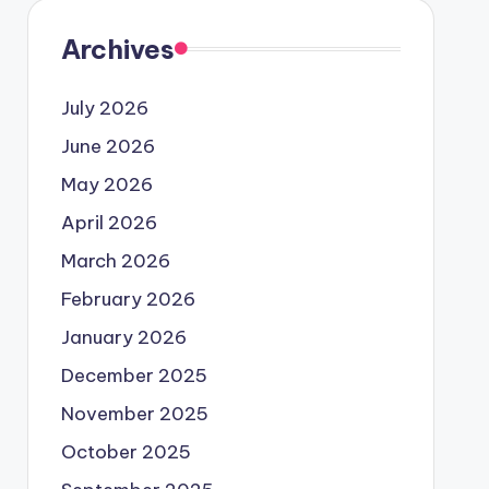
Archives
July 2026
June 2026
May 2026
April 2026
March 2026
February 2026
January 2026
December 2025
November 2025
October 2025