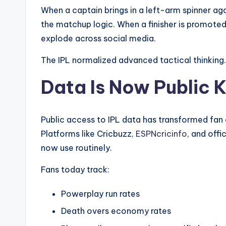
When a captain brings in a left-arm spinner aga
the matchup logic. When a finisher is promoted 
explode across social media.
The IPL normalized advanced tactical thinking.
Data Is Now Public
Public access to IPL data has transformed fan
Platforms like Cricbuzz,
ESPNcricinfo
, and offi
now use routinely.
Fans today track:
Powerplay run rates
Death overs economy rates