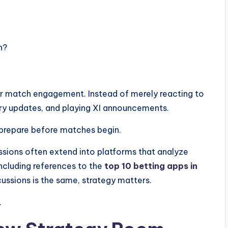
h?
r match engagement. Instead of merely reacting to
jury updates, and playing XI announcements.
prepare before matches begin.
ussions often extend into platforms that analyze
including references to the
top 10 betting apps in
ussions is the same, strategy matters.
.