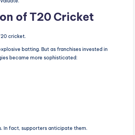
evaluate.
ion of T20 Cricket
T20 cricket.
xplosive batting. But as franchises invested in
gies became more sophisticated:
. In fact, supporters anticipate them.