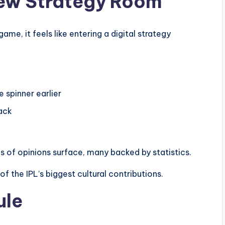
New Strategy Room
game, it feels like entering a digital strategy
 spinner earlier
tack
s of opinions surface, many backed by statistics.
f the IPL’s biggest cultural contributions.
ule