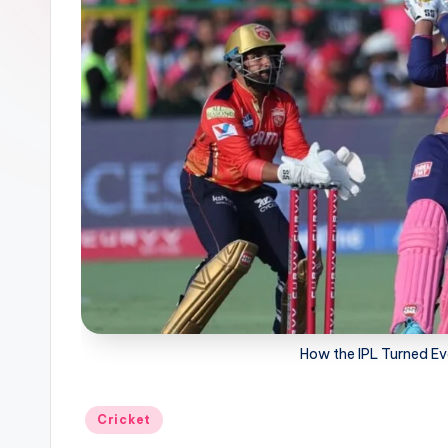
G
a
g
a
How the IPL Turned Eve
Posted
Cricket
in