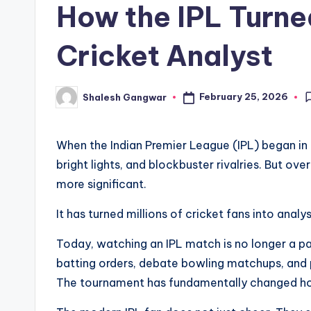
How the IPL Turne
Cricket Analyst
February 25, 2026
Shalesh Gangwar
Posted
by
When the Indian Premier League (IPL) began in 
bright lights, and blockbuster rivalries. But ov
more significant.
It has turned millions of cricket fans into analys
Today, watching an IPL match is no longer a pa
batting orders, debate bowling matchups, and 
The tournament has fundamentally changed ho