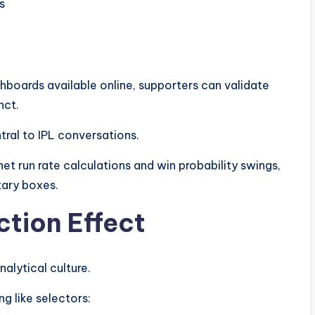
s
hboards available online, supporters can validate
nct.
ral to IPL conversations.
et run rate calculations and win probability swings,
ary boxes.
ction Effect
alytical culture.
ng like selectors: