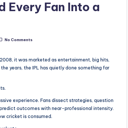
d Every Fan Into a
No Comments
2008, it was marketed as entertainment, big hits,
er the years, the IPL has quietly done something far
ts.
ssive experience. Fans dissect strategies, question
predict outcomes with near-professional intensity.
w cricket is consumed.