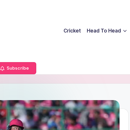
Cricket
Head To Head
Subscribe