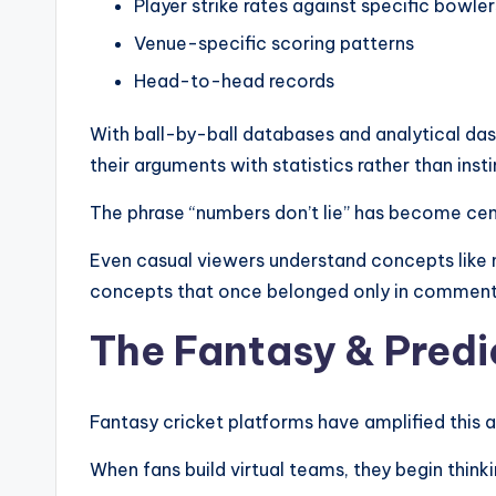
Player strike rates against specific bowler
Venue-specific scoring patterns
Head-to-head records
With ball-by-ball databases and analytical das
their arguments with statistics rather than insti
The phrase “numbers don’t lie” has become cent
Even casual viewers understand concepts like n
concepts that once belonged only in comment
The Fantasy & Predi
Fantasy cricket platforms have amplified this an
When fans build virtual teams, they begin thinki