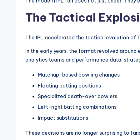
The modern IPL fan does not just cheer. They 
The Tactical Explos
The IPL accelerated the tactical evolution of 
In the early years, the format revolved around e
analytics teams and performance data, strate
Matchup-based bowling changes
Floating batting positions
Specialized death-over bowlers
Left-right batting combinations
Impact substitutions
These decisions are no longer surprising to fans