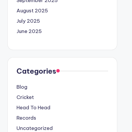
September 2025
August 2025
July 2025
June 2025
Categories
Blog
Cricket
Head To Head
Records
Uncategorized