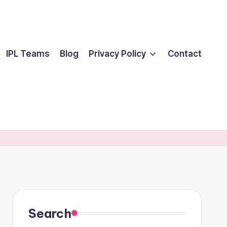
IPL Teams
Blog
Privacy Policy
Contact
Search