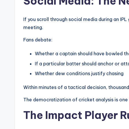
Social Media: The 
If you scroll through social media during an IPL 
meeting.
Fans debate:
Whether a captain should have bowled the
If a particular batter should anchor or at
Whether dew conditions justify chasing
Within minutes of a tactical decision, thousand
The democratization of cricket analysis is one o
The Impact Player R