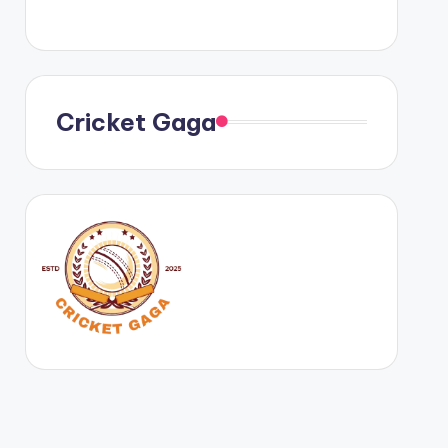
Cricket Gaga