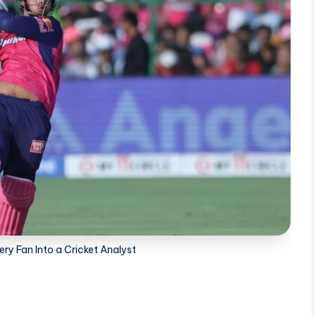
ry Fan Into a Cricket Analyst