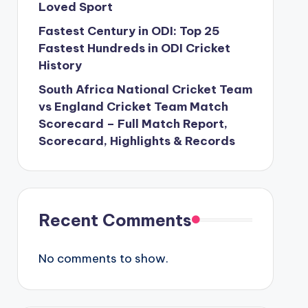
Loved Sport
Fastest Century in ODI: Top 25
Fastest Hundreds in ODI Cricket
History
South Africa National Cricket Team
vs England Cricket Team Match
Scorecard – Full Match Report,
Scorecard, Highlights & Records
Recent Comments
No comments to show.