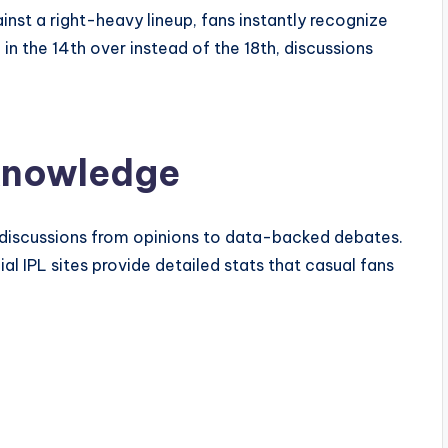
inst a right-heavy lineup, fans instantly recognize
in the 14th over instead of the 18th, discussions
 Knowledge
 discussions from opinions to data-backed debates.
cial IPL sites provide detailed stats that casual fans