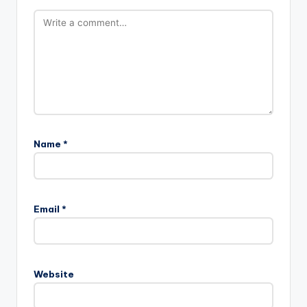
Name
*
Email
*
Website