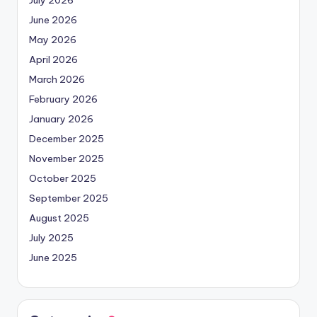
June 2026
May 2026
April 2026
March 2026
February 2026
January 2026
December 2025
November 2025
October 2025
September 2025
August 2025
July 2025
June 2025