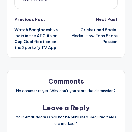
Post
Previous Post
Next Post
Watch Bangladesh vs
Cricket and Social
navigation
India in the AFC Asian
Media: How Fans Share
Cup Qualification on
Passion
the Sportzfy TV App
Comments
No comments yet. Why don’t you start the discussion?
Leave a Reply
Your email address will not be published.
Required fields
are marked
*