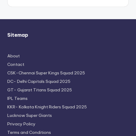
Sitemap
About
Contact
CSK-Chennai Super Kings Squad 2025
DC- Delhi Capitals Squad 2025
GT- Gujarat Titans Squad 2025
IPL Teams
KKR- Kolkata Knight Riders Squad 2025
Lucknow Super Giants
Privacy Policy
Terms and Conditions