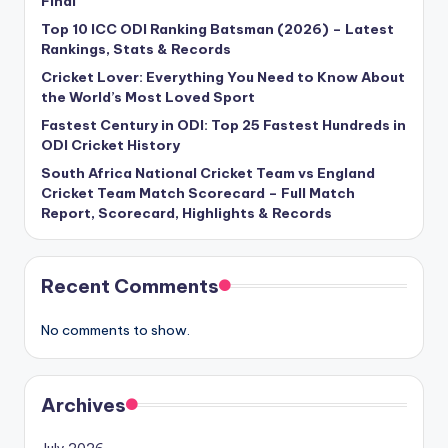
Final
Top 10 ICC ODI Ranking Batsman (2026) – Latest
Rankings, Stats & Records
Cricket Lover: Everything You Need to Know About
the World’s Most Loved Sport
Fastest Century in ODI: Top 25 Fastest Hundreds in
ODI Cricket History
South Africa National Cricket Team vs England
Cricket Team Match Scorecard – Full Match
Report, Scorecard, Highlights & Records
Recent Comments
No comments to show.
Archives
July 2026