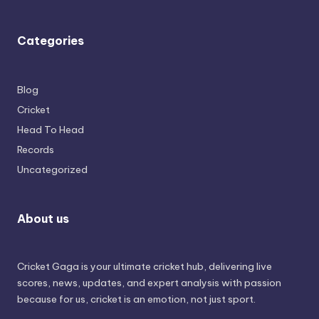
Categories
Blog
Cricket
Head To Head
Records
Uncategorized
About us
Cricket Gaga is your ultimate cricket hub, delivering live
scores, news, updates, and expert analysis with passion
because for us, cricket is an emotion, not just sport.