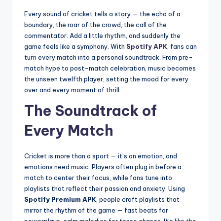
Every sound of cricket tells a story — the echo of a
boundary, the roar of the crowd, the call of the
commentator. Add a little rhythm, and suddenly the
game feels like a symphony. With
Spotify APK
, fans can
turn every match into a personal soundtrack. From pre-
match hype to post-match celebration, music becomes
the unseen twelfth player, setting the mood for every
over and every moment of thrill.
The Soundtrack of
Every Match
Cricket is more than a sport — it’s an emotion, and
emotions need music. Players often plug in before a
match to center their focus, while fans tune into
playlists that reflect their passion and anxiety. Using
Spotify Premium APK
, people craft playlists that
mirror the rhythm of the game — fast beats for