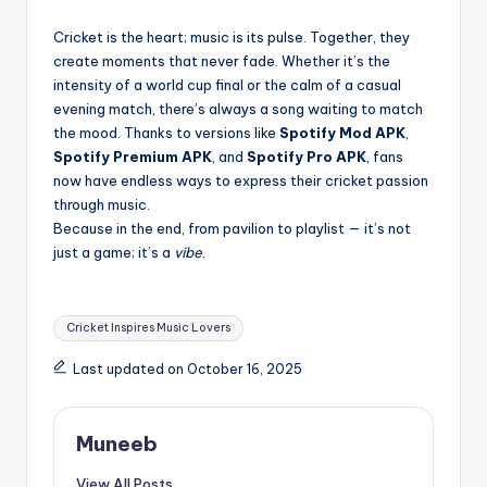
Cricket is the heart; music is its pulse. Together, they
create moments that never fade. Whether it’s the
intensity of a world cup final or the calm of a casual
evening match, there’s always a song waiting to match
the mood. Thanks to versions like
Spotify Mod APK
,
Spotify Premium APK
, and
Spotify Pro APK
, fans
now have endless ways to express their cricket passion
through music.
Because in the end, from pavilion to playlist — it’s not
just a game; it’s a
vibe
.
Tags:
Cricket Inspires Music Lovers
Last updated on October 16, 2025
Muneeb
View All Posts