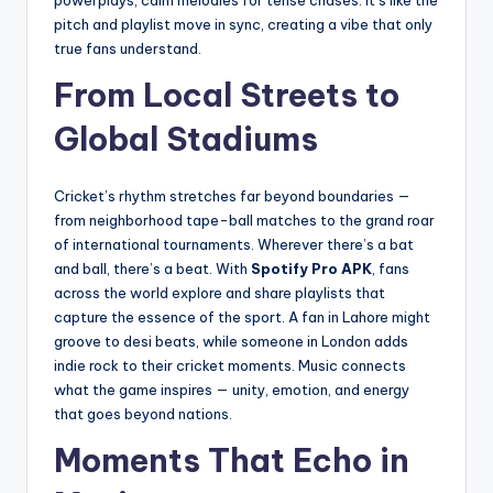
powerplays, calm melodies for tense chases. It’s like the
pitch and playlist move in sync, creating a vibe that only
true fans understand.
From Local Streets to
Global Stadiums
Cricket’s rhythm stretches far beyond boundaries —
from neighborhood tape-ball matches to the grand roar
of international tournaments. Wherever there’s a bat
and ball, there’s a beat. With
Spotify Pro APK
, fans
across the world explore and share playlists that
capture the essence of the sport. A fan in Lahore might
groove to desi beats, while someone in London adds
indie rock to their cricket moments. Music connects
what the game inspires — unity, emotion, and energy
that goes beyond nations.
Moments That Echo in