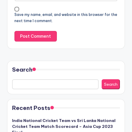
Save my name, email, and website in this browser for the
next time I comment.
Search
Search
Recent Posts
India National Cricket Team vs Sri Lanka National
Cricket Team Match Scorecard – Asia Cup 2023