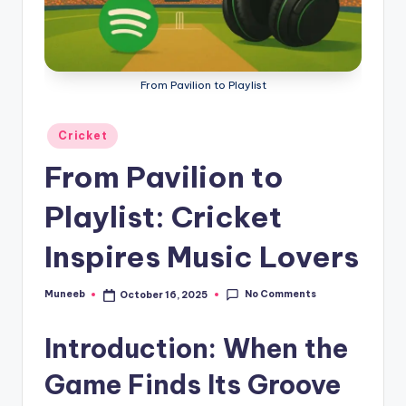
g
a
From Pavilion to Playlist
Posted
Cricket
in
From Pavilion to
Playlist: Cricket
Inspires Music Lovers
No Comments
Muneeb
October 16, 2025
Posted
by
Introduction: When the
Game Finds Its Groove