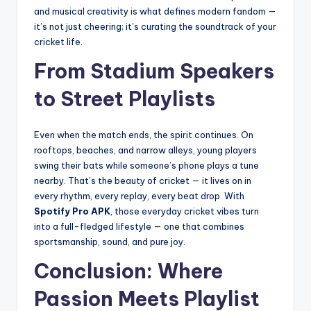
and musical creativity is what defines modern fandom —
it’s not just cheering; it’s curating the soundtrack of your
cricket life.
From Stadium Speakers
to Street Playlists
Even when the match ends, the spirit continues. On
rooftops, beaches, and narrow alleys, young players
swing their bats while someone’s phone plays a tune
nearby. That’s the beauty of cricket — it lives on in
every rhythm, every replay, every beat drop. With
Spotify Pro APK
, those everyday cricket vibes turn
into a full-fledged lifestyle — one that combines
sportsmanship, sound, and pure joy.
Conclusion: Where
Passion Meets Playlist