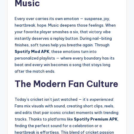
Music
Every over carries its own emotion — suspense, joy,
heartbreak, hope. Music deepens those feelings. When
your favorite player smashes a six, that victory vibe
instantly deserves a replay button. During nail-biting
finishes, soft tunes help you breathe again. Through
Spotify Mod APK
, these emotions turn into
personalized playlists — where every boundary has its
beat and every win becomes a song that stays long
after the match ends.
The Modern Fan Culture
Today’s cricket isn’t just watched — it’s
experienced
.
Fans mix visuals with sound, creating short clips, reels,
and edits that pair iconic cricket moments with trending
tracks. Thanks to platforms like
Spotify Premium APK
,
finding the perfect sound for a celebration or a
heartbreak is effortless. This blend of cricket passion