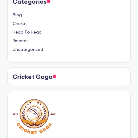
Categories
Blog
Cricket
Head To Head
Records
Uncategorized
Cricket Gaga