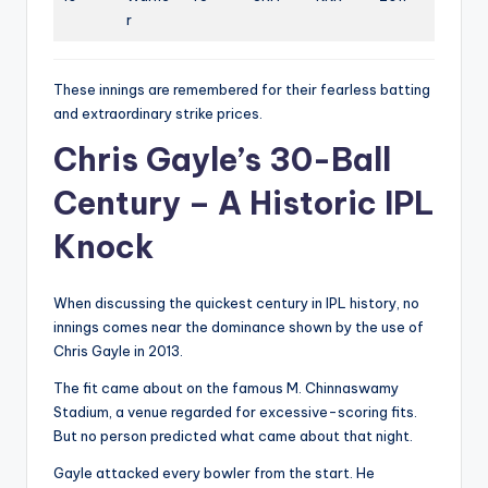
r
These innings are remembered for their fearless batting
and extraordinary strike prices.
Chris Gayle’s 30-Ball
Century – A Historic IPL
Knock
When discussing the quickest century in IPL history, no
innings comes near the dominance shown by the use of
Chris Gayle in 2013.
The fit came about on the famous M. Chinnaswamy
Stadium, a venue regarded for excessive-scoring fits.
But no person predicted what came about that night.
Gayle attacked every bowler from the start. He