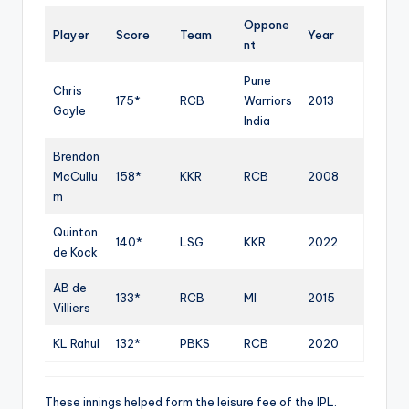
Oppone
Player
Score
Team
Year
nt
Pune
Chris
175*
RCB
Warriors
2013
Gayle
India
Brendon
McCullu
158*
KKR
RCB
2008
m
Quinton
140*
LSG
KKR
2022
de Kock
AB de
133*
RCB
MI
2015
Villiers
KL Rahul
132*
PBKS
RCB
2020
These innings helped form the leisure fee of the IPL.