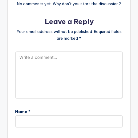
No comments yet. Why don’t you start the discussion?
Leave a Reply
Your email address will not be published.
Required fields
are marked
*
Name
*