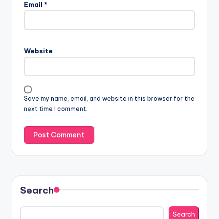
Email
*
Website
Save my name, email, and website in this browser for the
next time I comment.
Search
Search