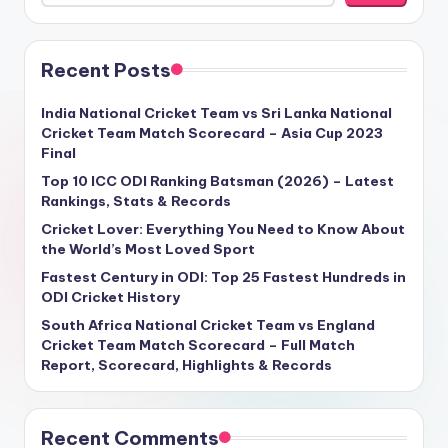
Recent Posts
India National Cricket Team vs Sri Lanka National
Cricket Team Match Scorecard – Asia Cup 2023
Final
Top 10 ICC ODI Ranking Batsman (2026) – Latest
Rankings, Stats & Records
Cricket Lover: Everything You Need to Know About
the World’s Most Loved Sport
Fastest Century in ODI: Top 25 Fastest Hundreds in
ODI Cricket History
South Africa National Cricket Team vs England
Cricket Team Match Scorecard – Full Match
Report, Scorecard, Highlights & Records
Recent Comments