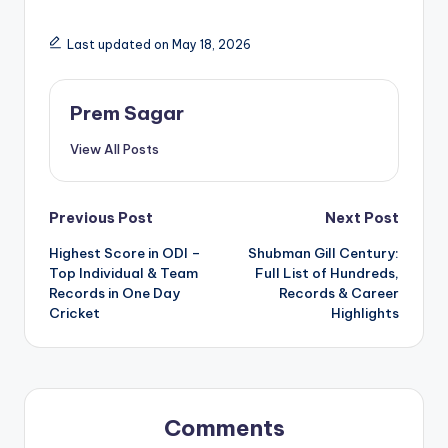
Last updated on May 18, 2026
Prem Sagar
View All Posts
Post
Previous Post
Next Post
Highest Score in ODI –
Shubman Gill Century:
navigation
Top Individual & Team
Full List of Hundreds,
Records in One Day
Records & Career
Cricket
Highlights
Comments