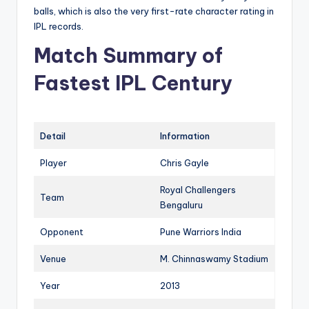
balls, which is also the very first-rate character rating in
IPL records.
Match Summary of
Fastest IPL Century
Detail
Information
Player
Chris Gayle
Royal Challengers
Team
Bengaluru
Opponent
Pune Warriors India
Venue
M. Chinnaswamy Stadium
Year
2013