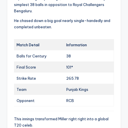
simplest 38 balls in opposition to Royal Challengers
Bengaluru.
He chased down a big goal nearly single-handedly and
completed unbeaten.
Match Detail
Information
Balls for Century
38
Final Score
101*
Strike Rate
265.78
Team
Punjab Kings
Opponent
RCB
This innings transformed Miller right right into a global
T20 celeb.