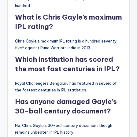
hundred.
What is Chris Gayle’s maximum
IPL rating?
Chris Gayle’s maximum IPL rating is a hundred seventy
five* against Pune Warriors India in 2013.
Which institution has scored
the most fast centuries in IPL?
Royal Challengers Bengaluru has featured in severa of
the fastest centuries in IPL statistics.
Has anyone damaged Gayle’s
30-ball century document?
No, Chris Gayle’s 30-ball century document though
remains unbeaten in IPL history.