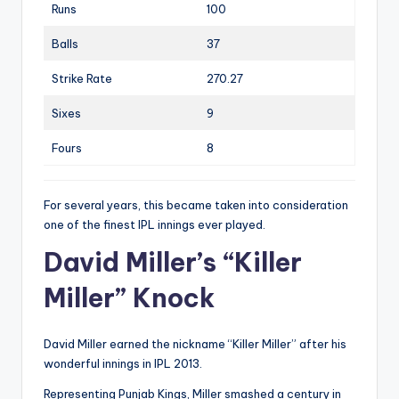
Runs
100
Balls
37
Strike Rate
270.27
Sixes
9
Fours
8
For several years, this became taken into consideration
one of the finest IPL innings ever played.
David Miller’s “Killer
Miller” Knock
David Miller earned the nickname “Killer Miller” after his
wonderful innings in IPL 2013.
Representing Punjab Kings, Miller smashed a century in