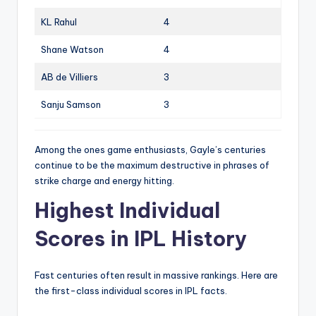
KL Rahul
4
Shane Watson
4
AB de Villiers
3
Sanju Samson
3
Among the ones game enthusiasts, Gayle’s centuries
continue to be the maximum destructive in phrases of
strike charge and energy hitting.
Highest Individual
Scores in IPL History
Fast centuries often result in massive rankings. Here are
the first-class individual scores in IPL facts.