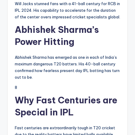
Will Jacks stunned fans with a 41-ball century for RCB in
IPL 2024. His capability to accelerate for the duration
of the center overs impressed cricket specialists global.
Abhishek Sharma’s
Power Hitting
Abhishek Sharma has emerged as one in each of India’s
maximum dangerous T20 batters. His 40-ball century
confirmed how fearless present day IPL batting has turn
out to be.
8
Why Fast Centuries are
Special in IPL
Fast centuries are extraordinarily tough in T20 cricket
due to the reality batters have limited balls available.