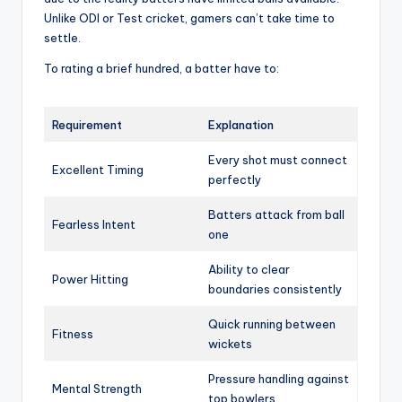
Unlike ODI or Test cricket, gamers can’t take time to
settle.
To rating a brief hundred, a batter have to:
Requirement
Explanation
Every shot must connect
Excellent Timing
perfectly
Batters attack from ball
Fearless Intent
one
Ability to clear
Power Hitting
boundaries consistently
Quick running between
Fitness
wickets
Pressure handling against
Mental Strength
top bowlers