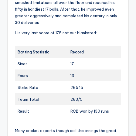
smashed limitations all over the floor and reached his
fifty in handiest 17 balls. After that, he improved even
greater aggressively and completed his century in only
30 deliveries.
His very last score of 175 not out blanketed:
Batting Statistic
Record
Sixes
17
Fours
13
Strike Rate
265.15
Team Total
263/5
Result
RCB won by 130 runs
Many cricket experts though call this innings the great