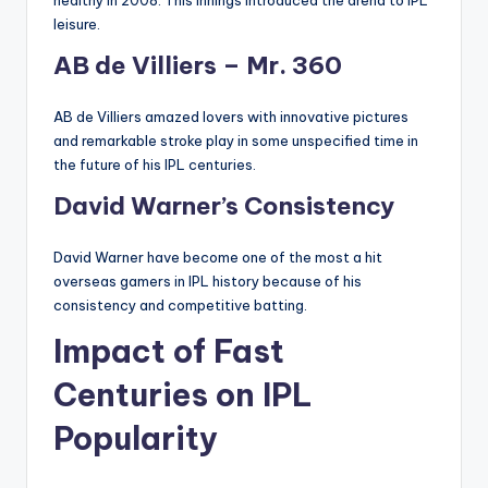
healthy in 2008. This innings introduced the arena to IPL
leisure.
AB de Villiers – Mr. 360
AB de Villiers amazed lovers with innovative pictures
and remarkable stroke play in some unspecified time in
the future of his IPL centuries.
David Warner’s Consistency
David Warner have become one of the most a hit
overseas gamers in IPL history because of his
consistency and competitive batting.
Impact of Fast
Centuries on IPL
Popularity