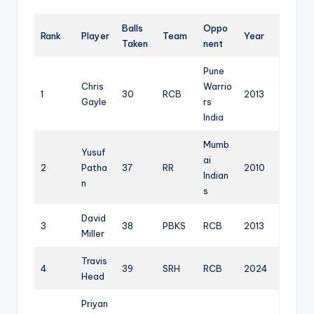
Balls
Oppo
Rank
Player
Team
Year
Taken
nent
Pune
Chris
Warrio
1
30
RCB
2013
Gayle
rs
India
Mumb
Yusuf
ai
2
Patha
37
RR
2010
Indian
n
s
David
3
38
PBKS
RCB
2013
Miller
Travis
4
39
SRH
RCB
2024
Head
Priyan