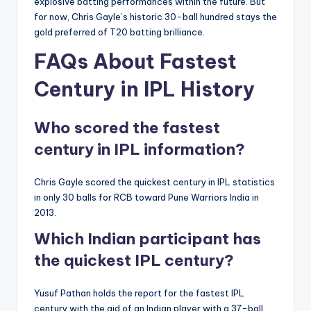
explosive batting performances within the future. But
for now, Chris Gayle’s historic 30-ball hundred stays the
gold preferred of T20 batting brilliance.
FAQs About Fastest
Century in IPL History
Who scored the fastest
century in IPL information?
Chris Gayle scored the quickest century in IPL statistics
in only 30 balls for RCB toward Pune Warriors India in
2013.
Which Indian participant has
the quickest IPL century?
Yusuf Pathan holds the report for the fastest IPL
century with the aid of an Indian player with a 37-ball