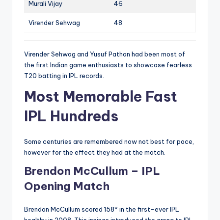
Murali Vijay
46
Virender Sehwag
48
Virender Sehwag and Yusuf Pathan had been most of
the first Indian game enthusiasts to showcase fearless
T20 batting in IPL records.
Most Memorable Fast
IPL Hundreds
Some centuries are remembered now not best for pace,
however for the effect they had at the match.
Brendon McCullum – IPL
Opening Match
Brendon McCullum scored 158* in the first-ever IPL