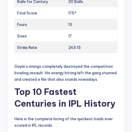
Balls for Century
30 Balls
Final Score
175*
Fours
13
Sixes
17
Strike Rate
265.15
Gayle’s innings completely destroyed the competition
bowling assault. His energy hitting left the gang stunned
and created a file that also stands nowadays.
Top 10 Fastest
Centuries in IPL History
Here is the complete listing of the quickest loads ever
scored in IPL records.