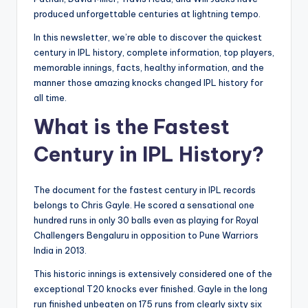
produced unforgettable centuries at lightning tempo.
In this newsletter, we’re able to discover the quickest
century in IPL history, complete information, top players,
memorable innings, facts, healthy information, and the
manner those amazing knocks changed IPL history for
all time.
What is the Fastest
Century in IPL History?
The document for the fastest century in IPL records
belongs to Chris Gayle. He scored a sensational one
hundred runs in only 30 balls even as playing for Royal
Challengers Bengaluru in opposition to Pune Warriors
India in 2013.
This historic innings is extensively considered one of the
exceptional T20 knocks ever finished. Gayle in the long
run finished unbeaten on 175 runs from clearly sixty six