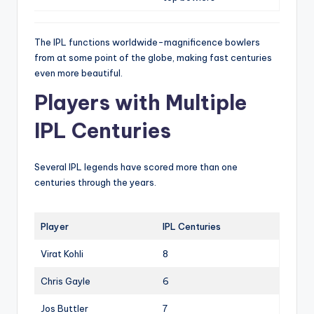
The IPL functions worldwide-magnificence bowlers
from at some point of the globe, making fast centuries
even more beautiful.
Players with Multiple
IPL Centuries
Several IPL legends have scored more than one
centuries through the years.
Player
IPL Centuries
Virat Kohli
8
Chris Gayle
6
Jos Buttler
7