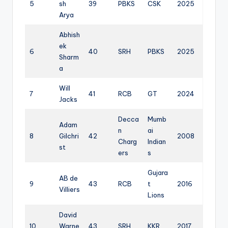
5
sh
39
PBKS
CSK
2025
Arya
Abhish
ek
6
40
SRH
PBKS
2025
Sharm
a
Will
7
41
RCB
GT
2024
Jacks
Decca
Mumb
Adam
n
ai
8
Gilchri
42
2008
Charg
Indian
st
ers
s
Gujara
AB de
9
43
RCB
t
2016
Villiers
Lions
David
10
Warne
43
SRH
KKR
2017