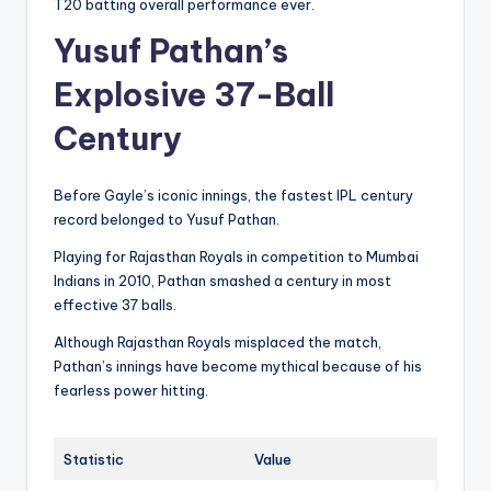
T20 batting overall performance ever.
Yusuf Pathan’s
Explosive 37-Ball
Century
Before Gayle’s iconic innings, the fastest IPL century
record belonged to Yusuf Pathan.
Playing for Rajasthan Royals in competition to Mumbai
Indians in 2010, Pathan smashed a century in most
effective 37 balls.
Although Rajasthan Royals misplaced the match,
Pathan’s innings have become mythical because of his
fearless power hitting.
Statistic
Value