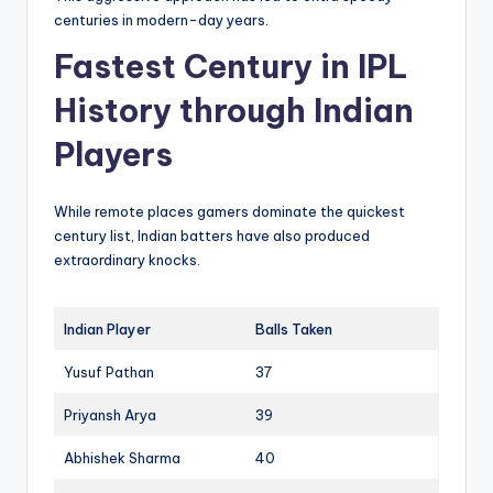
centuries in modern-day years.
Fastest Century in IPL
History through Indian
Players
While remote places gamers dominate the quickest
century list, Indian batters have also produced
extraordinary knocks.
Indian Player
Balls Taken
Yusuf Pathan
37
Priyansh Arya
39
Abhishek Sharma
40