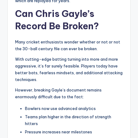
which are replayed for years.
Can Chris Gayle’s
Record Be Broken?
Many cricket enthusiasts wonder whether or not or not
the 30-ball century file can ever be broken.
With cutting-edge batting turning into more and more
aggressive, it’s far surely feasible. Players today have
better bats, fearless mindsets, and additional attacking
techniques.
However, breaking Gayle’s document remains
enormously difficult due to the fact:
Bowlers now use advanced analytics
Teams plan higher in the direction of strength
hitters
Pressure increases near milestones