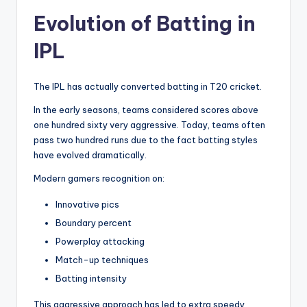
Evolution of Batting in
IPL
The IPL has actually converted batting in T20 cricket.
In the early seasons, teams considered scores above
one hundred sixty very aggressive. Today, teams often
pass two hundred runs due to the fact batting styles
have evolved dramatically.
Modern gamers recognition on:
Innovative pics
Boundary percent
Powerplay attacking
Match-up techniques
Batting intensity
This aggressive approach has led to extra speedy