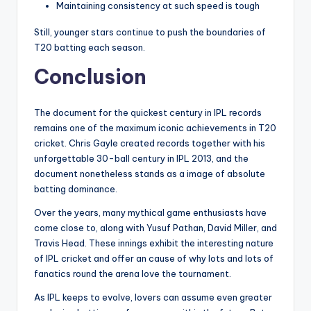
Maintaining consistency at such speed is tough
Still, younger stars continue to push the boundaries of
T20 batting each season.
Conclusion
The document for the quickest century in IPL records
remains one of the maximum iconic achievements in T20
cricket. Chris Gayle created records together with his
unforgettable 30-ball century in IPL 2013, and the
document nonetheless stands as a image of absolute
batting dominance.
Over the years, many mythical game enthusiasts have
come close to, along with Yusuf Pathan, David Miller, and
Travis Head. These innings exhibit the interesting nature
of IPL cricket and offer an cause of why lots and lots of
fanatics round the arena love the tournament.
As IPL keeps to evolve, lovers can assume even greater