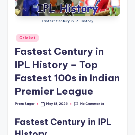
g
a
Fastest Century in IPL History
Posted
Cricket
in
Fastest Century in
IPL History – Top
Fastest 100s in Indian
Premier League
No Comments
Prem Sagar
May 18, 2026
Posted
by
Fastest Century in IPL
History