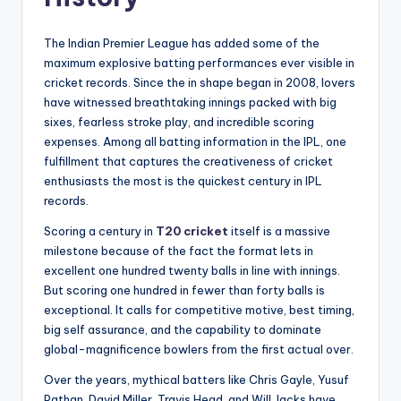
The Indian Premier League has added some of the
maximum explosive batting performances ever visible in
cricket records. Since the in shape began in 2008, lovers
have witnessed breathtaking innings packed with big
sixes, fearless stroke play, and incredible scoring
expenses. Among all batting information in the IPL, one
fulfillment that captures the creativeness of cricket
enthusiasts the most is the quickest century in IPL
records.
Scoring a century in
T20 cricket
itself is a massive
milestone because of the fact the format lets in
excellent one hundred twenty balls in line with innings.
But scoring one hundred in fewer than forty balls is
exceptional. It calls for competitive motive, best timing,
big self assurance, and the capability to dominate
global-magnificence bowlers from the first actual over.
Over the years, mythical batters like Chris Gayle, Yusuf
Pathan, David Miller, Travis Head, and Will Jacks have