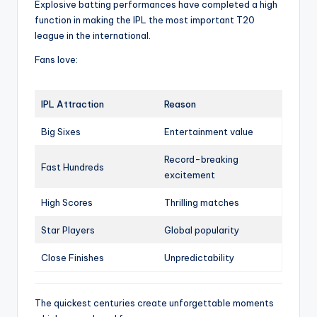
Explosive batting performances have completed a high
function in making the IPL the most important T20
league in the international.
Fans love:
IPL Attraction
Reason
Big Sixes
Entertainment value
Record-breaking
Fast Hundreds
excitement
High Scores
Thrilling matches
Star Players
Global popularity
Close Finishes
Unpredictability
The quickest centuries create unforgettable moments