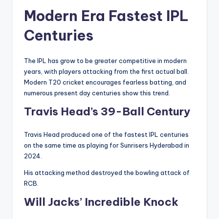
Modern Era Fastest IPL
Centuries
The IPL has grow to be greater competitive in modern
years, with players attacking from the first actual ball.
Modern T20 cricket encourages fearless batting, and
numerous present day centuries show this trend.
Travis Head’s 39-Ball Century
Travis Head produced one of the fastest IPL centuries
on the same time as playing for Sunrisers Hyderabad in
2024.
His attacking method destroyed the bowling attack of
RCB.
Will Jacks’ Incredible Knock