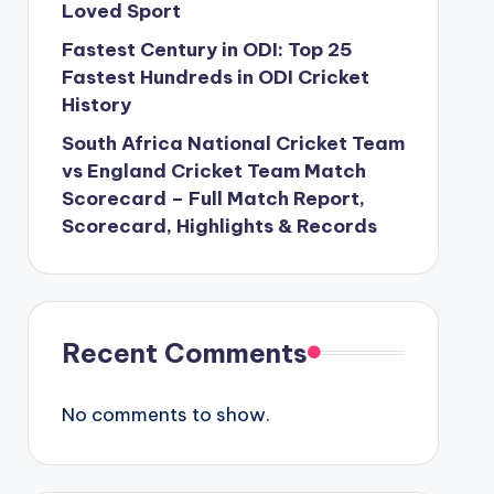
Loved Sport
Fastest Century in ODI: Top 25
Fastest Hundreds in ODI Cricket
History
South Africa National Cricket Team
vs England Cricket Team Match
Scorecard – Full Match Report,
Scorecard, Highlights & Records
Recent Comments
No comments to show.