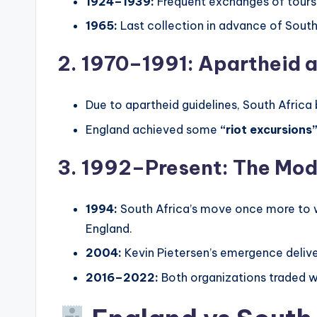
1924–1939:
Frequent exchanges of tours, 
1965:
Last collection in advance of South 
2. 1970–1991: Apartheid a
Due to apartheid guidelines, South Afri
England achieved some
“riot excursions
3. 1992–Present: The Mod
1994:
South Africa’s move once more to w
England.
2004:
Kevin Pietersen’s emergence delive
2016–2022:
Both organizations traded wi