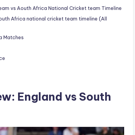
eam vs Aouth Africa National Cricket team Timeline
uth Africa national cricket team timeline (All
ca Matches
rce
ew: England vs South