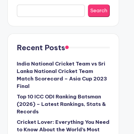
Search
Recent Posts
India National Cricket Team vs Sri
Lanka National Cricket Team
Match Scorecard – Asia Cup 2023
Final
Top 10 ICC ODI Ranking Batsman
(2026) – Latest Rankings, Stats &
Records
Cricket Lover: Everything You Need
to Know About the World’s Most