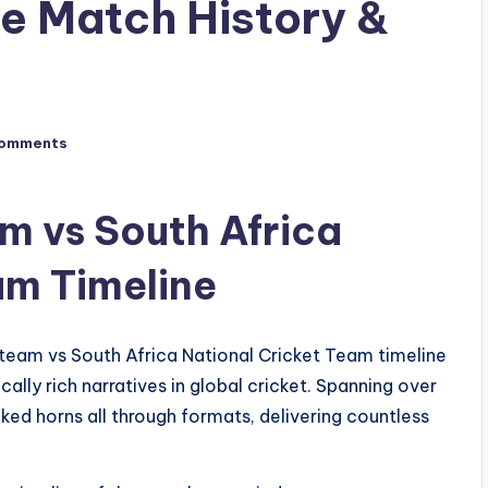
e Match History &
omments
m vs South Africa
am Timeline
team vs South Africa National Cricket Team timeline
ally rich narratives in global cricket. Spanning over
ked horns all through formats, delivering countless