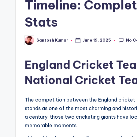
Timeline: Complet
Stats
No C
June 19, 2025
Santosh Kumar
Posted
by
England Cricket Tea
National Cricket Te
The competition between the England cricket 
stands as one of the most charming and historic
a century, those two cricketing giants have loc
memorable moments.