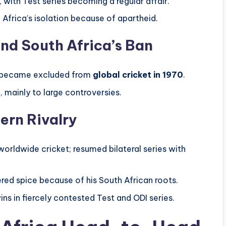
with Test series becoming a regular affair.
Africa’s isolation because of apartheid.
nd South Africa’s Ban
ca became excluded from
global cricket in 1970
.
”
, mainly to large controversies.
ern Rivalry
orldwide cricket; resumed bilateral series with
red spice because of his South African roots.
ns in fiercely contested Test and ODI series.