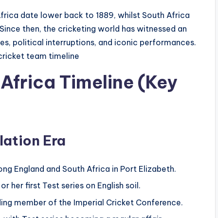
rica date lower back to 1889, whilst South Africa
. Since then, the cricketing world has witnessed an
es, political interruptions, and iconic performances.
cricket team timeline
Africa Timeline (Key
lation Era
g England and South Africa in Port Elizabeth.
 her first Test series on English soil.
ing member of the Imperial Cricket Conference.