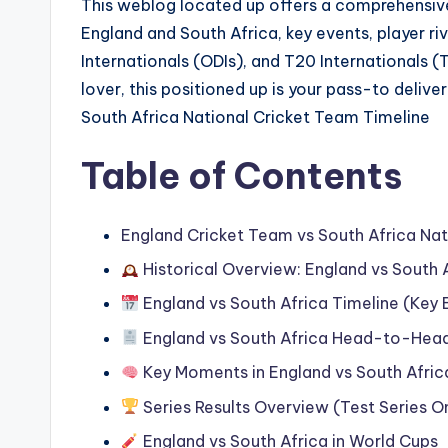
This weblog located up offers a comprehensiv
England and South Africa, key events, player riv
Internationals (ODIs), and T20 Internationals (
lover, this positioned up is your pass-to delive
South Africa National Cricket Team Timeline
Table of Contents
England Cricket Team vs South Africa Nat
Historical Overview: England vs South 
England vs South Africa Timeline (Key 
England vs South Africa Head-to-Head 
Key Moments in England vs South Afric
Series Results Overview (Test Series O
England vs South Africa in World Cups