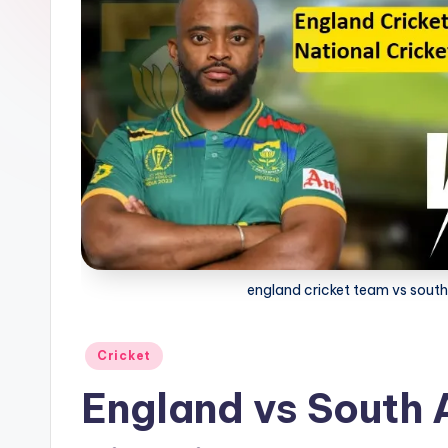
G
a
g
a
england cricket team vs south 
Posted
Cricket
in
England vs South 