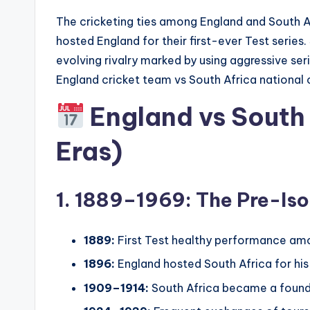
The cricketing ties among England and South Af
hosted England for their first-ever Test series
evolving rivalry marked by using aggressive seri
England cricket team vs South Africa national 
England vs South 
Eras)
1. 1889–1969: The Pre-Iso
1889:
First Test healthy performance amon
1896:
England hosted South Africa for his or
1909–1914:
South Africa became a found