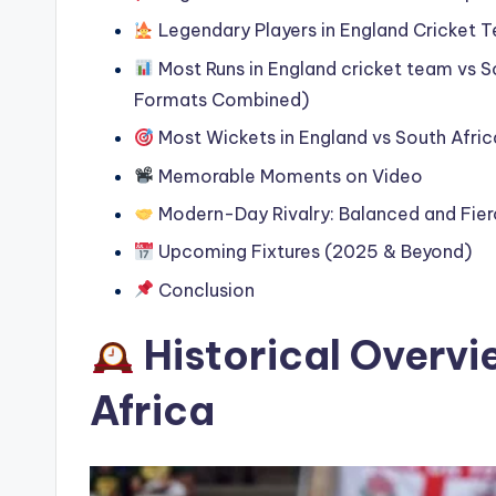
Legendary Players in England Cricket T
Most Runs in England cricket team vs So
Formats Combined)
Most Wickets in England vs South Afri
Memorable Moments on Video
Modern-Day Rivalry: Balanced and Fie
Upcoming Fixtures (2025 & Beyond)
Conclusion
Historical Overvi
Africa