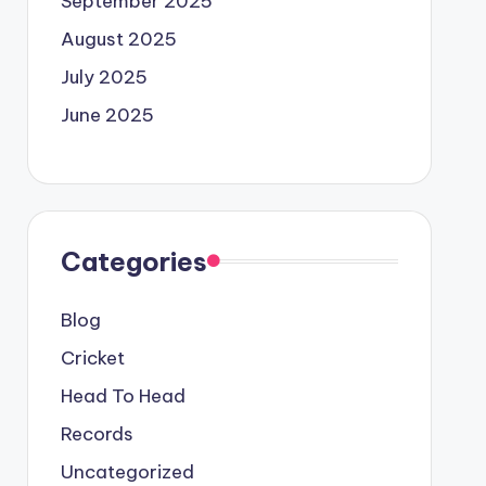
September 2025
August 2025
July 2025
June 2025
Categories
Blog
Cricket
Head To Head
Records
Uncategorized