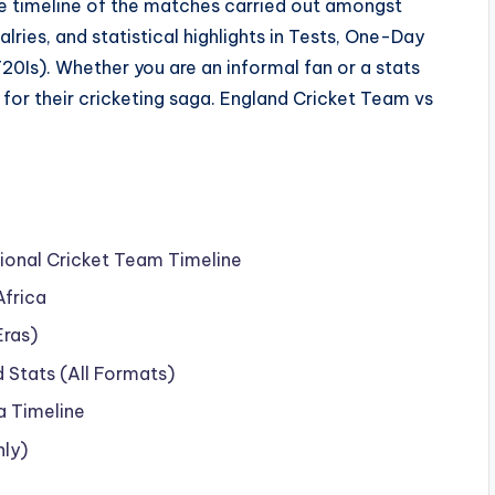
e timeline of the matches carried out amongst
alries, and statistical highlights in Tests, One-Day
T20Is). Whether you are an informal fan or a stats
r for their cricketing saga. England Cricket Team vs
ional Cricket Team Timeline
Africa
Eras)
Stats (All Formats)
a Timeline
nly)