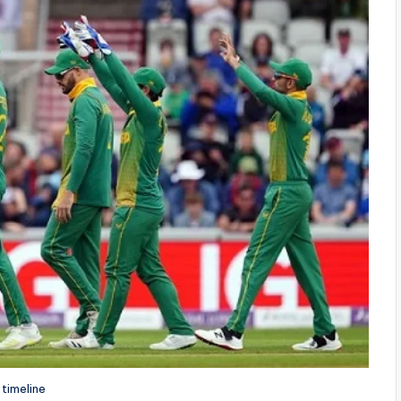
 timeline