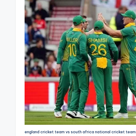
england cricket team vs south africa national cricket team