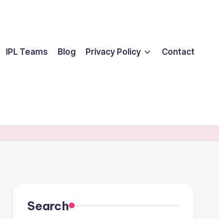
IPL Teams
Blog
Privacy Policy
Contact
Search