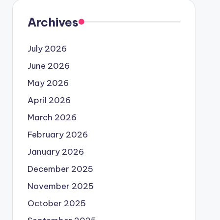
Archives
July 2026
June 2026
May 2026
April 2026
March 2026
February 2026
January 2026
December 2025
November 2025
October 2025