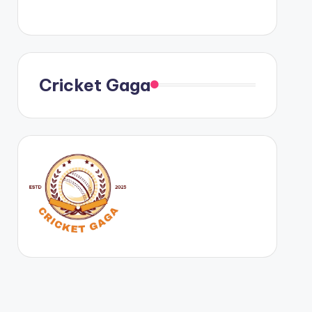
Cricket Gaga