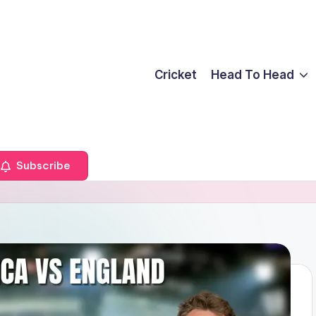
Cricket
Head To Head
Subscribe