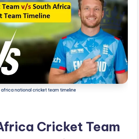
africa national cricket team timeline
Africa Cricket Team