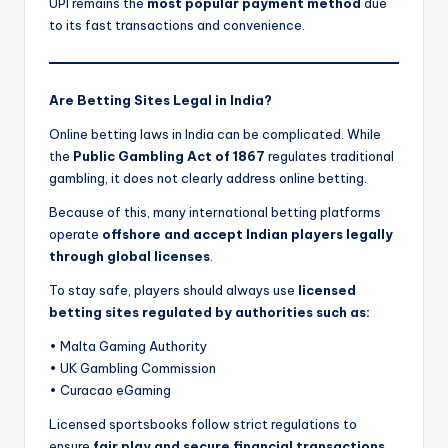
UPI remains the
most popular payment method
due
to its fast transactions and convenience.
Are Betting Sites Legal in India?
Online betting laws in India can be complicated. While
the
Public Gambling Act of 1867
regulates traditional
gambling, it does not clearly address online betting.
Because of this, many international betting platforms
operate
offshore and accept Indian players legally
through global licenses
.
To stay safe, players should always use
licensed
betting sites regulated by authorities such as:
• Malta Gaming Authority
• UK Gambling Commission
• Curacao eGaming
Licensed sportsbooks follow strict regulations to
ensure
fair play and secure financial transactions
.