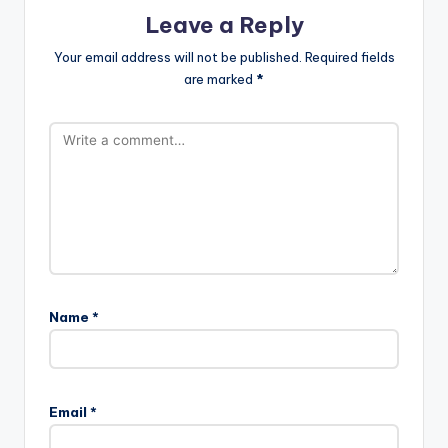
Leave a Reply
Your email address will not be published.
Required fields
are marked
*
Name
*
Email
*