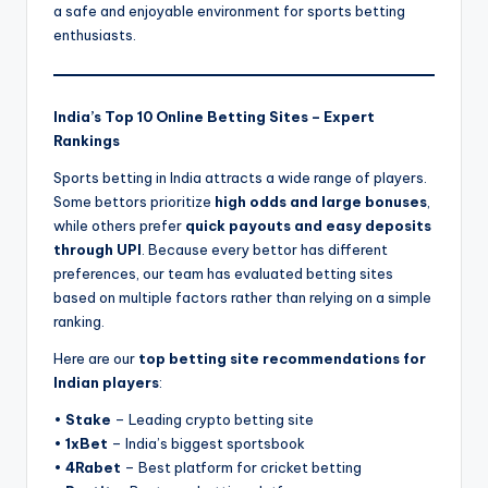
a safe and enjoyable environment for sports betting
enthusiasts.
India’s Top 10 Online Betting Sites – Expert
Rankings
Sports betting in India attracts a wide range of players.
Some bettors prioritize
high odds and large bonuses
,
while others prefer
quick payouts and easy deposits
through UPI
. Because every bettor has different
preferences, our team has evaluated betting sites
based on multiple factors rather than relying on a simple
ranking.
Here are our
top betting site recommendations for
Indian players
:
•
Stake
– Leading crypto betting site
•
1xBet
– India’s biggest sportsbook
•
4Rabet
– Best platform for cricket betting