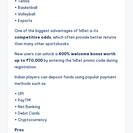
• Tennis
• Basketball
• Volleyball
• Esports
One of the biggest advantages of 1xBet is its
competitive odds
, which often provide better returns
than many other sportsbooks.
New users can unlock a
400% welcome bonus worth
up to ₹70,000
by entering the 1xBet promo code during
registration.
Indian players can deposit funds using popular payment
methods such as:
• UPI
• PayTM
• Net Banking
• Debit Cards
• Cryptocurrency
Pros