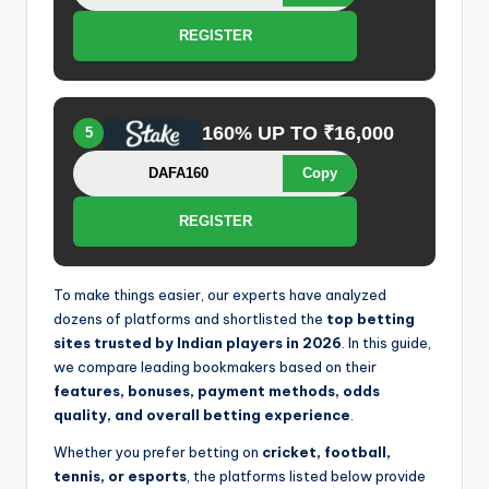
REGISTER
160% UP TO ₹16,000
5
DAFA160
Copy
REGISTER
To make things easier, our experts have analyzed
dozens of platforms and shortlisted the
top betting
sites trusted by Indian players in 2026
. In this guide,
we compare leading bookmakers based on their
features, bonuses, payment methods, odds
quality, and overall betting experience
.
Whether you prefer betting on
cricket, football,
tennis, or esports
, the platforms listed below provide