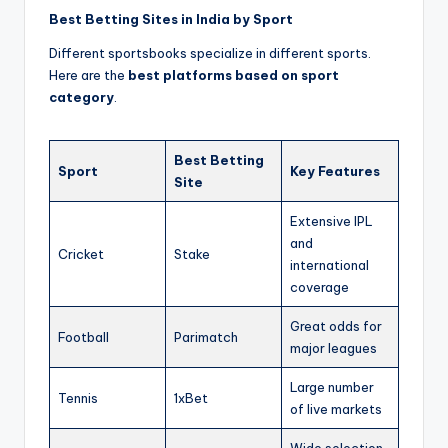
Best Betting Sites in India by Sport
Different sportsbooks specialize in different sports.
Here are the
best platforms based on sport
category
.
Best Betting
Sport
Key Features
Site
Extensive IPL
and
Cricket
Stake
international
coverage
Great odds for
Football
Parimatch
major leagues
Large number
Tennis
1xBet
of live markets
Wide selection