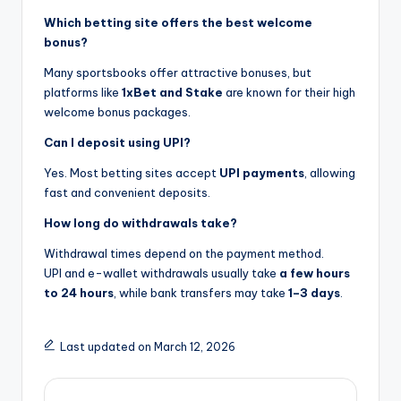
Which betting site offers the best welcome
bonus?
Many sportsbooks offer attractive bonuses, but
platforms like
1xBet and Stake
are known for their high
welcome bonus packages.
Can I deposit using UPI?
Yes. Most betting sites accept
UPI payments
, allowing
fast and convenient deposits.
How long do withdrawals take?
Withdrawal times depend on the payment method.
UPI and e-wallet withdrawals usually take
a few hours
to 24 hours
, while bank transfers may take
1–3 days
.
Last updated on March 12, 2026