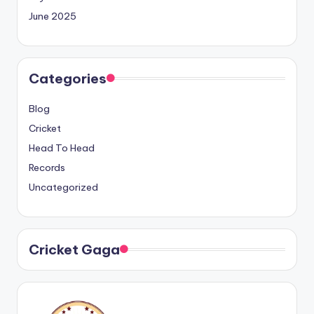
June 2025
Categories
Blog
Cricket
Head To Head
Records
Uncategorized
Cricket Gaga