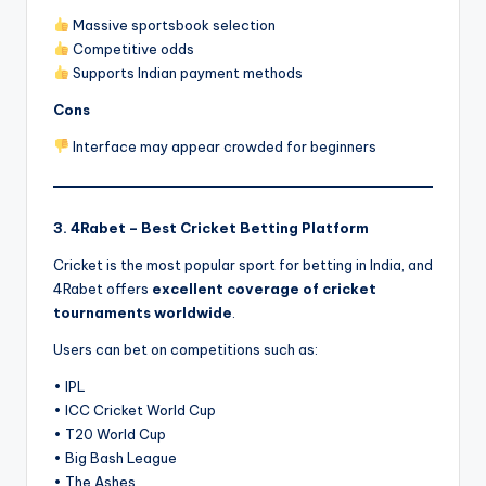
Massive sportsbook selection
Competitive odds
Supports Indian payment methods
Cons
Interface may appear crowded for beginners
3. 4Rabet – Best Cricket Betting Platform
Cricket is the most popular sport for betting in India, and
4Rabet offers
excellent coverage of cricket
tournaments worldwide
.
Users can bet on competitions such as:
• IPL
• ICC Cricket World Cup
• T20 World Cup
• Big Bash League
• The Ashes