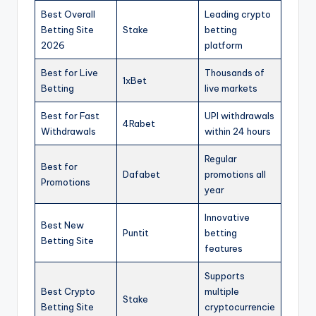
Best Overall
Leading crypto
Betting Site
Stake
betting
2026
platform
Best for Live
Thousands of
1xBet
Betting
live markets
Best for Fast
UPI withdrawals
4Rabet
Withdrawals
within 24 hours
Regular
Best for
Dafabet
promotions all
Promotions
year
Innovative
Best New
Puntit
betting
Betting Site
features
Supports
Best Crypto
multiple
Stake
Betting Site
cryptocurrencie