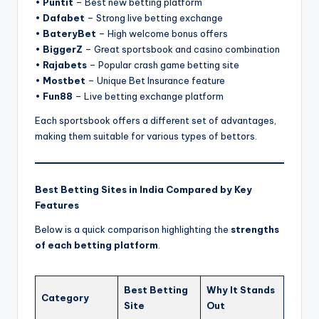
•
Puntit
– Best new betting platform
•
Dafabet
– Strong live betting exchange
•
BateryBet
– High welcome bonus offers
•
BiggerZ
– Great sportsbook and casino combination
•
Rajabets
– Popular crash game betting site
•
Mostbet
– Unique Bet Insurance feature
•
Fun88
– Live betting exchange platform
Each sportsbook offers a different set of advantages,
making them suitable for various types of bettors.
Best Betting Sites in India Compared by Key
Features
Below is a quick comparison highlighting the
strengths
of each betting platform
.
Best Betting
Why It Stands
Category
Site
Out