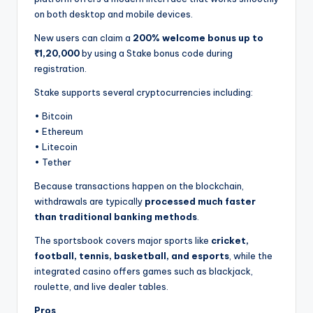
on both desktop and mobile devices.
New users can claim a
200% welcome bonus up to
₹1,20,000
by using a Stake bonus code during
registration.
Stake supports several cryptocurrencies including:
• Bitcoin
• Ethereum
• Litecoin
• Tether
Because transactions happen on the blockchain,
withdrawals are typically
processed much faster
than traditional banking methods
.
The sportsbook covers major sports like
cricket,
football, tennis, basketball, and esports
, while the
integrated casino offers games such as blackjack,
roulette, and live dealer tables.
Pros