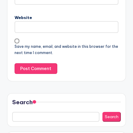
Website
Save my name, email, and website in this browser for the
next time I comment.
Search
Search