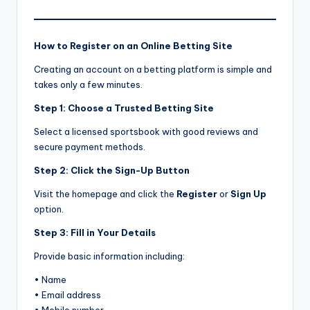
How to Register on an Online Betting Site
Creating an account on a betting platform is simple and
takes only a few minutes.
Step 1: Choose a Trusted Betting Site
Select a licensed sportsbook with good reviews and
secure payment methods.
Step 2: Click the Sign-Up Button
Visit the homepage and click the
Register
or
Sign Up
option.
Step 3: Fill in Your Details
Provide basic information including:
• Name
• Email address
• Mobile number