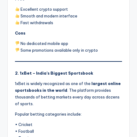
Excellent crypto support
Smooth and modern interface
Fast withdrawals
Cons
No dedicated mobile app
Some promotions available only in crypto
2. 1xBet – India’s Biggest Sportsbook
1xBet is widely recognized as one of the
largest online
sportsbooks in the world
. The platform provides
thousands of betting markets every day across dozens
of sports.
Popular betting categories include:
• Cricket
• Football