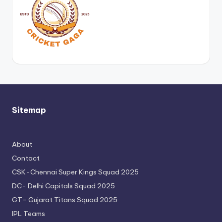
Sitemap
About
Contact
CSK-Chennai Super Kings Squad 2025
DC- Delhi Capitals Squad 2025
GT- Gujarat Titans Squad 2025
IPL Teams