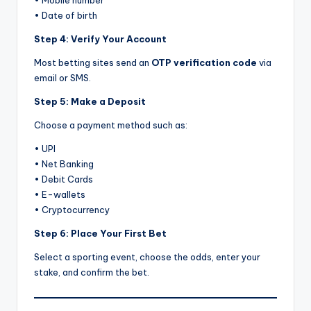
• Date of birth
Step 4: Verify Your Account
Most betting sites send an
OTP verification code
via
email or SMS.
Step 5: Make a Deposit
Choose a payment method such as:
• UPI
• Net Banking
• Debit Cards
• E-wallets
• Cryptocurrency
Step 6: Place Your First Bet
Select a sporting event, choose the odds, enter your
stake, and confirm the bet.