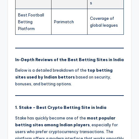
s
Best Football
Coverage of
Betting
Parimatch
global leagues
Platform
In-Depth Reviews of the Best Betting Sites in India
Below is a detailed breakdown of the
top betting
sites used by Indian bettors
based on security,
bonuses, and betting options.
1. Stake – Best Crypto Betting Site in India
Stake has quickly become one of the
most popular
betting sites among Indian players
, especially for
users who prefer cryptocurrency transactions. The
platform offers a modern interface that works smoothly