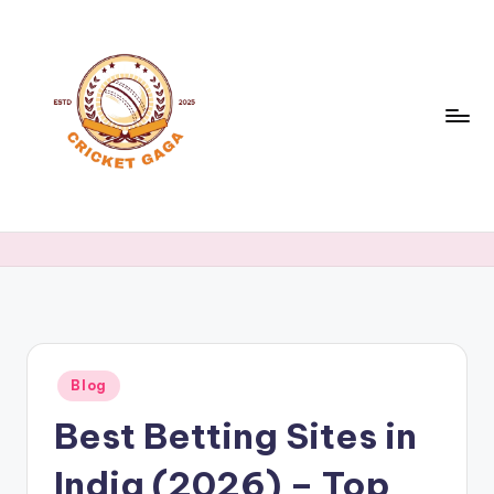
Skip
to
content
C
ri
c
k
e
Posted
Blog
t
in
Best Betting Sites in
G
a
India (2026) – Top