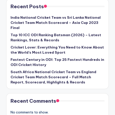
Recent Posts
India National Cricket Team vs Sri Lanka National
Cricket Team Match Scorecard – Asia Cup 2023
Final
Top 10 ICC ODI Ranking Batsman (2026) – Latest
Rankings, Stats & Records
Cricket Lover: Everything You Need to Know About
the World’s Most Loved Sport
Fastest Century in ODI: Top 25 Fastest Hundreds in
ODI Cricket History
South Africa National Cricket Team vs England
Cricket Team Match Scorecard – Full Match
Report, Scorecard, Highlights & Records
Recent Comments
No comments to show.