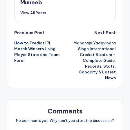
Muneeb
View All Posts
Post
Previous Post
Next Post
How to Predict IPL
Maharaja Yadavindra
navigation
Match Winners Using
Singh International
Player Stats and Team
Cricket Stadium –
Form
Complete Guide,
Records, Stats,
Capacity & Latest
News
Comments
No comments yet. Why don’t you start the discussion?