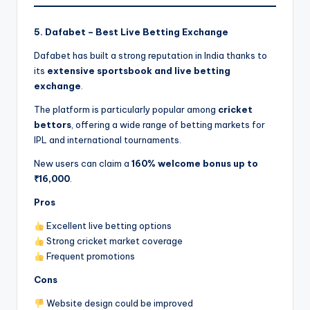
5. Dafabet – Best Live Betting Exchange
Dafabet has built a strong reputation in India thanks to
its
extensive sportsbook and live betting
exchange
.
The platform is particularly popular among
cricket
bettors
, offering a wide range of betting markets for
IPL and international tournaments.
New users can claim a
160% welcome bonus up to
₹16,000
.
Pros
Excellent live betting options
Strong cricket market coverage
Frequent promotions
Cons
Website design could be improved