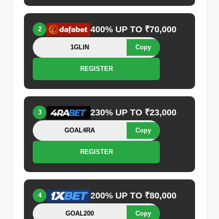
400% UP TO ₹70,000
2
1GLIN
Copy
REGISTER
230% UP TO ₹23,000
3
GOAL4RA
Copy
REGISTER
200% UP TO ₹80,000
4
GOAL200
Copy