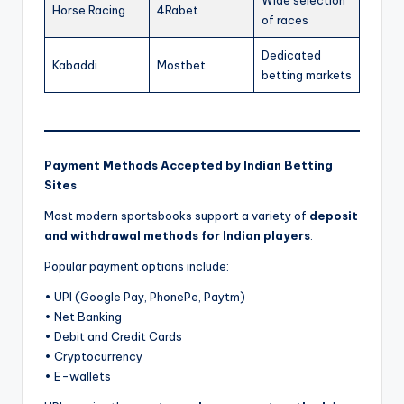
Horse Racing
4Rabet
of races
Dedicated
Kabaddi
Mostbet
betting markets
Payment Methods Accepted by Indian Betting
Sites
Most modern sportsbooks support a variety of
deposit
and withdrawal methods for Indian players
.
Popular payment options include:
• UPI (Google Pay, PhonePe, Paytm)
• Net Banking
• Debit and Credit Cards
• Cryptocurrency
• E-wallets