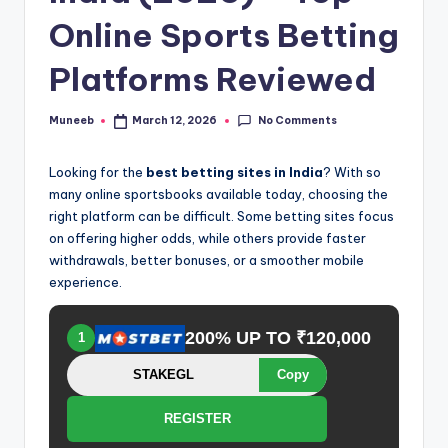
g
Online Sports Betting
a
Platforms Reviewed
No Comments
Muneeb
March 12, 2026
Posted
by
Looking for the
best betting sites in India
? With so
many online sportsbooks available today, choosing the
right platform can be difficult. Some betting sites focus
on offering higher odds, while others provide faster
withdrawals, better bonuses, or a smoother mobile
experience.
200% UP TO ₹120,000
1
STAKEGL
Copy
REGISTER