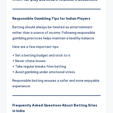
Responsible Gambling Tips for Indian Players
Betting should always be treated as entertainment
rather than a source of income. Following responsible
gambling practices helps maintain a healthy balance.
Here are a few important tips:
• Set a betting budget and stick to it
• Never chase losses
• Take regular breaks from betting
• Avoid gambling under emotional stress
Responsible betting ensures a safer and more enjoyable
experience.
Frequently Asked Questions About Betting Sites
in India