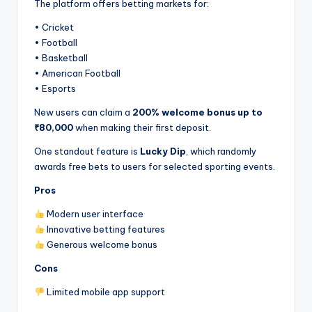
The platform offers betting markets for:
• Cricket
• Football
• Basketball
• American Football
• Esports
New users can claim a
200% welcome bonus up to
₹80,000
when making their first deposit.
One standout feature is
Lucky Dip
, which randomly
awards free bets to users for selected sporting events.
Pros
Modern user interface
Innovative betting features
Generous welcome bonus
Cons
Limited mobile app support