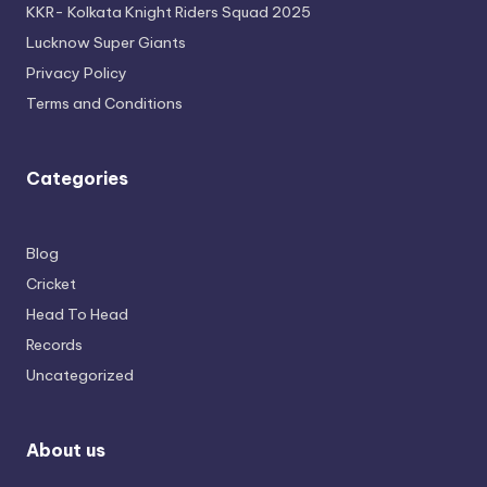
KKR- Kolkata Knight Riders Squad 2025
Lucknow Super Giants
Privacy Policy
Terms and Conditions
Categories
Blog
Cricket
Head To Head
Records
Uncategorized
About us