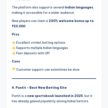
The platform also supports several
Indian languages
,
making it accessible for a wider audience.
New players can claim a
230% welcome bonus up to
₹23,000
.
Pros
Excellent cricket betting options
Supports multiple Indian languages
Fast deposits with UPI
Cons
Customer support can sometimes be slow
4. Puntit – Best New Betting Site
Puntit is a
new sportsbook launched in 2025
, but it
has already gained popularity among Indian bettors.