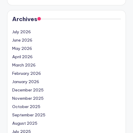
Archives
July 2026
June 2026
May 2026
April 2026
March 2026
February 2026
January 2026
December 2025
November 2025
October 2025
September 2025
August 2025
July 2025