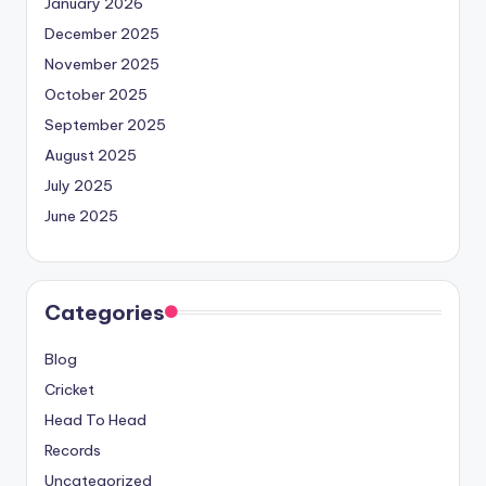
January 2026
December 2025
November 2025
October 2025
September 2025
August 2025
July 2025
June 2025
Categories
Blog
Cricket
Head To Head
Records
Uncategorized