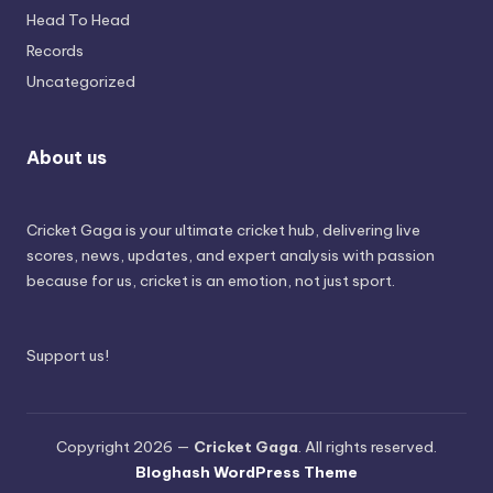
Head To Head
Records
Uncategorized
About us
Cricket Gaga is your ultimate cricket hub, delivering live
scores, news, updates, and expert analysis with passion
because for us, cricket is an emotion, not just sport.
Support us!
Copyright 2026 —
Cricket Gaga
. All rights reserved.
Bloghash WordPress Theme