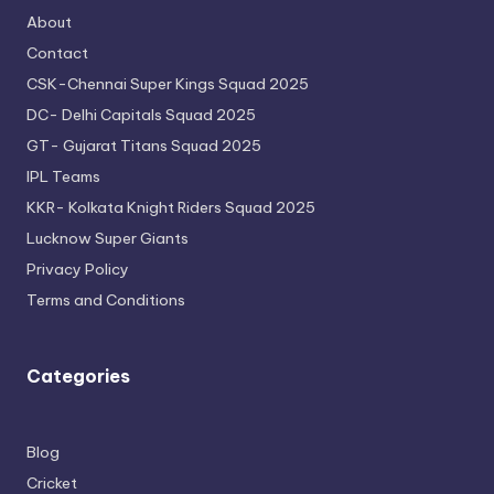
About
Contact
CSK-Chennai Super Kings Squad 2025
DC- Delhi Capitals Squad 2025
GT- Gujarat Titans Squad 2025
IPL Teams
KKR- Kolkata Knight Riders Squad 2025
Lucknow Super Giants
Privacy Policy
Terms and Conditions
Categories
Blog
Cricket