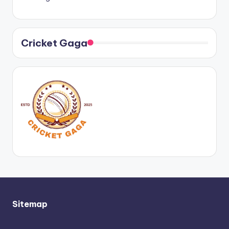
Cricket Gaga
Sitemap