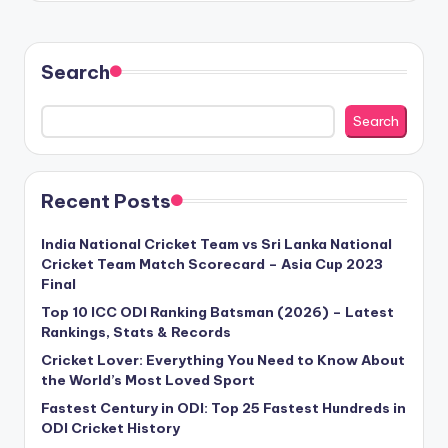
Search
Search
Recent Posts
India National Cricket Team vs Sri Lanka National
Cricket Team Match Scorecard – Asia Cup 2023
Final
Top 10 ICC ODI Ranking Batsman (2026) – Latest
Rankings, Stats & Records
Cricket Lover: Everything You Need to Know About
the World’s Most Loved Sport
Fastest Century in ODI: Top 25 Fastest Hundreds in
ODI Cricket History