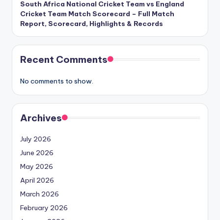
South Africa National Cricket Team vs England
Cricket Team Match Scorecard – Full Match
Report, Scorecard, Highlights & Records
Recent Comments
No comments to show.
Archives
July 2026
June 2026
May 2026
April 2026
March 2026
February 2026