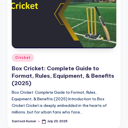
g
a
Posted
Cricket
in
Box Cricket: Complete Guide to
Format, Rules, Equipment, & Benefits
(2025)
Box Cricket: Complete Guide to Format, Rules,
Equipment, & Benefits (2025) Introduction to Box
Cricket Cricket is deeply embedded in the hearts of
millions, but for urban fans who face…
Santosh Kumar
July 23, 2025
Posted
by